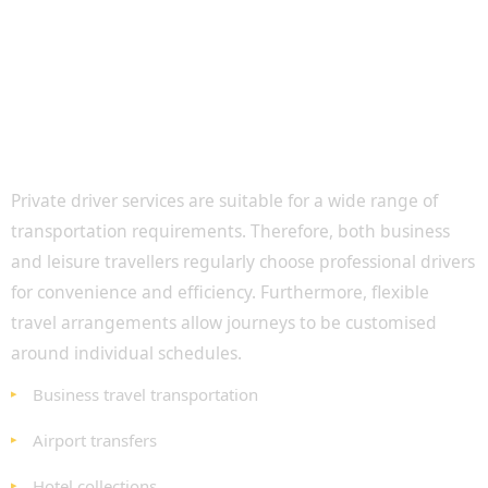
Private Driver Services for Business and
Leisure Travel
Private driver services are suitable for a wide range of
transportation requirements. Therefore, both business
and leisure travellers regularly choose professional drivers
for convenience and efficiency. Furthermore, flexible
travel arrangements allow journeys to be customised
around individual schedules.
Business travel transportation
Airport transfers
Hotel collections