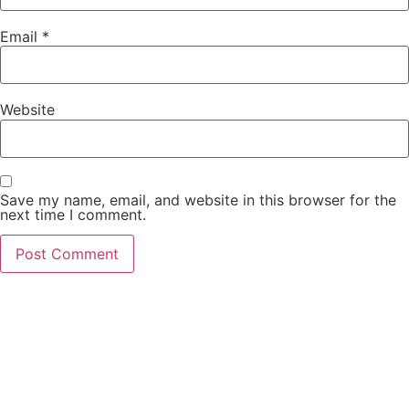
Email
*
Website
Save my name, email, and website in this browser for the
next time I comment.
PCO Licensed
Public Carriage Office License