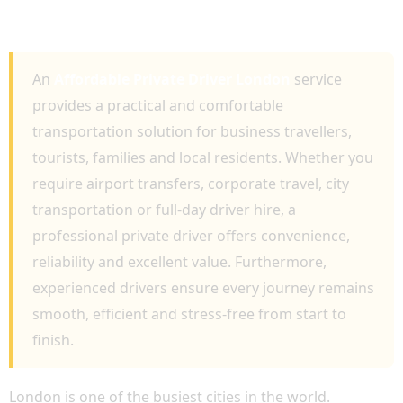
COMFORTABLE, RELIABLE AND
PROFESSIONAL TRAVEL
An
Affordable Private Driver London
service
provides a practical and comfortable
transportation solution for business travellers,
tourists, families and local residents. Whether you
require airport transfers, corporate travel, city
transportation or full-day driver hire, a
professional private driver offers convenience,
reliability and excellent value. Furthermore,
experienced drivers ensure every journey remains
smooth, efficient and stress-free from start to
finish.
London is one of the busiest cities in the world.