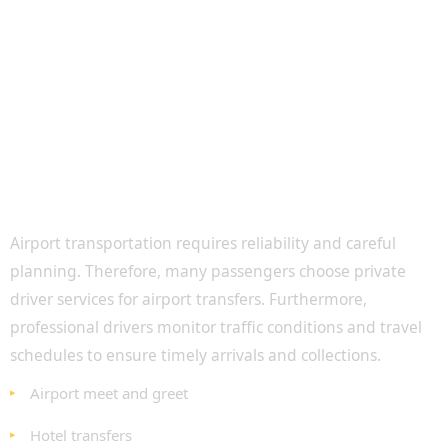
Airport Transfers with Affordable Private
Drivers
Airport transportation requires reliability and careful
planning. Therefore, many passengers choose private
driver services for airport transfers. Furthermore,
professional drivers monitor traffic conditions and travel
schedules to ensure timely arrivals and collections.
Airport meet and greet
Hotel transfers