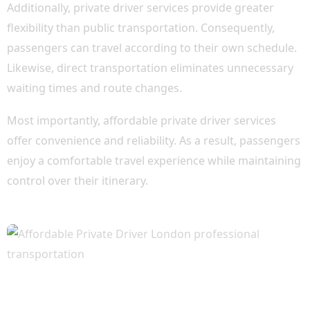
Additionally, private driver services provide greater
flexibility than public transportation. Consequently,
passengers can travel according to their own schedule.
Likewise, direct transportation eliminates unnecessary
waiting times and route changes.
Most importantly, affordable private driver services
offer convenience and reliability. As a result, passengers
enjoy a comfortable travel experience while maintaining
control over their itinerary.