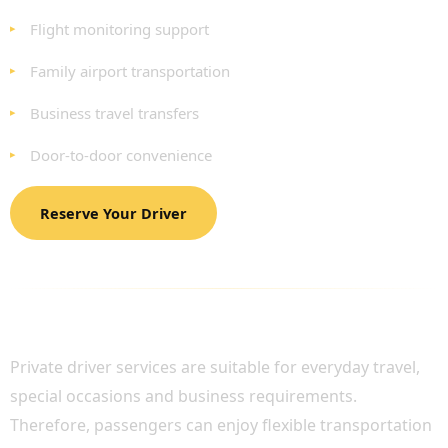
Flight monitoring support
Family airport transportation
Business travel transfers
Door-to-door convenience
Reserve Your Driver
AFFORDABLE TRANSPORTATION ACROSS
LONDON
Private driver services are suitable for everyday travel,
special occasions and business requirements.
Therefore, passengers can enjoy flexible transportation