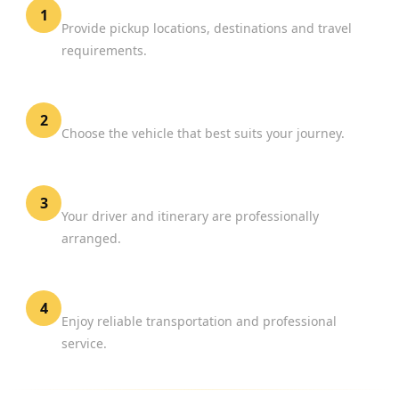
Share Your Travel Details
1
Provide pickup locations, destinations and travel
requirements.
Select Your Vehicle
2
Choose the vehicle that best suits your journey.
Confirm Your Booking
3
Your driver and itinerary are professionally
arranged.
Travel with Confidence
4
Enjoy reliable transportation and professional
service.