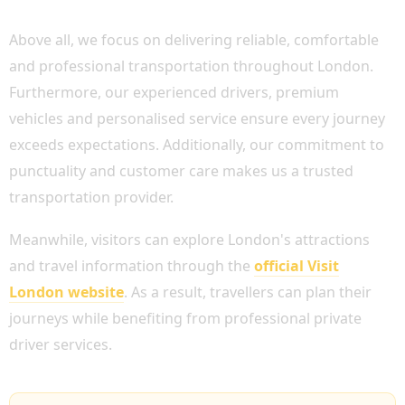
WHY CHOOSE BOOK CHAUFFEUR?
Above all, we focus on delivering reliable, comfortable
and professional transportation throughout London.
Furthermore, our experienced drivers, premium
vehicles and personalised service ensure every journey
exceeds expectations. Additionally, our commitment to
punctuality and customer care makes us a trusted
transportation provider.
Meanwhile, visitors can explore London's attractions
and travel information through the
official Visit
London website
. As a result, travellers can plan their
journeys while benefiting from professional private
driver services.