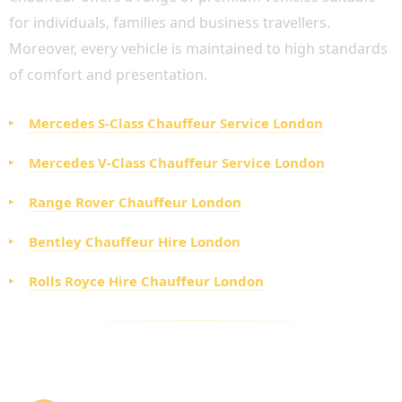
for individuals, families and business travellers.
Moreover, every vehicle is maintained to high standards
of comfort and presentation.
Mercedes S-Class Chauffeur Service London
Mercedes V-Class Chauffeur Service London
Range Rover Chauffeur London
Bentley Chauffeur Hire London
Rolls Royce Hire Chauffeur London
HOW TO BOOK AN AFFORDABLE PRIVATE
DRIVER LONDON