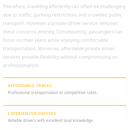
Therefore, travelling efficiently can often be challenging
due to traffic, parking restrictions and crowded public
transport. However, a private driver service removes
these concerns entirely. Consequently, passengers can
focus on their plans while enjoying comfortable
transportation. Moreover, affordable private driver
services provide flexibility without compromising on
professionalism.
AFFORDABLE TRAVEL
Professional transportation at competitive rates.
EXPERIENCED DRIVERS
Reliable drivers with excellent local knowledge.