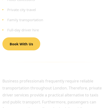
Private city travel
Family transportation
Full-day driver hire
Book With Us
BUSINESS TRAVEL WITH PROFESSIONAL
PRIVATE DRIVERS
Business professionals frequently require reliable
transportation throughout London. Therefore, private
driver services provide a practical alternative to taxis
and public transport. Furthermore, passengers can