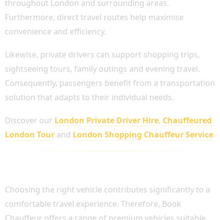
throughout London and surrounding areas.
Furthermore, direct travel routes help maximise
convenience and efficiency.
Likewise, private drivers can support shopping trips,
sightseeing tours, family outings and evening travel.
Consequently, passengers benefit from a transportation
solution that adapts to their individual needs.
Discover our
London Private Driver Hire
,
Chauffeured
London Tour
and
London Shopping Chauffeur Service
.
VEHICLES AVAILABLE FOR PRIVATE DRIVER
HIRE
Choosing the right vehicle contributes significantly to a
comfortable travel experience. Therefore, Book
Chauffeur offers a range of premium vehicles suitable