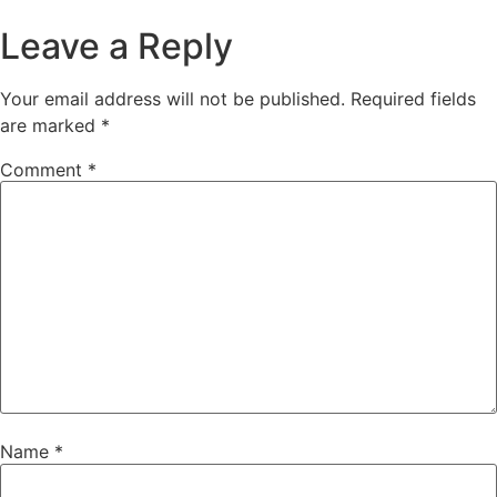
Leave a Reply
Your email address will not be published.
Required fields
are marked
*
Comment
*
Name
*