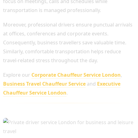
focus on meetings, calls and schedules while
transportation is managed professionally.
Moreover, professional drivers ensure punctual arrivals
at offices, conferences and corporate events.
Consequently, business travellers save valuable time.
Similarly, comfortable transportation helps reduce
travel-related stress throughout the day.
Explore our
Corporate Chauffeur Service London
,
Business Travel Chauffeur Service
and
Executive
Chauffeur Service London
.