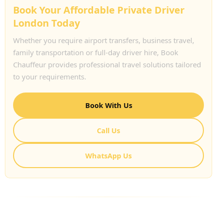
Book Your Affordable Private Driver
London Today
Whether you require airport transfers, business travel,
family transportation or full-day driver hire, Book
Chauffeur provides professional travel solutions tailored
to your requirements.
Book With Us
Call Us
WhatsApp Us
FREQUENTLY ASKED QUESTIONS