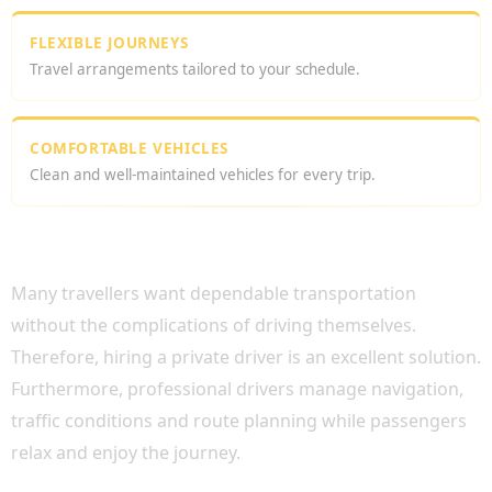
FLEXIBLE JOURNEYS
Travel arrangements tailored to your schedule.
COMFORTABLE VEHICLES
Clean and well-maintained vehicles for every trip.
WHY CHOOSE AN AFFORDABLE PRIVATE
DRIVER LONDON?
Many travellers want dependable transportation
without the complications of driving themselves.
Therefore, hiring a private driver is an excellent solution.
Furthermore, professional drivers manage navigation,
traffic conditions and route planning while passengers
relax and enjoy the journey.