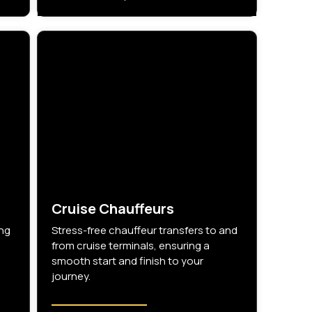
Cruise Chauffeurs
ing
Stress-free chauffeur transfers to and
from cruise terminals, ensuring a
smooth start and finish to your
journey.