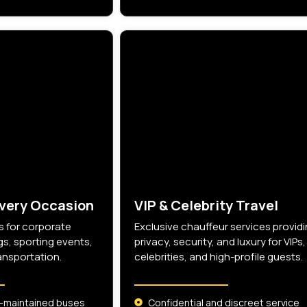
Every Occasion
VIP & Celebrity Travel
 for corporate
Exclusive chauffeur services provid
s, sporting events,
privacy, security, and luxury for VIPs,
ansportation.
celebrities, and high-profile guests.
-maintained buses
Confidential and discreet service