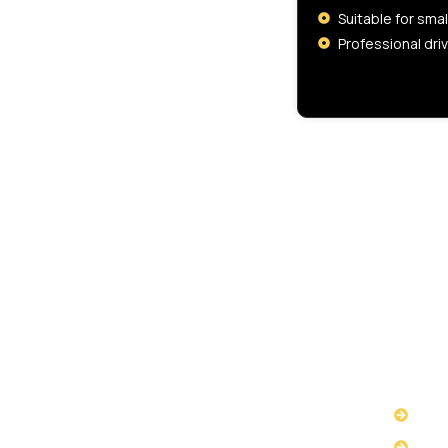
Suitable for sma
Professional driv
PCO Licensed
Public Carriage Office License
QUICK
Abo
BookChauffeur
Luxury chauffeur service
in London & UK-wide. We offer a full range
Serv