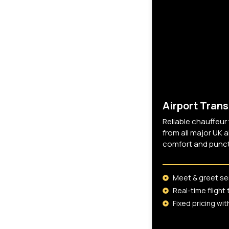
Services
Premium chauffeur-driven travel
solutions designed for comfort,
reliability, and discretion across
London and the UK.
Airport Trans
Reliable chauffeur
from all major UK a
comfort and punctu
Meet & greet se
Real-time flight 
Fixed pricing wi