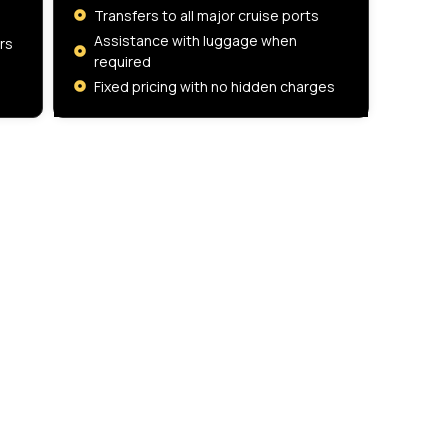
Transfers to all major cruise ports
Assistance with luggage when
rs
required
Fixed pricing with no hidden charges
Company Number
17023013
CONTACT US
58 Selborne Road
Ilford