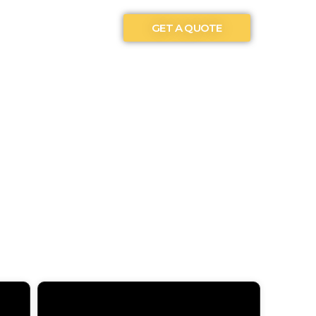
GET A QUOTE