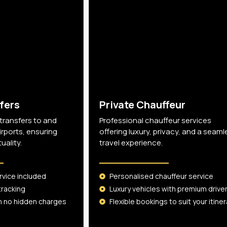
fers
Private Chauffeur
 transfers to and
Professional chauffeur services
irports, ensuring
offering luxury, privacy, and a seaml
ality.
travel experience.
rvice included
Personalised chauffeur service
tracking
Luxury vehicles with premium drive
th no hidden charges
Flexible bookings to suit your itiner