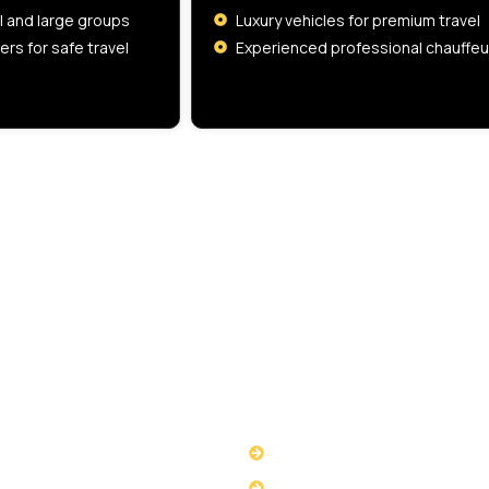
ll and large groups
Luxury vehicles for premium travel
ers for safe travel
Experienced professional chauffeu
VAT Number
516329789
 LINKS
USEFUL LINKS
ut Us
Privacy Policy
ices
Terms & Conditions