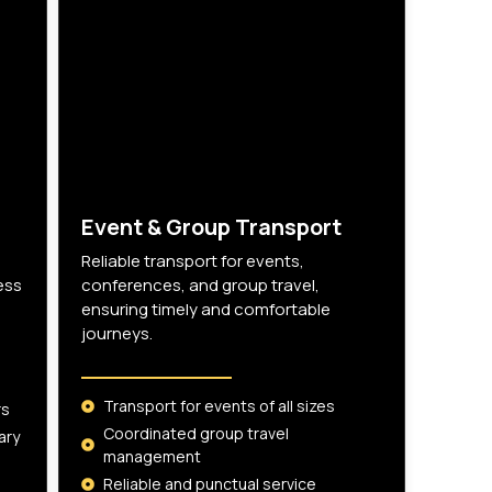
Event & Group Transport
Reliable transport for events,
ess
conferences, and group travel,
ensuring timely and comfortable
journeys.
Transport for events of all sizes
rs
Coordinated group travel
ary
management
Reliable and punctual service