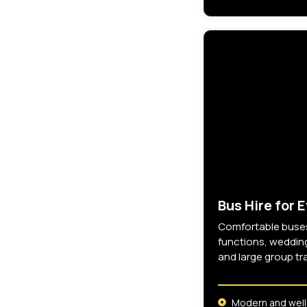
Bus Hire for 
Comfortable buses
functions, wedding
and large group tr
Modern and well