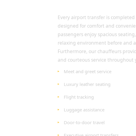
Travel in Luxury from Term
Destination
Every airport transfer is completed
designed for comfort and convenie
passengers enjoy spacious seating, 
relaxing environment before and aft
Furthermore, our chauffeurs provi
and courteous service throughout 
Meet and greet service
Luxury leather seating
Flight tracking
Luggage assistance
Door-to-door travel
Executive airport transfers