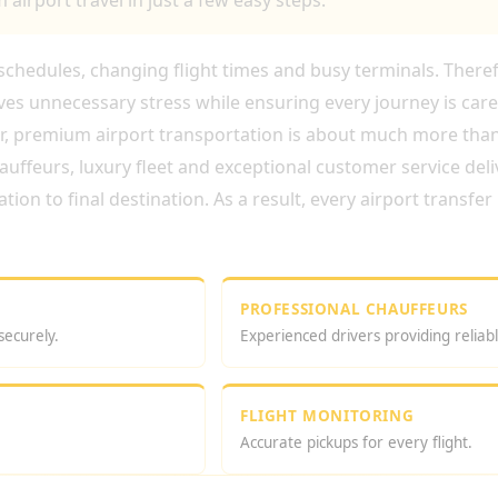
airport travel in just a few easy steps.
t schedules, changing flight times and busy terminals. There
es unnecessary stress while ensuring every journey is care
er, premium airport transportation is about much more tha
uffeurs, luxury fleet and exceptional customer service deli
on to final destination. As a result, every airport transfe
PROFESSIONAL CHAUFFEURS
securely.
Experienced drivers providing reliabl
FLIGHT MONITORING
Accurate pickups for every flight.
 CHAUFFEUR BOOKING ONLINE?