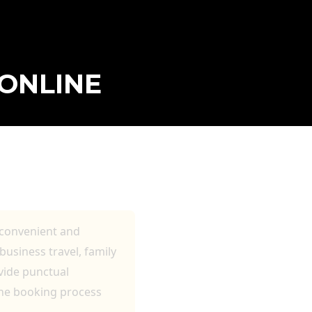
ONLINE
 TRANSFERS,
 convenient and
usiness travel, family
ovide punctual
ine booking process