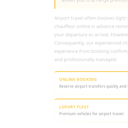
allows you to arrange premium 
Airport travel often involves tigh
chauffeur online in advance remov
your departure or arrival. Howev
Consequently, our experienced cha
experience from booking confirmati
and professionally managed.
ONLINE BOOKING
Reserve airport transfers quickly and 
LUXURY FLEET
Premium vehicles for airport travel.
WHY CHOOSE AIRPORT