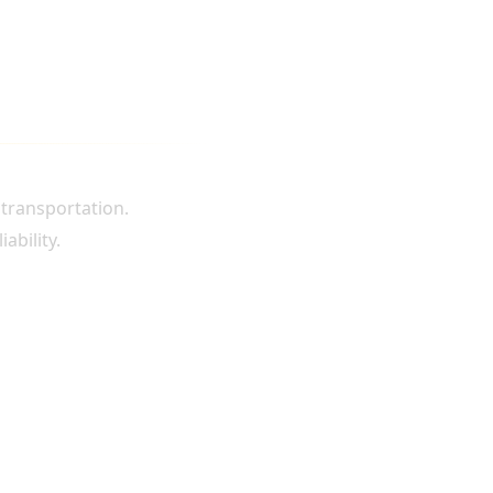
 transportation.
ability.