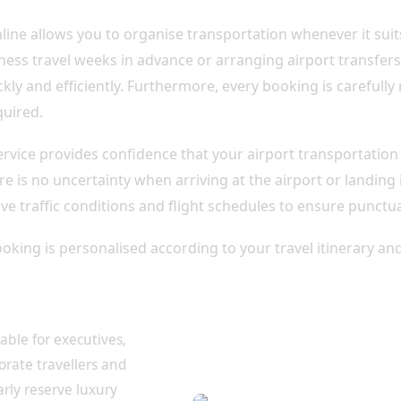
line allows you to organise transportation whenever it suit
ess travel weeks in advance or arranging airport transfers 
kly and efficiently. Furthermore, every booking is carefully
quired.
service provides confidence that your airport transportatio
e is no uncertainty when arriving at the airport or landing
ve traffic conditions and flight schedules to ensure punctua
oking is personalised according to your travel itinerary an
r Every Traveller
table for executives,
porate travellers and
arly reserve luxury