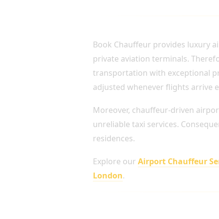
AIRPORT TRANSFERS 
Book Chauffeur provides luxury ai
private aviation terminals. There
transportation with exceptional pr
adjusted whenever flights arrive e
Moreover, chauffeur-driven airpor
unreliable taxi services. Conseque
residences.
Explore our
Airport Chauffeur S
London
.