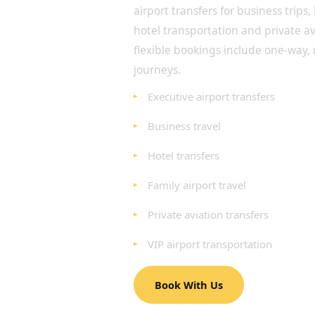
airport transfers for business trips,
hotel transportation and private a
flexible bookings include one-way,
journeys.
Executive airport transfers
Business travel
Hotel transfers
Family airport travel
Private aviation transfers
VIP airport transportation
Book With Us