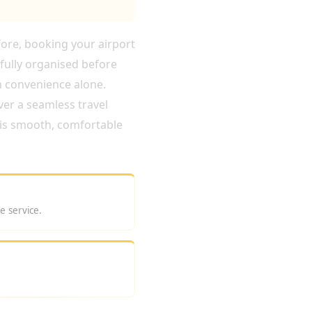
fore, booking your airport
fully organised before
n convenience alone.
ver a seamless travel
r is smooth, comfortable
e service.