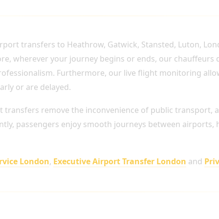
TO EVERY MAJOR LONDON AIRPORT
rport transfers to Heathrow, Gatwick, Stansted, Luton, Lon
fore, wherever your journey begins or ends, our chauffeurs
ofessionalism. Furthermore, our live flight monitoring allo
arly or are delayed.
t transfers remove the inconvenience of public transport, 
ntly, passengers enjoy smooth journeys between airports, ho
ervice London
,
Executive Airport Transfer London
and
Pri