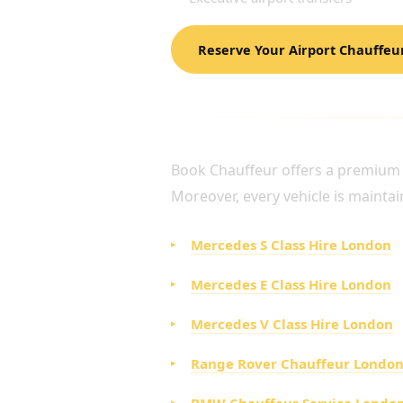
Reserve Your Airport Chauffeu
LUXURY FLEET FOR AI
Book Chauffeur offers a premium fl
Moreover, every vehicle is maintai
Mercedes S Class Hire London
Mercedes E Class Hire London
Mercedes V Class Hire London
Range Rover Chauffeur Londo