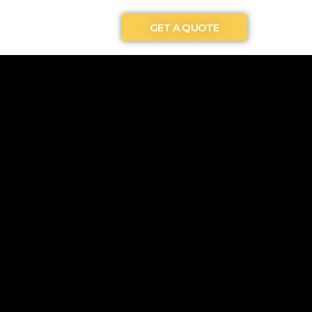
GET A QUOTE