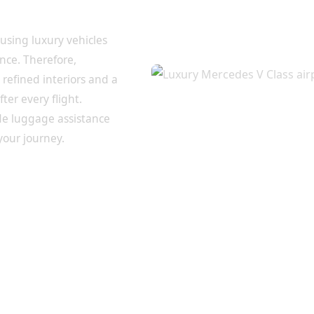
inal to
 using luxury vehicles
nce. Therefore,
refined interiors and a
er every flight.
de luggage assistance
your journey.