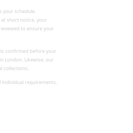
s your schedule.
at short notice, your
 reviewed to ensure your
n is confirmed before your
 in London. Likewise, our
l collections.
d individual requirements.