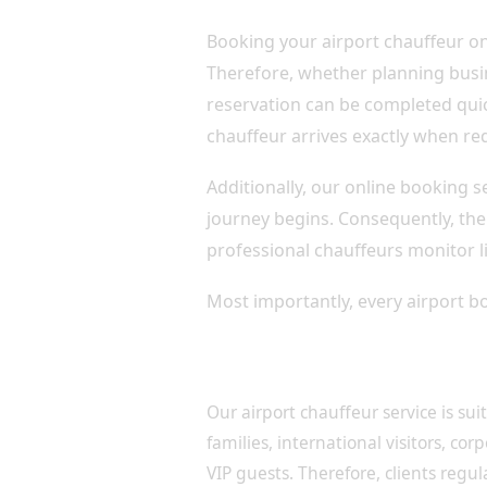
Booking your airport chauffeur on
Therefore, whether planning busin
reservation can be completed quic
chauffeur arrives exactly when re
Additionally, our online booking 
journey begins. Consequently, ther
professional chauffeurs monitor li
Most importantly, every airport bo
Luxury Airport Transfers fo
Our airport chauffeur service is sui
families, international visitors, cor
VIP guests. Therefore, clients regul