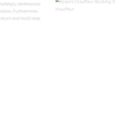
 holidays, conferences,
viation. Furthermore,
 return and multi-stop