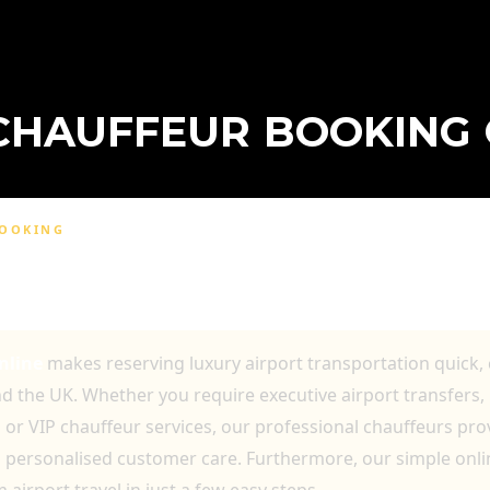
CHAUFFEUR BOOKING 
BOOKING
BOOKING ONLINE FOR LUXURY AIRPORT
D VIP TRANSPORTATION
nline
makes reserving luxury airport transportation quick,
 the UK. Whether you require executive airport transfers, b
s or VIP chauffeur services, our professional chauffeurs pr
nd personalised customer care. Furthermore, our simple onl