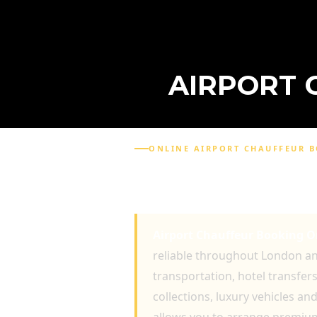
AIRPORT 
ONLINE AIRPORT CHAUFFEUR 
AIRPORT CHAUFFEUR 
EXECUTIVE TRAVEL AN
Airport Chauffeur Booking O
reliable throughout London and
transportation, hotel transfer
collections, luxury vehicles a