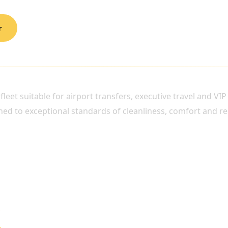
r
RPORT TRAVEL
eet suitable for airport transfers, executive travel and VIP
ned to exceptional standards of cleanliness, comfort and reli
n