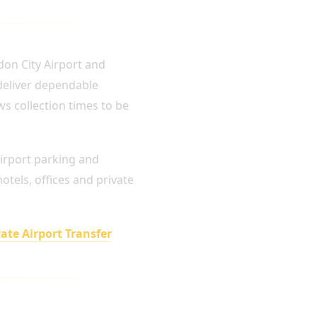
don City Airport and
 deliver dependable
ws collection times to be
airport parking and
tels, offices and private
vate Airport Transfer