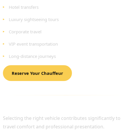
Hotel transfers
Luxury sightseeing tours
Corporate travel
VIP event transportation
Long-distance journeys
Reserve Your Chauffeur
LUXURY FLEET AVAILABLE FOR BIGGIN HILL
AIRPORT TRANSFERS
Selecting the right vehicle contributes significantly to
travel comfort and professional presentation.