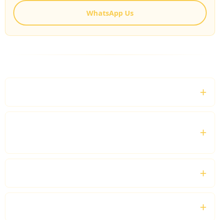
WhatsApp Us
FREQUENTLY ASKED QUESTIONS
What is Biggin Hill Airport Chauffeur Service?
Do you provide transfers for private jet
passengers?
Can I book a chauffeur for the entire day?
Which vehicles are available?