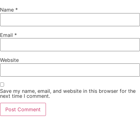
Name
*
Email
*
Website
Save my name, email, and website in this browser for the
next time I comment.