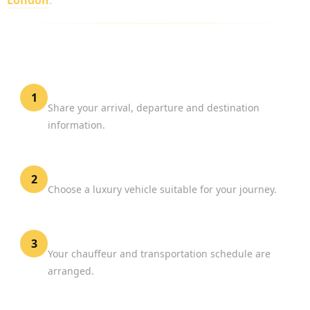
London
.
HOW TO BOOK BIGGIN HILL AIRPORT
CHAUFFEUR SERVICE
Provide Flight Details
1
Share your arrival, departure and destination
information.
Select Your Vehicle
2
Choose a luxury vehicle suitable for your journey.
Confirm Your Reservation
3
Your chauffeur and transportation schedule are
arranged.