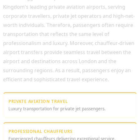
Kingdom's leading private aviation airports, serving
corporate travellers, private jet operators and high-net-
worth individuals. Therefore, passengers often require
transportation that reflects the same level of
professionalism and luxury. Moreover, chauffeur-driven
airport transfers provide seamless travel between the
airport and destinations across London and the
surrounding regions. As a result, passengers enjoy an
efficient and sophisticated travel experience.
PRIVATE AVIATION TRAVEL
Luxury transportation for private jet passengers.
PROFESSIONAL CHAUFFEURS
Experienced chauffeurs delivering exceptional service.