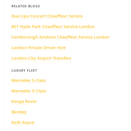
RELATED BLOGS
Dua Lipa Concert Chauffeur Service
BST Hyde Park Chauffeur Service London
Farnborough Airshow Chauffeur Service London
London Private Driver Hire
London City Airport Transfers
LUXURY FLEET
Mercedes S-Class
Mercedes V-Class
Range Rover
Bentley
Rolls Royce