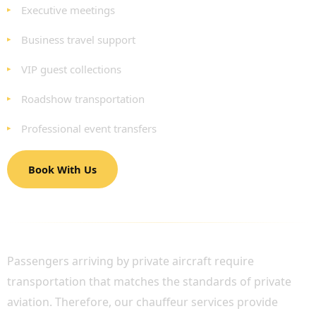
Executive meetings
Business travel support
VIP guest collections
Roadshow transportation
Professional event transfers
Book With Us
PRIVATE JET PASSENGER TRANSPORTATION
Passengers arriving by private aircraft require
transportation that matches the standards of private
aviation. Therefore, our chauffeur services provide