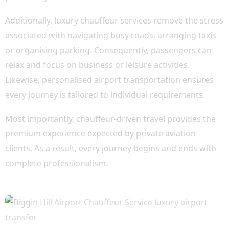
Additionally, luxury chauffeur services remove the stress
associated with navigating busy roads, arranging taxis
or organising parking. Consequently, passengers can
relax and focus on business or leisure activities.
Likewise, personalised airport transportation ensures
every journey is tailored to individual requirements.
Most importantly, chauffeur-driven travel provides the
premium experience expected by private aviation
clients. As a result, every journey begins and ends with
complete professionalism.