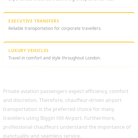
EXECUTIVE TRANSFERS
Reliable transportation for corporate travellers.
LUXURY VEHICLES
Travel in comfort and style throughout London.
WHY CHOOSE BIGGIN HILL AIRPORT
CHAUFFEUR SERVICE?
Private aviation passengers expect efficiency, comfort
and discretion. Therefore, chauffeur-driven airport
transportation is the preferred choice for many
travellers using Biggin Hill Airport. Furthermore,
professional chauffeurs understand the importance of
punctuality and seamless service.