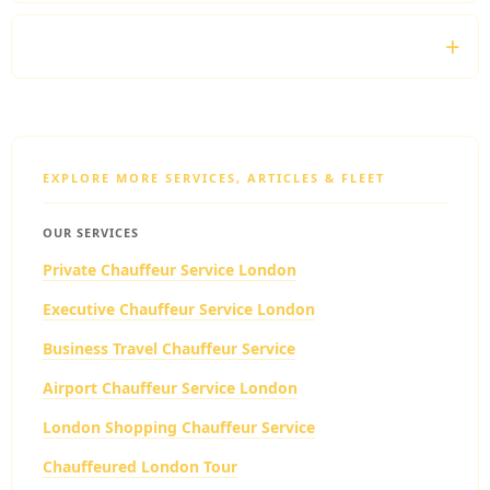
Do you monitor flight schedules?
EXPLORE MORE SERVICES, ARTICLES & FLEET
OUR SERVICES
Private Chauffeur Service London
Executive Chauffeur Service London
Business Travel Chauffeur Service
Airport Chauffeur Service London
London Shopping Chauffeur Service
Chauffeured London Tour