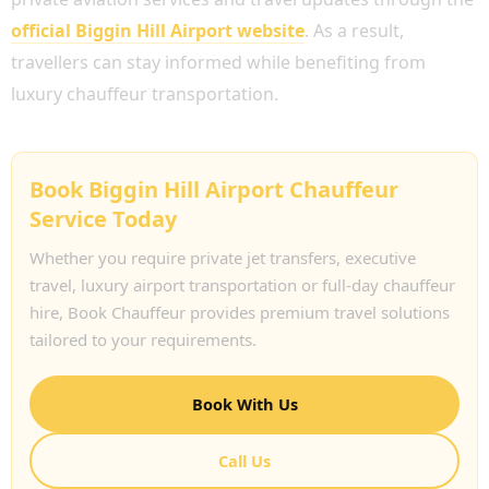
official Biggin Hill Airport website
. As a result,
travellers can stay informed while benefiting from
luxury chauffeur transportation.
Book Biggin Hill Airport Chauffeur
Service Today
Whether you require private jet transfers, executive
travel, luxury airport transportation or full-day chauffeur
hire, Book Chauffeur provides premium travel solutions
tailored to your requirements.
Book With Us
Call Us