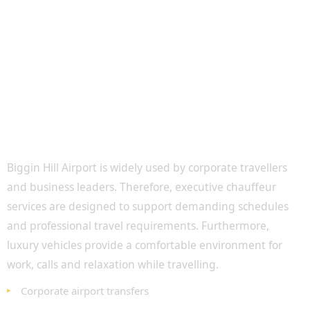
Executive Airport Transfers for Business
Travellers
Biggin Hill Airport is widely used by corporate travellers
and business leaders. Therefore, executive chauffeur
services are designed to support demanding schedules
and professional travel requirements. Furthermore,
luxury vehicles provide a comfortable environment for
work, calls and relaxation while travelling.
Corporate airport transfers