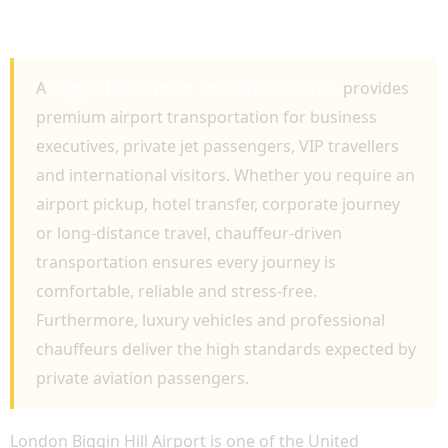
FOR EXECUTIVE AVIATION AND LUXURY
TRAVEL
A
Biggin Hill Airport Chauffeur Service
provides
premium airport transportation for business
executives, private jet passengers, VIP travellers
and international visitors. Whether you require an
airport pickup, hotel transfer, corporate journey
or long-distance travel, chauffeur-driven
transportation ensures every journey is
comfortable, reliable and stress-free.
Furthermore, luxury vehicles and professional
chauffeurs deliver the high standards expected by
private aviation passengers.
London Biggin Hill Airport is one of the United