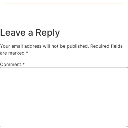
Leave a Reply
Your email address will not be published.
Required fields
are marked
*
Comment
*