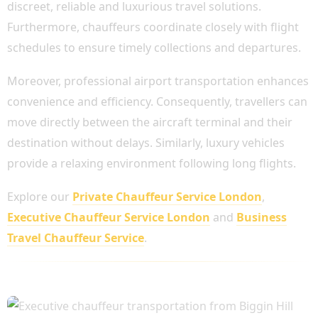
discreet, reliable and luxurious travel solutions.
Furthermore, chauffeurs coordinate closely with flight
schedules to ensure timely collections and departures.
Moreover, professional airport transportation enhances
convenience and efficiency. Consequently, travellers can
move directly between the aircraft terminal and their
destination without delays. Similarly, luxury vehicles
provide a relaxing environment following long flights.
Explore our
Private Chauffeur Service London
,
Executive Chauffeur Service London
and
Business
Travel Chauffeur Service
.