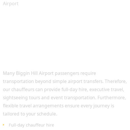
Luxury Travel Beyond Airport Transfers
Many Biggin Hill Airport passengers require
transportation beyond simple airport transfers. Therefore,
our chauffeurs can provide full-day hire, executive travel,
sightseeing tours and event transportation. Furthermore,
flexible travel arrangements ensure every journey is
tailored to your schedule.
Full-day chauffeur hire