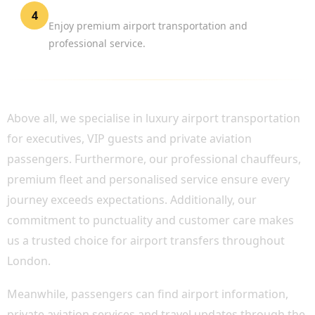
Travel in Comfort
4
Enjoy premium airport transportation and
professional service.
WHY CHOOSE BOOK CHAUFFEUR?
Above all, we specialise in luxury airport transportation
for executives, VIP guests and private aviation
passengers. Furthermore, our professional chauffeurs,
premium fleet and personalised service ensure every
journey exceeds expectations. Additionally, our
commitment to punctuality and customer care makes
us a trusted choice for airport transfers throughout
London.
Meanwhile, passengers can find airport information,
private aviation services and travel updates through the