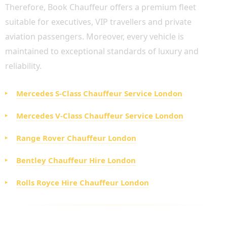
Therefore, Book Chauffeur offers a premium fleet
suitable for executives, VIP travellers and private
aviation passengers. Moreover, every vehicle is
maintained to exceptional standards of luxury and
reliability.
Mercedes S-Class Chauffeur Service London
Mercedes V-Class Chauffeur Service London
Range Rover Chauffeur London
Bentley Chauffeur Hire London
Rolls Royce Hire Chauffeur London
ADDITIONAL CHAUFFEUR SERVICES ACROSS
LONDON