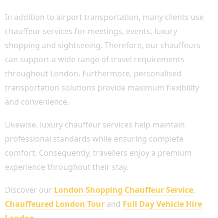
In addition to airport transportation, many clients use
chauffeur services for meetings, events, luxury
shopping and sightseeing. Therefore, our chauffeurs
can support a wide range of travel requirements
throughout London. Furthermore, personalised
transportation solutions provide maximum flexibility
and convenience.
Likewise, luxury chauffeur services help maintain
professional standards while ensuring complete
comfort. Consequently, travellers enjoy a premium
experience throughout their stay.
Discover our
London Shopping Chauffeur Service
,
Chauffeured London Tour
and
Full Day Vehicle Hire