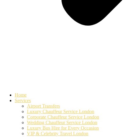
Home
Services
Airport Transfers
Luxury Chauffeur Service London
Corporate Chauffeur Service London
Wedding Chauffeur Service London
Luxury Bus Hire for Every Occasion
VIP & Celebrity Travel London