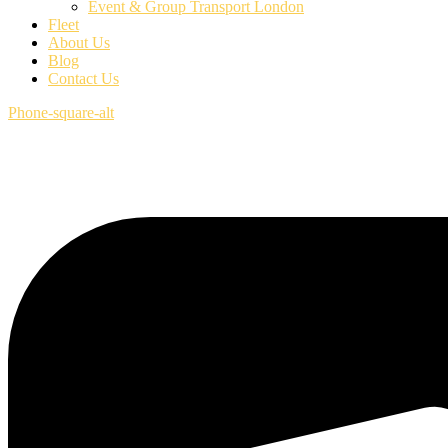
Event & Group Transport London
Fleet
About Us
Blog
Contact Us
Phone-square-alt