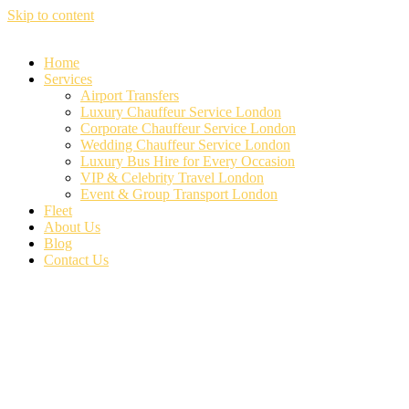
Skip to content
Home
Services
Airport Transfers
Luxury Chauffeur Service London
Corporate Chauffeur Service London
Wedding Chauffeur Service London
Luxury Bus Hire for Every Occasion
VIP & Celebrity Travel London
Event & Group Transport London
Fleet
About Us
Blog
Contact Us