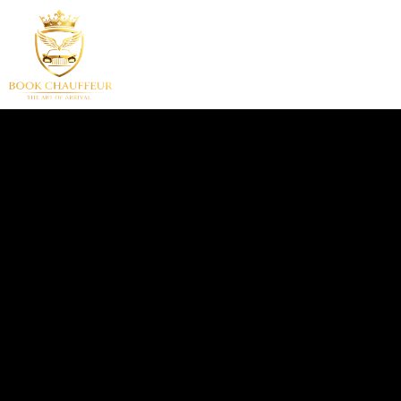
HOME
SERVICES
F