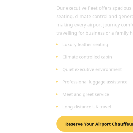
Our executive fleet offers spacious 
seating, climate control and gene
making every airport journey comf
travelling for business or a family h
Luxury leather seating
Climate controlled cabin
Quiet executive environment
Professional luggage assistance
Meet and greet service
Long-distance UK travel
Reserve Your Airport Chauffeu