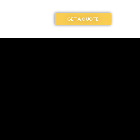
GET A QUOTE