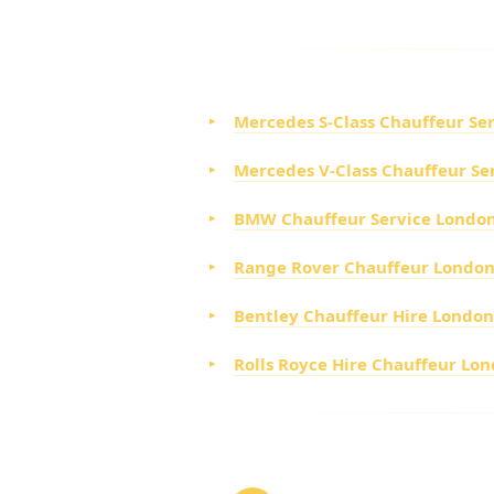
CHOOSE FROM OUR LU
Mercedes S-Class Chauffeur Se
Mercedes V-Class Chauffeur Se
BMW Chauffeur Service Londo
Range Rover Chauffeur Londo
Bentley Chauffeur Hire London
Rolls Royce Hire Chauffeur Lo
HOW TO BOOK YOUR A