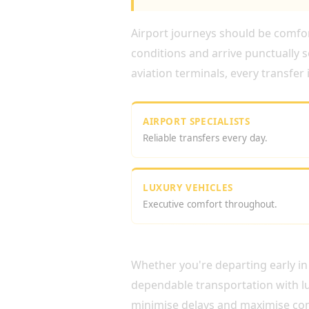
Airport journeys should be comfort
conditions and arrive punctually s
aviation terminals, every transfer
AIRPORT SPECIALISTS
Reliable transfers every day.
LUXURY VEHICLES
Executive comfort throughout.
RELIABLE AIRPORT CH
Whether you're departing early in 
dependable transportation with lu
minimise delays and maximise co