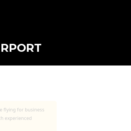
IRPORT
S AND
 flying for business
ith experienced