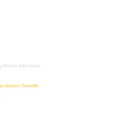
y Airport with luxury
ur Airport Transfer