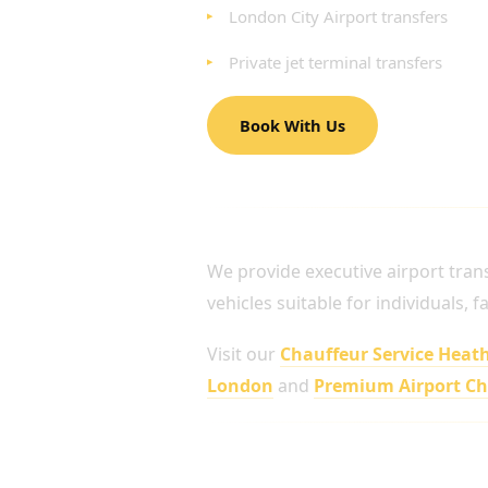
London City Airport transfers
Private jet terminal transfers
Book With Us
AIRPORT CHAUFFEUR 
We provide executive airport tran
vehicles suitable for individuals, 
Visit our
Chauffeur Service Heat
London
and
Premium Airport C
Travel in Complete Comfor