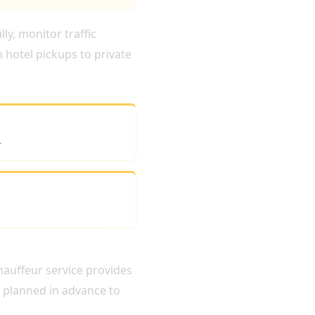
ly, monitor traffic
 hotel pickups to private
.
chauffeur service provides
s planned in advance to