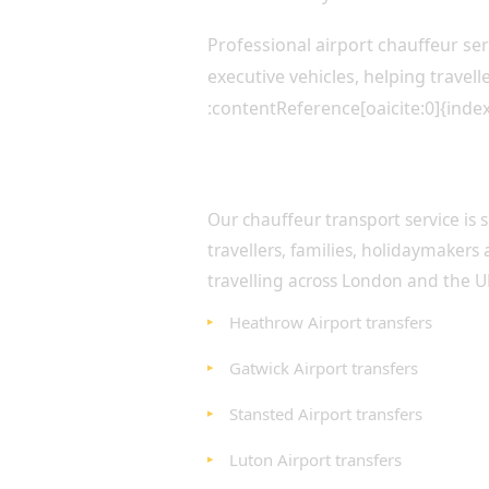
Professional airport chauffeur s
executive vehicles, helping travel
:contentReference[oaicite:0]{inde
Airport Transfers for Every
Our chauffeur transport service is s
travellers, families, holidaymakers 
travelling across London and the U
Heathrow Airport transfers
Gatwick Airport transfers
Stansted Airport transfers
Luton Airport transfers