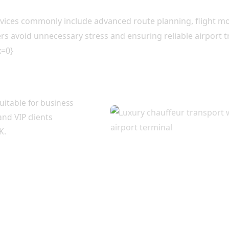
ervices commonly include advanced route planning, flight 
lers avoid unnecessary stress and ensuring reliable airport 
x=0}
 Traveller
uitable for business
and VIP clients
K.