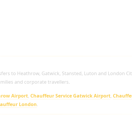
SERVICES ACROSS LONDON
sfers to Heathrow, Gatwick, Stansted, Luton and London Cit
families and corporate travellers.
hrow Airport
,
Chauffeur Service Gatwick Airport
,
Chauffe
hauffeur London
.
t