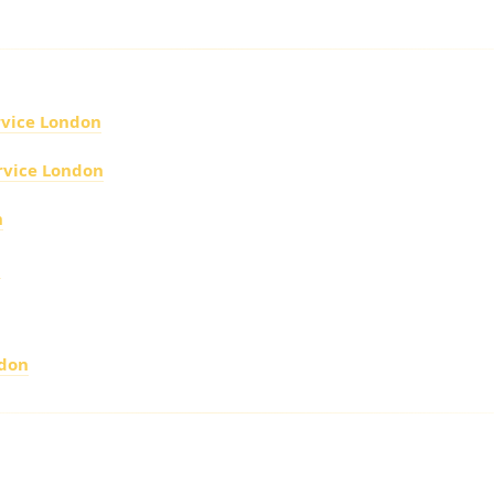
XURY FLEET
rvice London
rvice London
n
n
ndon
IRPORT CHAUFFEUR