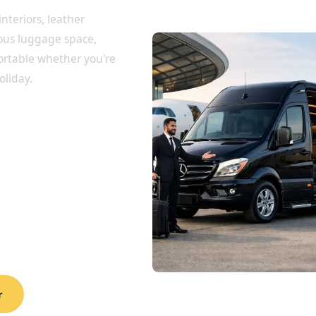
interiors, leather
rous luggage space,
ortable whether you're
oliday.
r