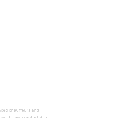
enced chauffeurs and
, we deliver comfortable