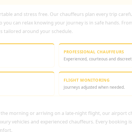
able and stress free. Our chauffeurs plan every trip careful
o you can relax knowing your journey is in safe hands. From
 is tailored around your schedule.
PROFESSIONAL CHAUFFEURS
Experienced, courteous and discreet
FLIGHT MONITORING
Journeys adjusted when needed.
AUFFEUR SERVICE
the morning or arriving on a late-night flight, our airport 
xury vehicles and experienced chauffeurs. Every booking i
mfort.