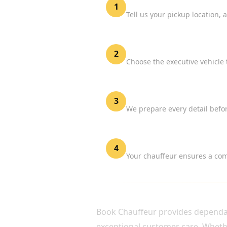
Share Your Flight Details
1
Tell us your pickup location, 
Select Your Vehicle
2
Choose the executive vehicle 
Confirm Your Booking
3
We prepare every detail befor
Enjoy Stress-Free Travel
4
Your chauffeur ensures a comf
WHY CHOOSE BOOK C
Book Chauffeur provides dependabl
exceptional customer care. Whether