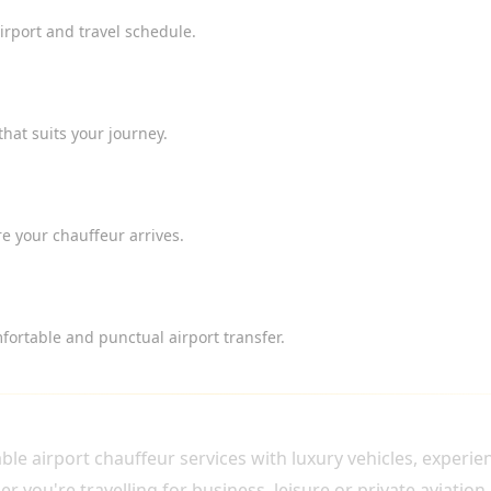
airport and travel schedule.
that suits your journey.
e your chauffeur arrives.
ortable and punctual airport transfer.
HAUFFEUR?
e airport chauffeur services with luxury vehicles, experi
 you're travelling for business, leisure or private aviation