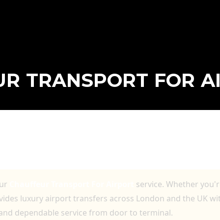
R TRANSPORT FOR A
T FOR AIRPORT WITH LUXURY VEHICLE
RS
our
Chauffeur Transport For Airport
service. Whether you're
ovides luxury airport transfers across London and the UK w
 and dependable service from door to terminal.