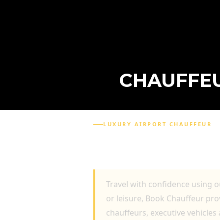
CHAUFFEU
LUXURY AIRPORT CHAUFFEUR
CHAUFFEUR TRANSPOR
PROFESSIONAL DRIVE
Travel with confidence using 
or leisure, Book Chauffeur pr
chauffeurs, executive vehicles