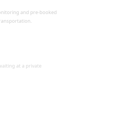
monitoring and pre-booked
transportation.