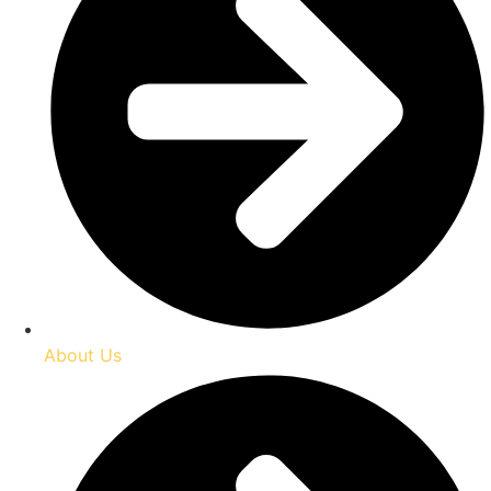
About Us