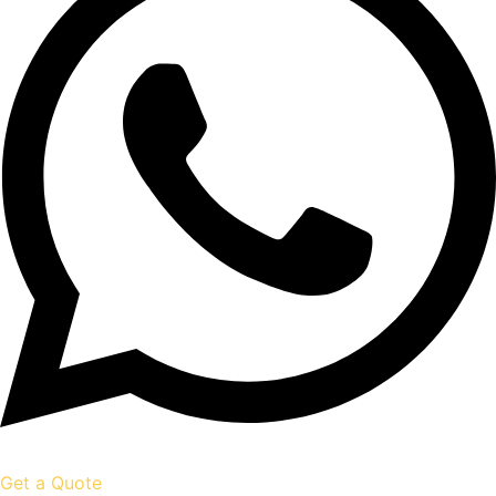
Get a Quote