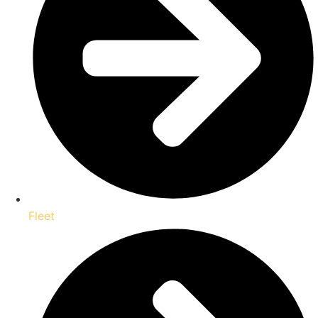
Fleet