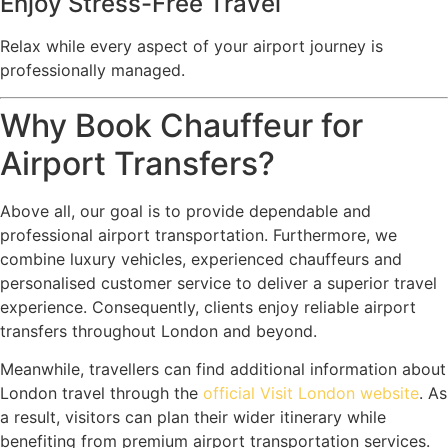
Enjoy Stress-Free Travel
Relax while every aspect of your airport journey is
professionally managed.
Why Book Chauffeur for
Airport Transfers?
Above all, our goal is to provide dependable and
professional airport transportation. Furthermore, we
combine luxury vehicles, experienced chauffeurs and
personalised customer service to deliver a superior travel
experience. Consequently, clients enjoy reliable airport
transfers throughout London and beyond.
Meanwhile, travellers can find additional information about
London travel through the
official Visit London website
. As
a result, visitors can plan their wider itinerary while
benefiting from premium airport transportation services.