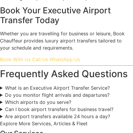
Book Your Executive Airport
Transfer Today
Whether you are travelling for business or leisure, Book
Chauffeur provides luxury airport transfers tailored to
your schedule and requirements.
Book With Us
Call Us
WhatsApp Us
Frequently Asked Questions
What is an Executive Airport Transfer Service?
Do you monitor flight arrivals and departures?
Which airports do you serve?
Can I book airport transfers for business travel?
Are airport transfers available 24 hours a day?
Explore More Services, Articles & Fleet