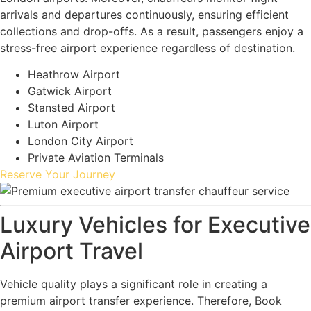
arrivals and departures continuously, ensuring efficient
collections and drop-offs. As a result, passengers enjoy a
stress-free airport experience regardless of destination.
Heathrow Airport
Gatwick Airport
Stansted Airport
Luton Airport
London City Airport
Private Aviation Terminals
Reserve Your Journey
Luxury Vehicles for Executive
Airport Travel
Vehicle quality plays a significant role in creating a
premium airport transfer experience. Therefore, Book