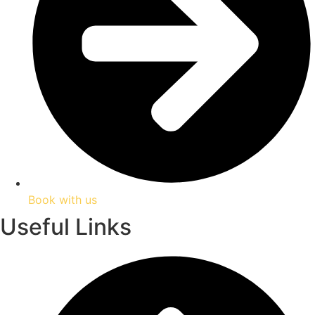
Book with us
Useful Links