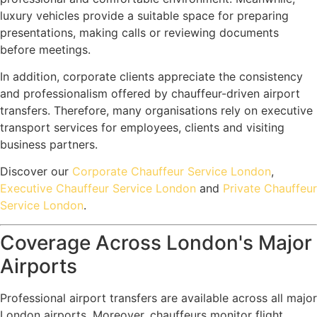
luxury vehicles provide a suitable space for preparing
presentations, making calls or reviewing documents
before meetings.
In addition, corporate clients appreciate the consistency
and professionalism offered by chauffeur-driven airport
transfers. Therefore, many organisations rely on executive
transport services for employees, clients and visiting
business partners.
Discover our
Corporate Chauffeur Service London
,
Executive Chauffeur Service London
and
Private Chauffeur
Service London
.
Coverage Across London's Major
Airports
Professional airport transfers are available across all major
London airports. Moreover, chauffeurs monitor flight