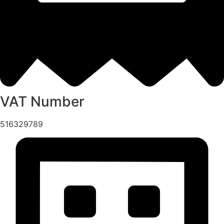
VAT Number
516329789