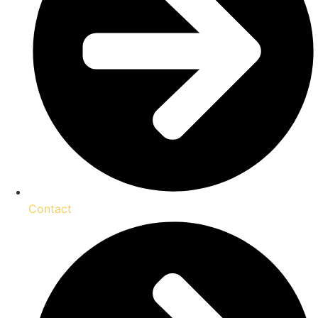
Contact