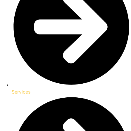
Services