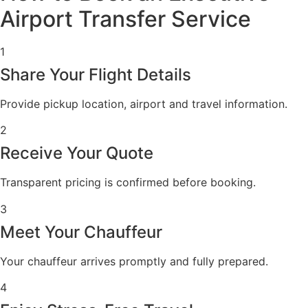
Airport Transfer Service
1
Share Your Flight Details
Provide pickup location, airport and travel information.
2
Receive Your Quote
Transparent pricing is confirmed before booking.
3
Meet Your Chauffeur
Your chauffeur arrives promptly and fully prepared.
4