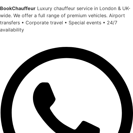
BookChauffeur
Luxury chauffeur service in London & UK-
wide. We offer a full range of premium vehicles. Airport
transfers • Corporate travel • Special events • 24/7
availability