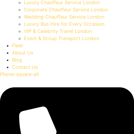
Luxury Chauffeur Service London
Corporate Chauffeur Service London
Wedding Chauffeur Service London
Luxury Bus Hire for Every Occasion
VIP & Celebrity Travel London
Event & Group Transport London
Fleet
About Us
Blog
Contact Us
Phone-square-alt