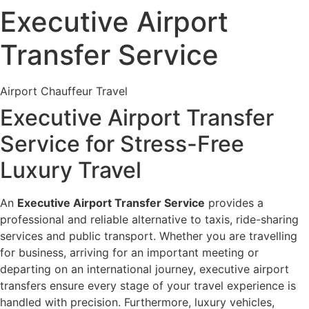
Executive Airport
Transfer Service
Airport Chauffeur Travel
Executive Airport Transfer
Service for Stress-Free
Luxury Travel
An
Executive Airport Transfer Service
provides a
professional and reliable alternative to taxis, ride-sharing
services and public transport. Whether you are travelling
for business, arriving for an important meeting or
departing on an international journey, executive airport
transfers ensure every stage of your travel experience is
handled with precision. Furthermore, luxury vehicles,