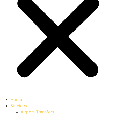
Home
Services
Airport Transfers