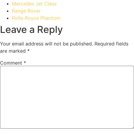
Mercedes Jet Class
Range Rover
Rolls-Royce Phantom
Leave a Reply
Your email address will not be published.
Required fields
are marked
*
Comment
*