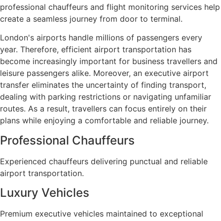
professional chauffeurs and flight monitoring services help
create a seamless journey from door to terminal.
London's airports handle millions of passengers every
year. Therefore, efficient airport transportation has
become increasingly important for business travellers and
leisure passengers alike. Moreover, an executive airport
transfer eliminates the uncertainty of finding transport,
dealing with parking restrictions or navigating unfamiliar
routes. As a result, travellers can focus entirely on their
plans while enjoying a comfortable and reliable journey.
Professional Chauffeurs
Experienced chauffeurs delivering punctual and reliable
airport transportation.
Luxury Vehicles
Premium executive vehicles maintained to exceptional