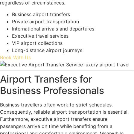
regardless of circumstances.
Business airport transfers
Private airport transportation
International arrivals and departures
Executive travel services
VIP airport collections
Long-distance airport journeys
Book With Us
Airport Transfers for
Business Professionals
Business travellers often work to strict schedules.
Consequently, reliable airport transportation is essential.
Furthermore, executive airport transfers ensure
passengers arrive on time while benefiting from a
professional and comfortable environment. Meanwhile,