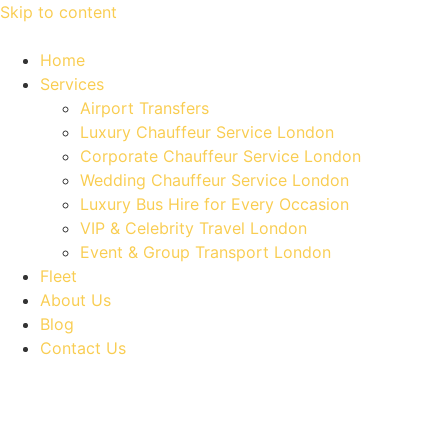
Skip to content
Home
Services
Airport Transfers
Luxury Chauffeur Service London
Corporate Chauffeur Service London
Wedding Chauffeur Service London
Luxury Bus Hire for Every Occasion
VIP & Celebrity Travel London
Event & Group Transport London
Fleet
About Us
Blog
Contact Us