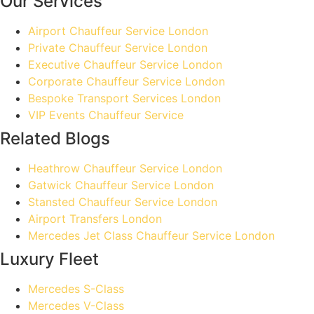
Our Services
Airport Chauffeur Service London
Private Chauffeur Service London
Executive Chauffeur Service London
Corporate Chauffeur Service London
Bespoke Transport Services London
VIP Events Chauffeur Service
Related Blogs
Heathrow Chauffeur Service London
Gatwick Chauffeur Service London
Stansted Chauffeur Service London
Airport Transfers London
Mercedes Jet Class Chauffeur Service London
Luxury Fleet
Mercedes S-Class
Mercedes V-Class