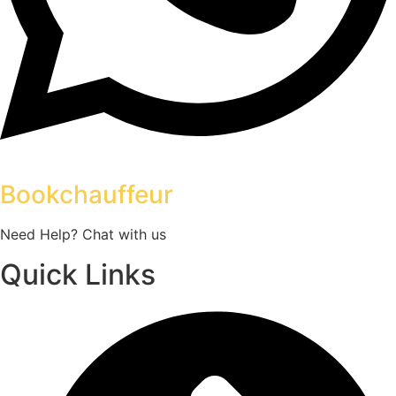
Bookchauffeur
Need Help? Chat with us
Quick Links