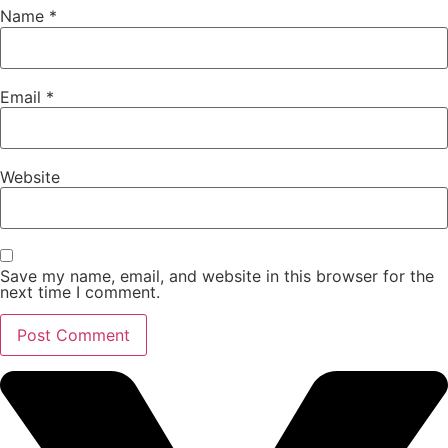
Name
*
Email
*
Website
Save my name, email, and website in this browser for the
next time I comment.