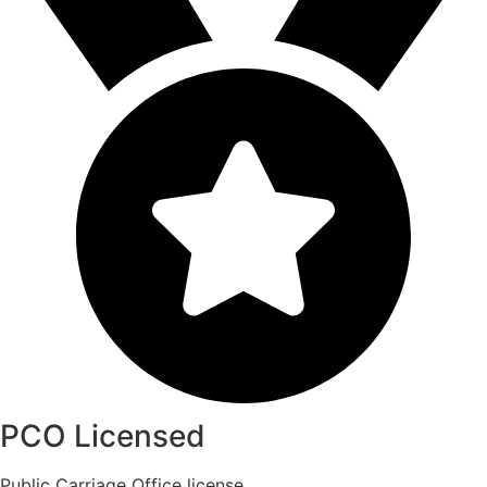
PCO Licensed
Public Carriage Office license