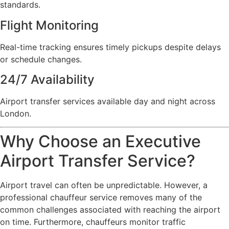
standards.
Flight Monitoring
Real-time tracking ensures timely pickups despite delays
or schedule changes.
24/7 Availability
Airport transfer services available day and night across
London.
Why Choose an Executive
Airport Transfer Service?
Airport travel can often be unpredictable. However, a
professional chauffeur service removes many of the
common challenges associated with reaching the airport
on time. Furthermore, chauffeurs monitor traffic