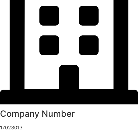
Company Number
17023013