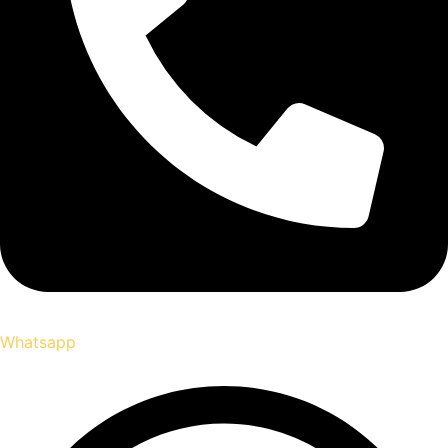
Whatsapp