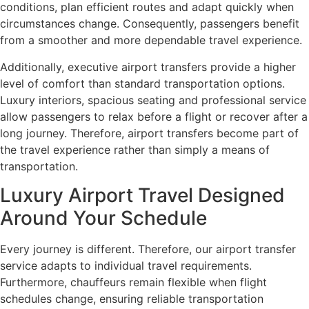
conditions, plan efficient routes and adapt quickly when
circumstances change. Consequently, passengers benefit
from a smoother and more dependable travel experience.
Additionally, executive airport transfers provide a higher
level of comfort than standard transportation options.
Luxury interiors, spacious seating and professional service
allow passengers to relax before a flight or recover after a
long journey. Therefore, airport transfers become part of
the travel experience rather than simply a means of
transportation.
Luxury Airport Travel Designed
Around Your Schedule
Every journey is different. Therefore, our airport transfer
service adapts to individual travel requirements.
Furthermore, chauffeurs remain flexible when flight
schedules change, ensuring reliable transportation