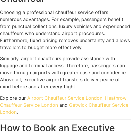
Choosing a professional chauffeur service offers
numerous advantages. For example, passengers benefit
from punctual collections, luxury vehicles and experienced
chauffeurs who understand airport procedures.
Furthermore, fixed pricing removes uncertainty and allows
travellers to budget more effectively.
Similarly, airport chauffeurs provide assistance with
luggage and terminal access. Therefore, passengers can
move through airports with greater ease and confidence.
Above all, executive airport transfers deliver peace of
mind before and after every flight.
Explore our
Airport Chauffeur Service London
,
Heathrow
Chauffeur Service London
and
Gatwick Chauffeur Service
London
.
How to Book an Executive