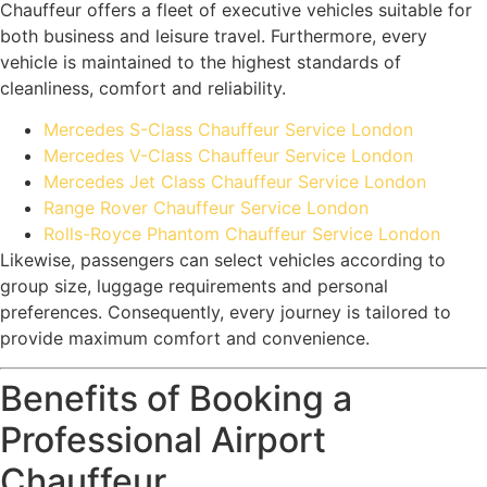
Chauffeur offers a fleet of executive vehicles suitable for
both business and leisure travel. Furthermore, every
vehicle is maintained to the highest standards of
cleanliness, comfort and reliability.
Mercedes S-Class Chauffeur Service London
Mercedes V-Class Chauffeur Service London
Mercedes Jet Class Chauffeur Service London
Range Rover Chauffeur Service London
Rolls-Royce Phantom Chauffeur Service London
Likewise, passengers can select vehicles according to
group size, luggage requirements and personal
preferences. Consequently, every journey is tailored to
provide maximum comfort and convenience.
Benefits of Booking a
Professional Airport
Chauffeur