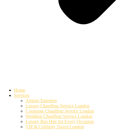
Home
Services
Airport Transfers
Luxury Chauffeur Service London
Corporate Chauffeur Service London
Wedding Chauffeur Service London
Luxury Bus Hire for Every Occasion
VIP & Celebrity Travel London