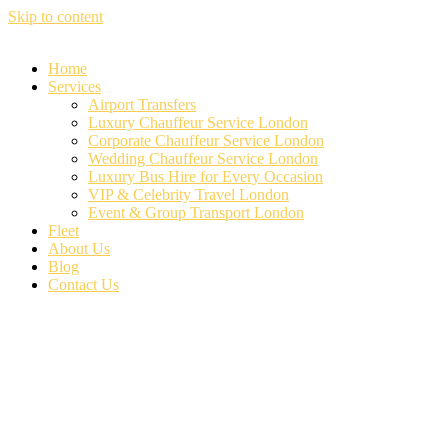
Skip to content
Home
Services
Airport Transfers
Luxury Chauffeur Service London
Corporate Chauffeur Service London
Wedding Chauffeur Service London
Luxury Bus Hire for Every Occasion
VIP & Celebrity Travel London
Event & Group Transport London
Fleet
About Us
Blog
Contact Us