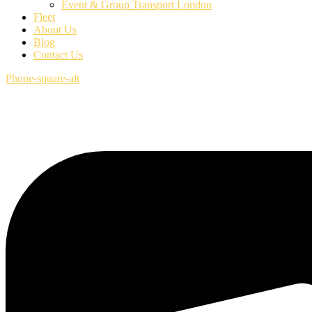
Event & Group Transport London
Fleet
About Us
Blog
Contact Us
Phone-square-alt