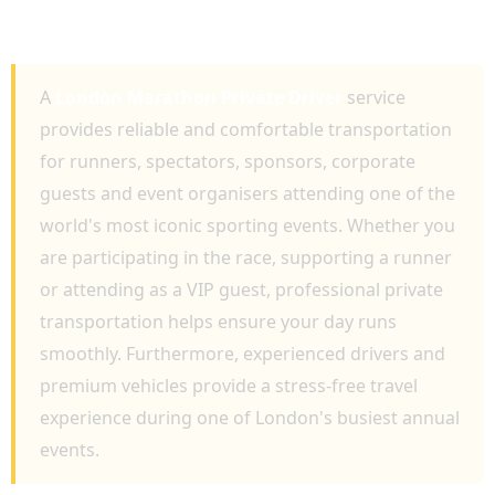
RACE DAY TRAVEL AND PROFESSIONAL
EVENT TRANSPORTATION
A
London Marathon Private Driver
service
provides reliable and comfortable transportation
for runners, spectators, sponsors, corporate
guests and event organisers attending one of the
world's most iconic sporting events. Whether you
are participating in the race, supporting a runner
or attending as a VIP guest, professional private
transportation helps ensure your day runs
smoothly. Furthermore, experienced drivers and
premium vehicles provide a stress-free travel
experience during one of London's busiest annual
events.