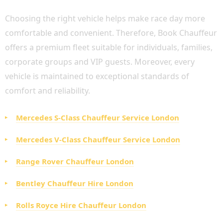
Choosing the right vehicle helps make race day more
comfortable and convenient. Therefore, Book Chauffeur
offers a premium fleet suitable for individuals, families,
corporate groups and VIP guests. Moreover, every
vehicle is maintained to exceptional standards of
comfort and reliability.
Mercedes S-Class Chauffeur Service London
Mercedes V-Class Chauffeur Service London
Range Rover Chauffeur London
Bentley Chauffeur Hire London
Rolls Royce Hire Chauffeur London