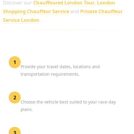
Discover our
Chauffeured London Tour
,
London
Shopping Chauffeur Service
and
Private Chauffeur
Service London
.
HOW TO BOOK A LONDON MARATHON
PRIVATE DRIVER
Share Your Event Details
1
Provide your travel dates, locations and
transportation requirements.
Select Your Vehicle
2
Choose the vehicle best suited to your race-day
plans.
Confirm Your Booking
3