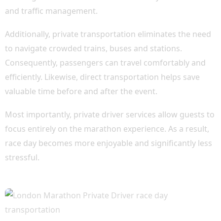
and traffic management.
Additionally, private transportation eliminates the need
to navigate crowded trains, buses and stations.
Consequently, passengers can travel comfortably and
efficiently. Likewise, direct transportation helps save
valuable time before and after the event.
Most importantly, private driver services allow guests to
focus entirely on the marathon experience. As a result,
race day becomes more enjoyable and significantly less
stressful.