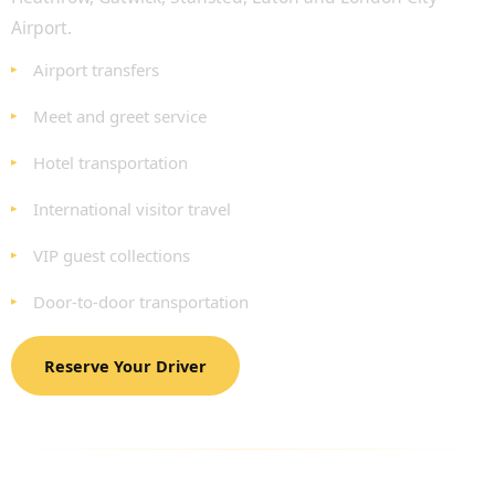
Airport.
Airport transfers
Meet and greet service
Hotel transportation
International visitor travel
VIP guest collections
Door-to-door transportation
Reserve Your Driver
VEHICLES AVAILABLE FOR LONDON
MARATHON TRANSPORTATION