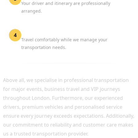
Your driver and itinerary are professionally
arranged.
Enjoy the Event
4
Travel comfortably while we manage your
transportation needs.
WHY CHOOSE BOOK CHAUFFEUR?
Above all, we specialise in professional transportation
for major events, business travel and VIP journeys
throughout London. Furthermore, our experienced
drivers, premium vehicles and personalised service
ensure every journey exceeds expectations. Additionally,
our commitment to reliability and customer care makes
us a trusted transportation provider.