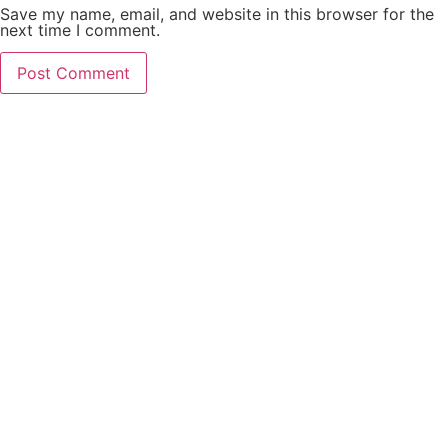
Save my name, email, and website in this browser for the
next time I comment.
PCO Licensed
Public Carriage Office License
VAT Number
516329789
Company Number
17023013