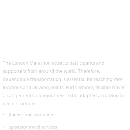
Transportation for Runners and Spectators
The London Marathon attracts participants and
supporters from around the world. Therefore,
dependable transportation is essential for reaching race
locations and viewing points. Furthermore, flexible travel
arrangements allow journeys to be adapted according to
event schedules.
Runner transportation
Spectator travel services