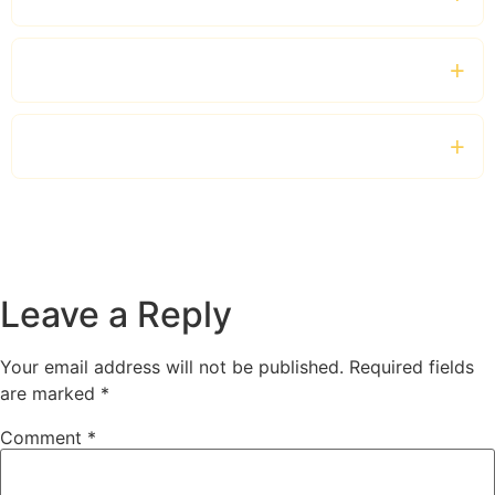
Which vehicles are available?
Can I hire a private driver for the entire day?
Leave a Reply
Your email address will not be published.
Required fields
are marked
*
Comment
*