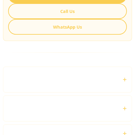
Call Us
WhatsApp Us
FREQUENTLY ASKED QUESTIONS
What is a London Marathon Private Driver
service?
Can you provide airport transfers for
marathon visitors?
Do you offer transportation for spectators?