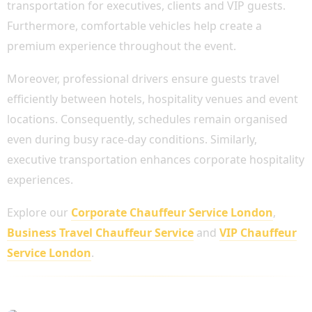
transportation for executives, clients and VIP guests.
Furthermore, comfortable vehicles help create a
premium experience throughout the event.
Moreover, professional drivers ensure guests travel
efficiently between hotels, hospitality venues and event
locations. Consequently, schedules remain organised
even during busy race-day conditions. Similarly,
executive transportation enhances corporate hospitality
experiences.
Explore our
Corporate Chauffeur Service London
,
Business Travel Chauffeur Service
and
VIP Chauffeur
Service London
.