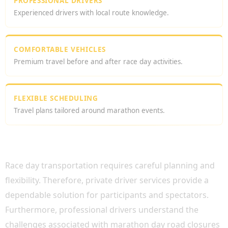
PROFESSIONAL DRIVERS
Experienced drivers with local route knowledge.
COMFORTABLE VEHICLES
Premium travel before and after race day activities.
FLEXIBLE SCHEDULING
Travel plans tailored around marathon events.
WHY CHOOSE A LONDON MARATHON
PRIVATE DRIVER?
Race day transportation requires careful planning and
flexibility. Therefore, private driver services provide a
dependable solution for participants and spectators.
Furthermore, professional drivers understand the
challenges associated with marathon day road closures