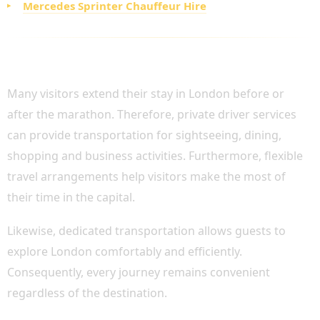
Mercedes Sprinter Chauffeur Hire
ADDITIONAL CHAUFFEUR SERVICES DURING
YOUR LONDON VISIT
Many visitors extend their stay in London before or
after the marathon. Therefore, private driver services
can provide transportation for sightseeing, dining,
shopping and business activities. Furthermore, flexible
travel arrangements help visitors make the most of
their time in the capital.
Likewise, dedicated transportation allows guests to
explore London comfortably and efficiently.
Consequently, every journey remains convenient
regardless of the destination.