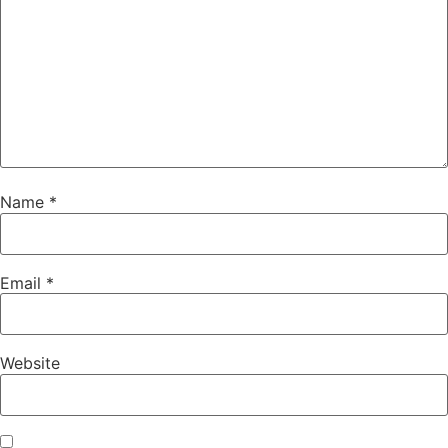
Name
*
Email
*
Website