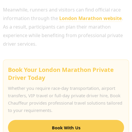
Meanwhile, runners and visitors can find official race
information through the
London Marathon website
.
As a result, participants can plan their marathon
experience while benefiting from professional private
driver services.
Book Your London Marathon Private
Driver Today
Whether you require race-day transportation, airport
transfers, VIP travel or full-day private driver hire, Book
Chauffeur provides professional travel solutions tailored
to your requirements.
Book With Us