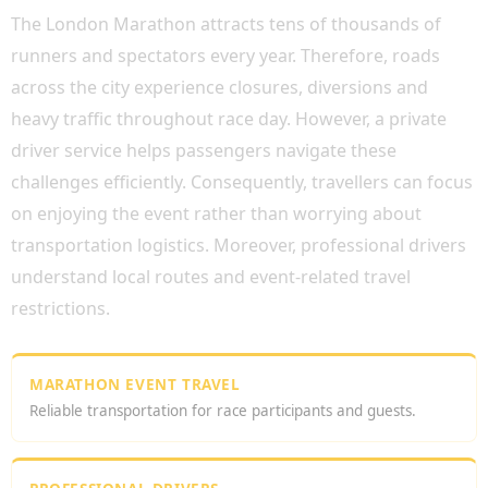
The London Marathon attracts tens of thousands of
runners and spectators every year. Therefore, roads
across the city experience closures, diversions and
heavy traffic throughout race day. However, a private
driver service helps passengers navigate these
challenges efficiently. Consequently, travellers can focus
on enjoying the event rather than worrying about
transportation logistics. Moreover, professional drivers
understand local routes and event-related travel
restrictions.
MARATHON EVENT TRAVEL
Reliable transportation for race participants and guests.