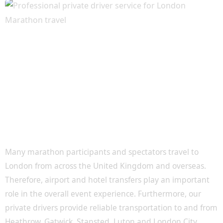
Airport and Hotel Transfers for Marathon
Visitors
Many marathon participants and spectators travel to
London from across the United Kingdom and overseas.
Therefore, airport and hotel transfers play an important
role in the overall event experience. Furthermore, our
private drivers provide reliable transportation to and from
Heathrow, Gatwick, Stansted, Luton and London City