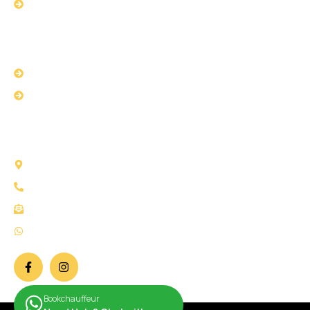
Book with us
USEFUL LINKS
Privacy Policy
Terms & Conditions
CONTACT US
58 Selborne Road Ilford IG1 3AJ London
Call Us: +44 2034 111147
Mail Us: info@bookchauffeur.co.uk
WhatsApp: +44 7932 266707
Bookchauffeur