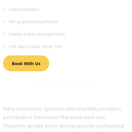
Hotel transfers
VIP guest transportation
Family travel arrangements
Full-day private driver hire
Book With Us
VIP AND CORPORATE MARATHON
TRANSPORTATION
Many businesses, sponsors and hospitality providers
participate in the London Marathon each year.
Therefore, private driver services provide professional