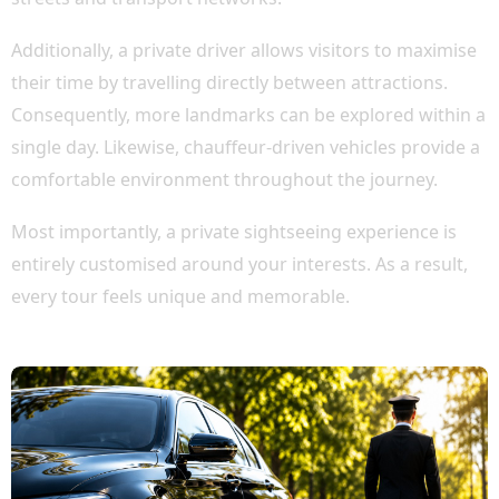
Additionally, a private driver allows visitors to maximise
their time by travelling directly between attractions.
Consequently, more landmarks can be explored within a
single day. Likewise, chauffeur-driven vehicles provide a
comfortable environment throughout the journey.
Most importantly, a private sightseeing experience is
entirely customised around your interests. As a result,
every tour feels unique and memorable.