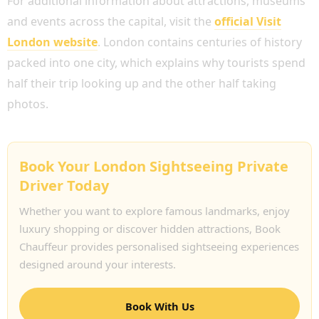
For additional information about attractions, museums
and events across the capital, visit the
official Visit
London website
. London contains centuries of history
packed into one city, which explains why tourists spend
half their trip looking up and the other half taking
photos.
Book Your London Sightseeing Private
Driver Today
Whether you want to explore famous landmarks, enjoy
luxury shopping or discover hidden attractions, Book
Chauffeur provides personalised sightseeing experiences
designed around your interests.
Book With Us