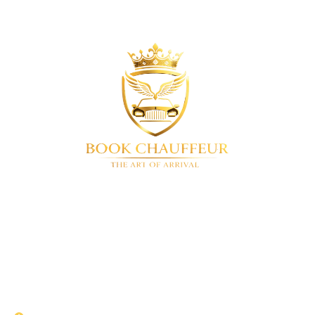
BookChauffeur
Luxury chauffeur service in London & UK-
wide. We offer a full range of premium vehicles. Airport
transfers • Corporate travel • Special events • 24/7
availability
QUICK LINKS