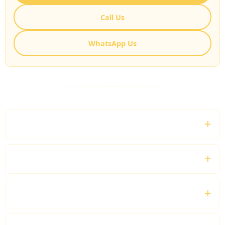
Call Us
WhatsApp Us
FREQUENTLY ASKED QUESTIONS
What is a London Sightseeing Private Driver?
Can I customise my sightseeing itinerary?
Can I book a private driver for a full day?