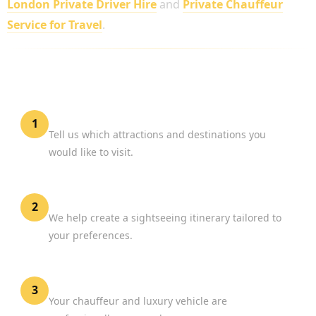
London Private Driver Hire
and
Private Chauffeur
Service for Travel
.
HOW TO BOOK A LONDON SIGHTSEEING
PRIVATE DRIVER
Share Your Interests
1
Tell us which attractions and destinations you
would like to visit.
Plan Your Tour
2
We help create a sightseeing itinerary tailored to
your preferences.
Confirm Your Booking
3
Your chauffeur and luxury vehicle are