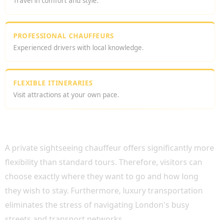
Travel in comfort and style.
PROFESSIONAL CHAUFFEURS
Experienced drivers with local knowledge.
FLEXIBLE ITINERARIES
Visit attractions at your own pace.
WHY CHOOSE A LONDON SIGHTSEEING
PRIVATE DRIVER?
A private sightseeing chauffeur offers significantly more
flexibility than standard tours. Therefore, visitors can
choose exactly where they want to go and how long
they wish to stay. Furthermore, luxury transportation
eliminates the stress of navigating London's busy
streets and transport networks.