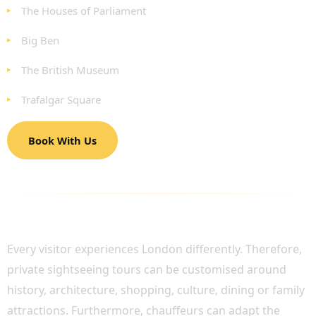
The Houses of Parliament
Big Ben
The British Museum
Trafalgar Square
Book With Us
LUXURY SIGHTSEEING TOURS TAILORED TO
YOUR INTERESTS
Every visitor experiences London differently. Therefore,
private sightseeing tours can be customised around
history, architecture, shopping, culture, dining or family
attractions. Furthermore, chauffeurs can adapt the