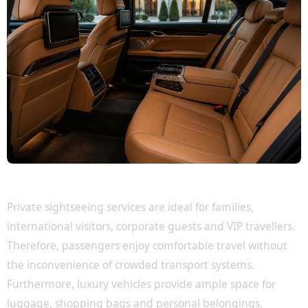
Perfect for Families, Tourists and VIP Guests
Private sightseeing services are ideal for families,
international visitors, corporate guests and VIP travellers.
Therefore, passengers enjoy comfortable travel without
the inconvenience of crowded transport systems.
Furthermore, luxury vehicles provide ample space for
luggage, shopping bags and personal belongings.