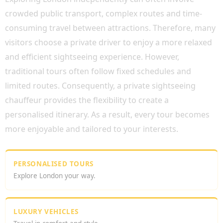
crowded public transport, complex routes and time-
consuming travel between attractions. Therefore, many
visitors choose a private driver to enjoy a more relaxed
and efficient sightseeing experience. However,
traditional tours often follow fixed schedules and
limited routes. Consequently, a private sightseeing
chauffeur provides the flexibility to create a
personalised itinerary. As a result, every tour becomes
more enjoyable and tailored to your interests.
PERSONALISED TOURS
Explore London your way.
LUXURY VEHICLES