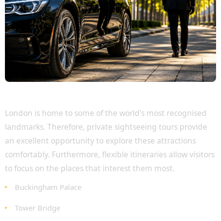
Discover London's Most Famous Attractions
London is home to some of the world's most recognised
landmarks. Therefore, private sightseeing tours provide
an excellent opportunity to explore these attractions
comfortably. Furthermore, flexible itineraries allow visitors
to focus on the places that interest them most.
Buckingham Palace
Tower Bridge