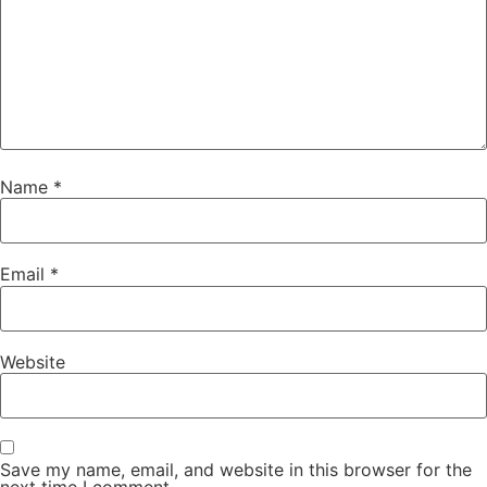
Name
*
Email
*
Website
Save my name, email, and website in this browser for the
next time I comment.