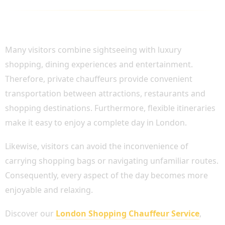
COMBINE SIGHTSEEING WITH SHOPPING
AND DINING
Many visitors combine sightseeing with luxury
shopping, dining experiences and entertainment.
Therefore, private chauffeurs provide convenient
transportation between attractions, restaurants and
shopping destinations. Furthermore, flexible itineraries
make it easy to enjoy a complete day in London.
Likewise, visitors can avoid the inconvenience of
carrying shopping bags or navigating unfamiliar routes.
Consequently, every aspect of the day becomes more
enjoyable and relaxing.
Discover our
London Shopping Chauffeur Service
,