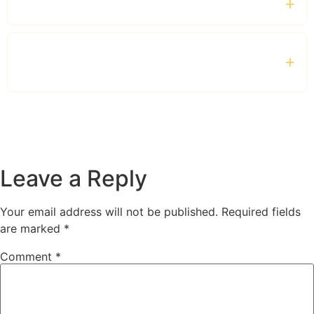
Which vehicles are available?
Is the service suitable for families and
tourists?
Leave a Reply
Your email address will not be published.
Required fields
are marked
*
Comment
*