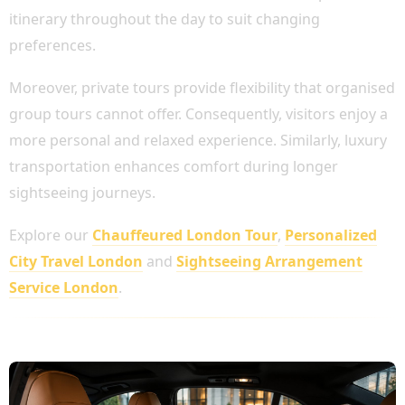
itinerary throughout the day to suit changing
preferences.
Moreover, private tours provide flexibility that organised
group tours cannot offer. Consequently, visitors enjoy a
more personal and relaxed experience. Similarly, luxury
transportation enhances comfort during longer
sightseeing journeys.
Explore our
Chauffeured London Tour
,
Personalized
City Travel London
and
Sightseeing Arrangement
Service London
.