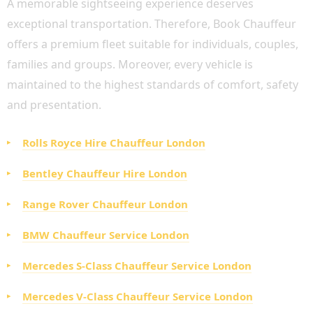
A memorable sightseeing experience deserves
exceptional transportation. Therefore, Book Chauffeur
offers a premium fleet suitable for individuals, couples,
families and groups. Moreover, every vehicle is
maintained to the highest standards of comfort, safety
and presentation.
Rolls Royce Hire Chauffeur London
Bentley Chauffeur Hire London
Range Rover Chauffeur London
BMW Chauffeur Service London
Mercedes S-Class Chauffeur Service London
Mercedes V-Class Chauffeur Service London