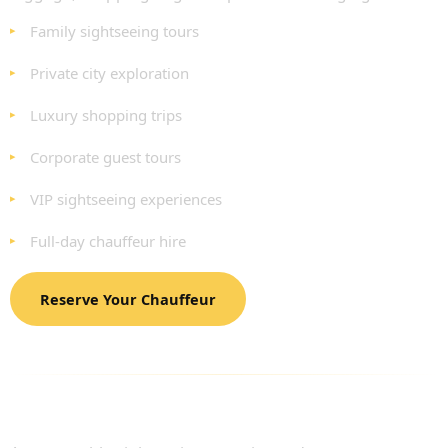
Family sightseeing tours
Private city exploration
Luxury shopping trips
Corporate guest tours
VIP sightseeing experiences
Full-day chauffeur hire
Reserve Your Chauffeur
LUXURY FLEET AVAILABLE FOR LONDON
SIGHTSEEING TOURS