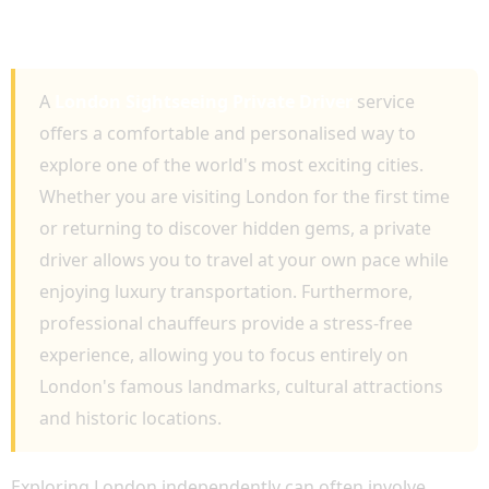
LUXURY TOURS, ICONIC ATTRACTIONS AND
PERSONALISED TRAVEL
A
London Sightseeing Private Driver
service
offers a comfortable and personalised way to
explore one of the world's most exciting cities.
Whether you are visiting London for the first time
or returning to discover hidden gems, a private
driver allows you to travel at your own pace while
enjoying luxury transportation. Furthermore,
professional chauffeurs provide a stress-free
experience, allowing you to focus entirely on
London's famous landmarks, cultural attractions
and historic locations.
Exploring London independently can often involve