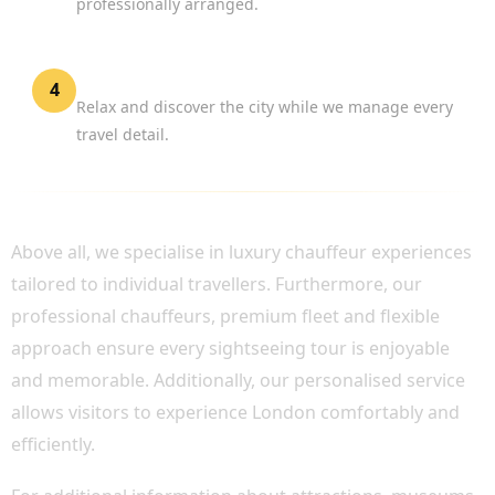
professionally arranged.
Enjoy London
4
Relax and discover the city while we manage every
travel detail.
WHY CHOOSE BOOK CHAUFFEUR?
Above all, we specialise in luxury chauffeur experiences
tailored to individual travellers. Furthermore, our
professional chauffeurs, premium fleet and flexible
approach ensure every sightseeing tour is enjoyable
and memorable. Additionally, our personalised service
allows visitors to experience London comfortably and
efficiently.