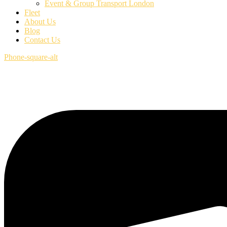
Event & Group Transport London
Fleet
About Us
Blog
Contact Us
Phone-square-alt