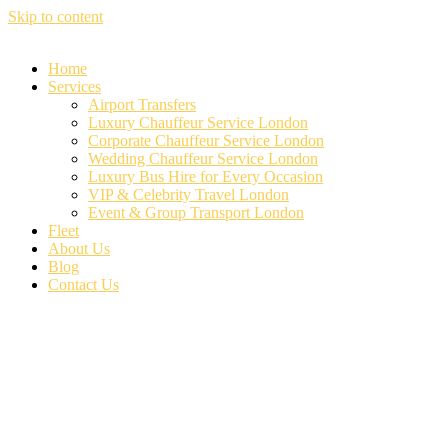
Skip to content
Home
Services
Airport Transfers
Luxury Chauffeur Service London
Corporate Chauffeur Service London
Wedding Chauffeur Service London
Luxury Bus Hire for Every Occasion
VIP & Celebrity Travel London
Event & Group Transport London
Fleet
About Us
Blog
Contact Us