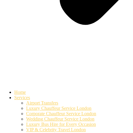
Home
Services
Airport Transfers
Luxury Chauffeur Service London
Corporate Chauffeur Service London
Wedding Chauffeur Service London
Luxury Bus Hire for Every Occasion
VIP & Celebrity Travel London