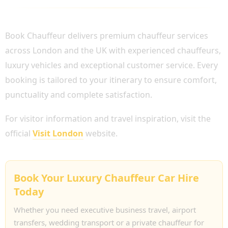
WHY CHOOSE BOOK CHAUFFEUR?
Book Chauffeur delivers premium chauffeur services
across London and the UK with experienced chauffeurs,
luxury vehicles and exceptional customer service. Every
booking is tailored to your itinerary to ensure comfort,
punctuality and complete satisfaction.
For visitor information and travel inspiration, visit the
official
Visit London
website.
Book Your Luxury Chauffeur Car Hire
Today
Whether you need executive business travel, airport
transfers, wedding transport or a private chauffeur for