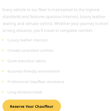
Travel in Exceptional Comfort
Every vehicle in our fleet is maintained to the highest
standards and features spacious interiors, luxury leather
seating and climate control. Whether your journey is short
or long distance, you'll travel in complete comfort.
Luxury leather interiors
Climate controlled comfort
Quiet executive cabins
Business-friendly environment
Professional chauffeur assistance
Long-distance travel
Reserve Your Chauffeur