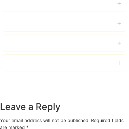
Do you offer business chauffeur services?
Which luxury vehicles are available?
Can I book a chauffeur by the hour?
Do you provide services outside London?
Leave a Reply
Your email address will not be published.
Required fields
are marked
*