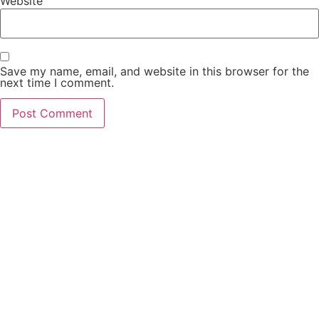
Website
Save my name, email, and website in this browser for the
next time I comment.
PCO Licensed
Public Carriage Office License
VAT Number
516329789