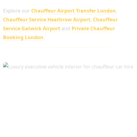
Explore our
Chauffeur Airport Transfer London
,
Chauffeur Service Heathrow Airport
,
Chauffeur
Service Gatwick Airport
and
Private Chauffeur
Booking London
.