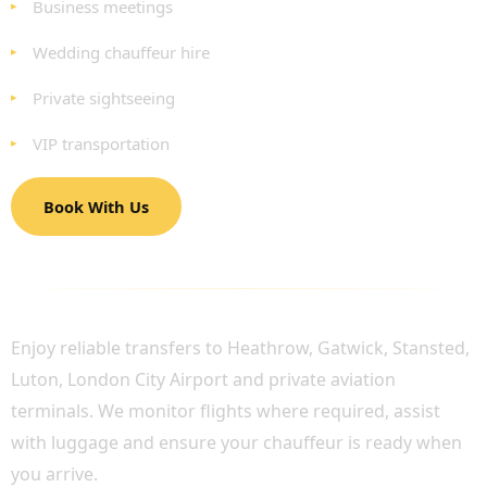
Business meetings
Wedding chauffeur hire
Private sightseeing
VIP transportation
Book With Us
LUXURY AIRPORT CHAUFFEUR SERVICES
Enjoy reliable transfers to Heathrow, Gatwick, Stansted,
Luton, London City Airport and private aviation
terminals. We monitor flights where required, assist
with luggage and ensure your chauffeur is ready when
you arrive.