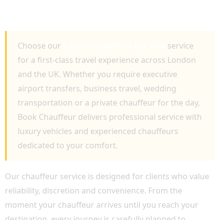
BUSINESS, AIRPORT TRANSFERS AND
PRIVATE TRAVEL
Choose our
Luxury Chauffeur Car Hire
service
for a first-class travel experience across London
and the UK. Whether you require executive
airport transfers, business travel, wedding
transportation or a private chauffeur for the day,
Book Chauffeur delivers professional service with
luxury vehicles and experienced chauffeurs
dedicated to your comfort.
Our chauffeur service is designed for clients who value
reliability, discretion and convenience. From the
moment your chauffeur arrives until you reach your
destination, every journey is carefully planned to