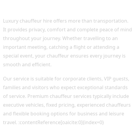
WHY CHOOSE LUXURY CHAUFFEUR CAR
HIRE?
Luxury chauffeur hire offers more than transportation.
It provides privacy, comfort and complete peace of mind
throughout your journey. Whether travelling to an
important meeting, catching a flight or attending a
special event, your chauffeur ensures every journey is
smooth and efficient.
Our service is suitable for corporate clients, VIP guests,
families and visitors who expect exceptional standards
of service. Premium chauffeur services typically include
executive vehicles, fixed pricing, experienced chauffeurs
and flexible booking options for business and leisure
travel. :contentReference[oaicite:0]{index=0}