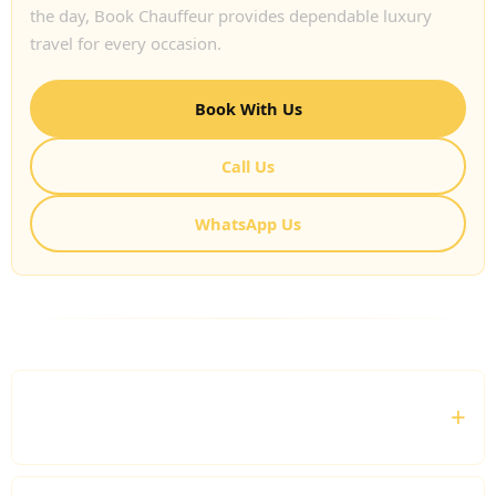
the day, Book Chauffeur provides dependable luxury
travel for every occasion.
Book With Us
Call Us
WhatsApp Us
FREQUENTLY ASKED QUESTIONS
Can I hire a luxury chauffeur for airport
transfers?