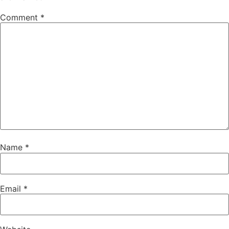
Comment
*
Name
*
Email
*