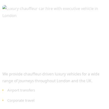
Luxury Travel for Every Occasion
We provide chauffeur-driven luxury vehicles for a wide
range of journeys throughout London and the UK.
Airport transfers
Corporate travel