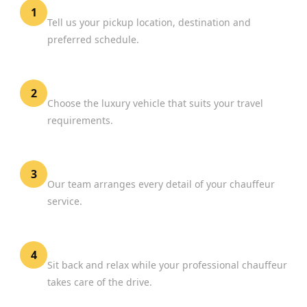
Share Your Journey
1
Tell us your pickup location, destination and
preferred schedule.
Select Your Vehicle
2
Choose the luxury vehicle that suits your travel
requirements.
Confirm Your Booking
3
Our team arranges every detail of your chauffeur
service.
Enjoy the Journey
4
Sit back and relax while your professional chauffeur
takes care of the drive.