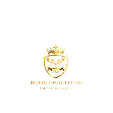
Company Number
17023013
BookChauffeur
Luxury chauffeur service in London & UK-
wide. We offer a full range of premium vehicles. Airport
transfers • Corporate travel • Special events • 24/7