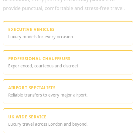
provide punctual, comfortable and stress-free travel.
EXECUTIVE VEHICLES
Luxury models for every occasion.
PROFESSIONAL CHAUFFEURS
Experienced, courteous and discreet.
AIRPORT SPECIALISTS
Reliable transfers to every major airport.
UK WIDE SERVICE
Luxury travel across London and beyond.