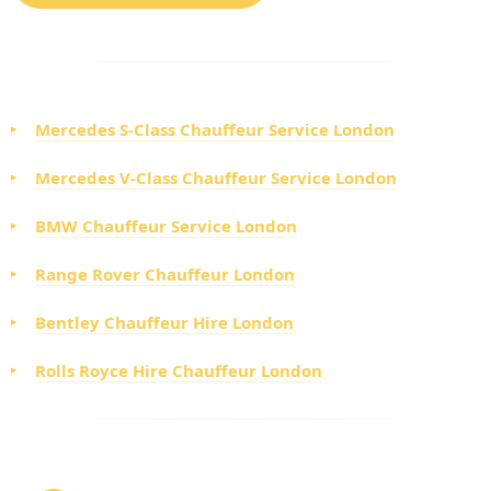
CHOOSE FROM OUR EXECUTIVE FLEET
Mercedes S-Class Chauffeur Service London
Mercedes V-Class Chauffeur Service London
BMW Chauffeur Service London
Range Rover Chauffeur London
Bentley Chauffeur Hire London
Rolls Royce Hire Chauffeur London
HOW TO BOOK YOUR LUXURY CHAUFFEUR