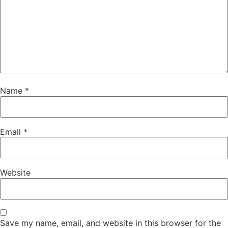
Name
*
Email
*
Website
Save my name, email, and website in this browser for the