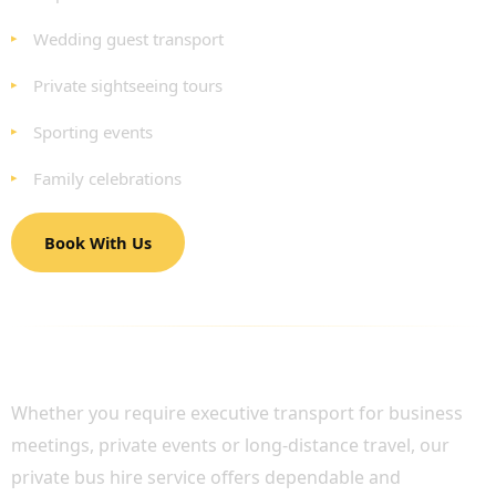
Wedding guest transport
Private sightseeing tours
Sporting events
Family celebrations
Book With Us
LUXURY GROUP TRANSPORT ACROSS
LONDON AND THE UK
Whether you require executive transport for business
meetings, private events or long-distance travel, our
private bus hire service offers dependable and