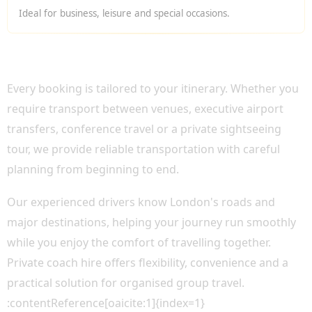
Ideal for business, leisure and special occasions.
WHY CHOOSE OUR PRIVATE BUS HIRE
LONDON?
Every booking is tailored to your itinerary. Whether you
require transport between venues, executive airport
transfers, conference travel or a private sightseeing
tour, we provide reliable transportation with careful
planning from beginning to end.
Our experienced drivers know London's roads and
major destinations, helping your journey run smoothly
while you enjoy the comfort of travelling together.
Private coach hire offers flexibility, convenience and a
practical solution for organised group travel.
:contentReference[oaicite:1]{index=1}