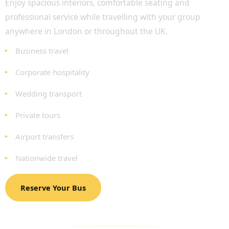
Enjoy spacious interiors, comfortable seating and
professional service while travelling with your group
anywhere in London or throughout the UK.
Business travel
Corporate hospitality
Wedding transport
Private tours
Airport transfers
Nationwide travel
Reserve Your Bus