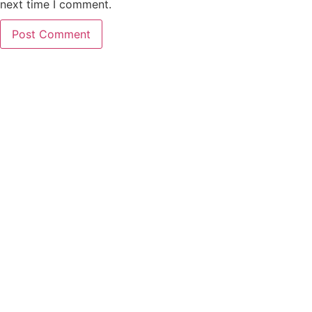
next time I comment.
PCO Licensed
Public Carriage Office License
VAT Number
516329789
Company Number
17023013