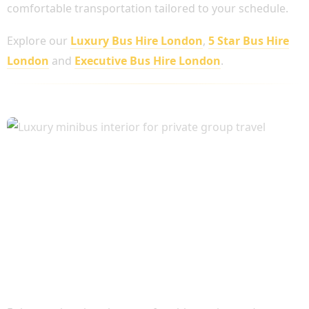
comfortable transportation tailored to your schedule.
Explore our
Luxury Bus Hire London
,
5 Star Bus Hire
London
and
Executive Bus Hire London
.
Executive Comfort for Every Journey