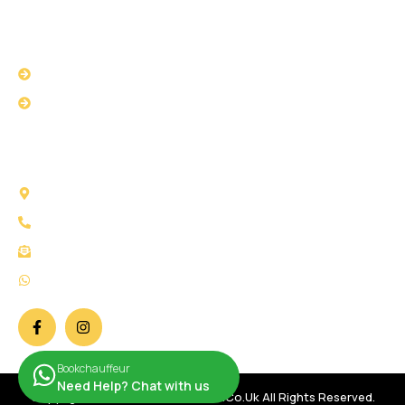
USEFUL LINKS
Privacy Policy
Terms & Conditions
CONTACT US
58 Selborne Road Ilford IG1 3AJ London
Call Us: +44 2034 111147
Mail Us: info@bookchauffeur.co.uk
WhatsApp: +44 7932 266707
Bookchauffeur
Need Help? Chat with us
Copyright © 2026 Bookchauffeur.co.uk All Rights Reserved.