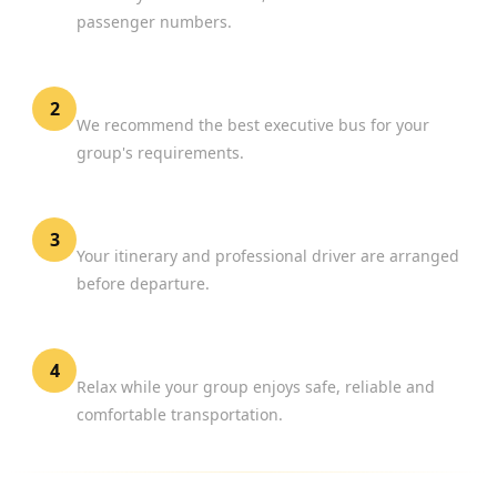
passenger numbers.
Choose Your Vehicle
2
We recommend the best executive bus for your
group's requirements.
Confirm Your Booking
3
Your itinerary and professional driver are arranged
before departure.
Travel in Comfort
4
Relax while your group enjoys safe, reliable and
comfortable transportation.
WHY CHOOSE BOOK CHAUFFEUR?