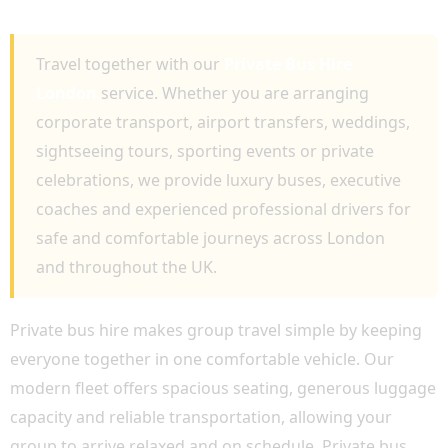
COMFORTABLE GROUP TRAVEL
Travel together with our
Private Bus Hire
London
service. Whether you are arranging
corporate transport, airport transfers, weddings,
sightseeing tours, sporting events or private
celebrations, we provide luxury buses, executive
coaches and experienced professional drivers for
safe and comfortable journeys across London
and throughout the UK.
Private bus hire makes group travel simple by keeping
everyone together in one comfortable vehicle. Our
modern fleet offers spacious seating, generous luggage
capacity and reliable transportation, allowing your
group to arrive relaxed and on schedule. Private bus