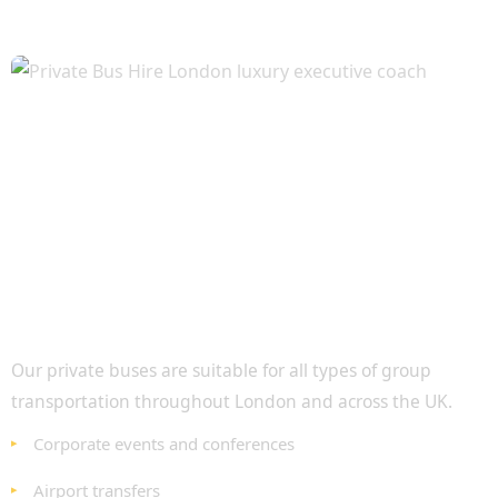
Ideal for Every Occasion
Our private buses are suitable for all types of group
transportation throughout London and across the UK.
Corporate events and conferences
Airport transfers