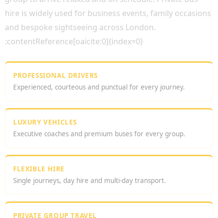
hire is widely used for business events, family occasions
and bespoke sightseeing across London.
:contentReference[oaicite:0]{index=0}
PROFESSIONAL DRIVERS
Experienced, courteous and punctual for every journey.
LUXURY VEHICLES
Executive coaches and premium buses for every group.
FLEXIBLE HIRE
Single journeys, day hire and multi-day transport.
PRIVATE GROUP TRAVEL