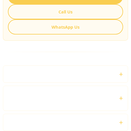
Call Us
WhatsApp Us
FREQUENTLY ASKED QUESTIONS
What can I book a private bus for?
Does every booking include a professional
driver?
Can we travel outside London?