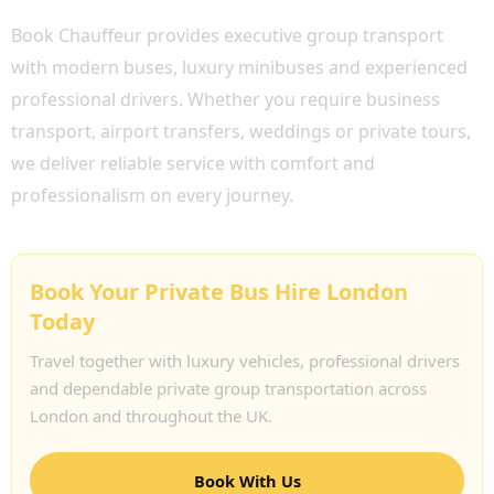
Book Chauffeur provides executive group transport
with modern buses, luxury minibuses and experienced
professional drivers. Whether you require business
transport, airport transfers, weddings or private tours,
we deliver reliable service with comfort and
professionalism on every journey.
Book Your Private Bus Hire London
Today
Travel together with luxury vehicles, professional drivers
and dependable private group transportation across
London and throughout the UK.
Book With Us