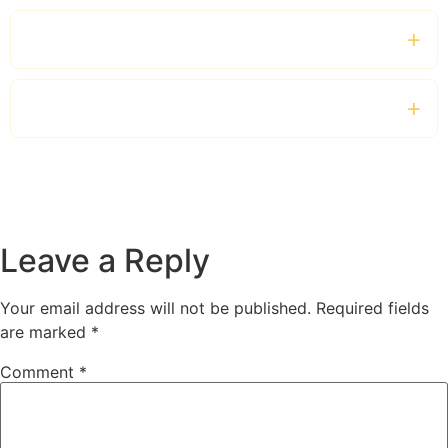
Can I hire a bus for several days?
How early should I make a booking?
Leave a Reply
Your email address will not be published.
Required fields
are marked
*
Comment
*