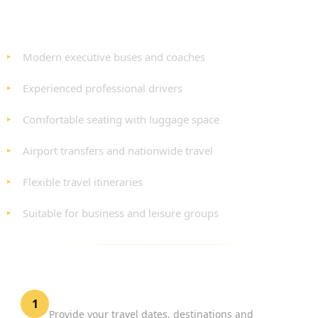
BENEFITS OF OUR PRIVATE BUS HIRE
SERVICE
Modern executive buses and coaches
Experienced professional drivers
Comfortable seating with luggage space
Airport transfers and nationwide travel
Flexible travel itineraries
Suitable for business and leisure groups
HOW TO BOOK PRIVATE BUS HIRE LONDON
Tell Us About Your Journey
1
Provide your travel dates, destinations and