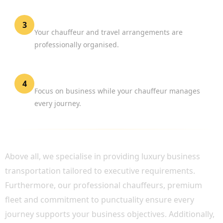
Confirm Your Reservation
3
Your chauffeur and travel arrangements are
professionally organised.
Travel with Confidence
4
Focus on business while your chauffeur manages
every journey.
WHY CHOOSE BOOK CHAUFFEUR?
Above all, we specialise in providing luxury business
transportation tailored to executive requirements.
Furthermore, our professional chauffeurs, premium
fleet and commitment to punctuality ensure every
journey supports your business objectives. Additionally,