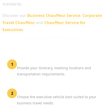
standards.
Discover our
Business Chauffeur Service
,
Corporate
Travel Chauffeur
and
Chauffeur Service for
Executives
.
HOW TO BOOK A PROFESSIONAL BUSINESS
CHAUFFEUR
Share Your Travel Plans
1
Provide your itinerary, meeting locations and
transportation requirements.
Select Your Vehicle
2
Choose the executive vehicle best suited to your
business travel needs.