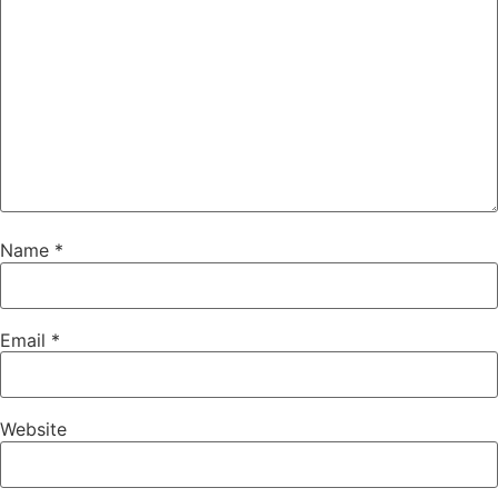
Name
*
Email
*
Website