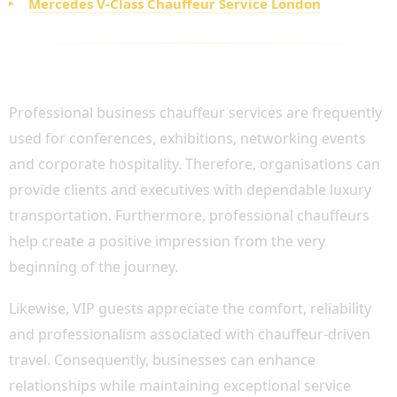
Mercedes V-Class Chauffeur Service London
CORPORATE EVENTS AND VIP GUEST
TRANSPORTATION
Professional business chauffeur services are frequently
used for conferences, exhibitions, networking events
and corporate hospitality. Therefore, organisations can
provide clients and executives with dependable luxury
transportation. Furthermore, professional chauffeurs
help create a positive impression from the very
beginning of the journey.
Likewise, VIP guests appreciate the comfort, reliability
and professionalism associated with chauffeur-driven
travel. Consequently, businesses can enhance
relationships while maintaining exceptional service