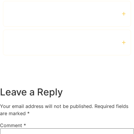
Which vehicles are available for business
travel?
Is the service suitable for corporate clients and
VIP guests?
Leave a Reply
Your email address will not be published.
Required fields
are marked
*
Comment
*