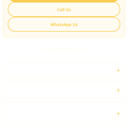
Call Us
WhatsApp Us
FREQUENTLY ASKED QUESTIONS
What is a Professional Business Chauffeur?
Do you provide business airport transfers?
Can I hire a chauffeur for an entire business
day?