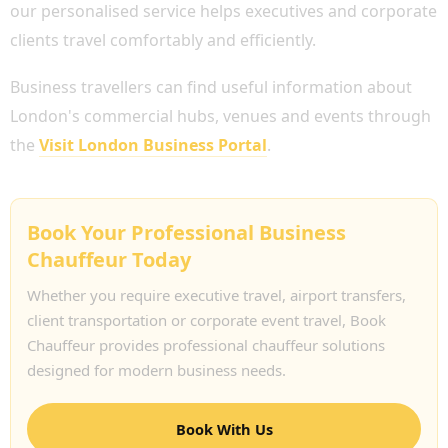
our personalised service helps executives and corporate
clients travel comfortably and efficiently.
Business travellers can find useful information about
London's commercial hubs, venues and events through
the
Visit London Business Portal
.
Book Your Professional Business
Chauffeur Today
Whether you require executive travel, airport transfers,
client transportation or corporate event travel, Book
Chauffeur provides professional chauffeur solutions
designed for modern business needs.
Book With Us