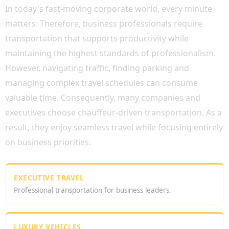
In today's fast-moving corporate world, every minute
matters. Therefore, business professionals require
transportation that supports productivity while
maintaining the highest standards of professionalism.
However, navigating traffic, finding parking and
managing complex travel schedules can consume
valuable time. Consequently, many companies and
executives choose chauffeur-driven transportation. As a
result, they enjoy seamless travel while focusing entirely
on business priorities.
EXECUTIVE TRAVEL
Professional transportation for business leaders.
LUXURY VEHICLES