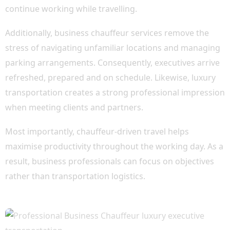
continue working while travelling.
Additionally, business chauffeur services remove the
stress of navigating unfamiliar locations and managing
parking arrangements. Consequently, executives arrive
refreshed, prepared and on schedule. Likewise, luxury
transportation creates a strong professional impression
when meeting clients and partners.
Most importantly, chauffeur-driven travel helps
maximise productivity throughout the working day. As a
result, business professionals can focus on objectives
rather than transportation logistics.