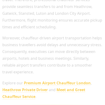
provide seamless transfers to and from Heathrow,
Gatwick, Stansted, Luton and London City Airport.
Furthermore, flight monitoring ensures accurate pickup
times and efficient scheduling.
Moreover, chauffeur-driven airport transportation helps
business travellers avoid delays and unnecessary stress.
Consequently, executives can move directly between
airports, hotels and business meetings. Similarly,
reliable airport transfers contribute to a smoother
travel experience.
Explore our
Premium Airport Chauffeur London
,
Heathrow Private Driver
and
Meet and Greet
Chauffeur Service
.