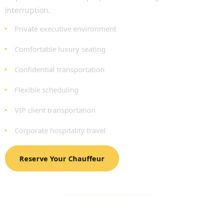
interruption.
Private executive environment
Comfortable luxury seating
Confidential transportation
Flexible scheduling
VIP client transportation
Corporate hospitality travel
Reserve Your Chauffeur
LUXURY FLEET AVAILABLE FOR BUSINESS
TRAVEL