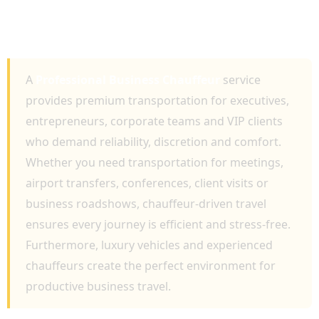
SERVICES FOR EXECUTIVE TRAVEL,
CORPORATE EVENTS AND AIRPORT
TRANSFERS
A
Professional Business Chauffeur
service
provides premium transportation for executives,
entrepreneurs, corporate teams and VIP clients
who demand reliability, discretion and comfort.
Whether you need transportation for meetings,
airport transfers, conferences, client visits or
business roadshows, chauffeur-driven travel
ensures every journey is efficient and stress-free.
Furthermore, luxury vehicles and experienced
chauffeurs create the perfect environment for
productive business travel.