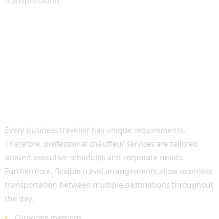
Executive Transportation for Corporate
Professionals
Every business traveller has unique requirements.
Therefore, professional chauffeur services are tailored
around executive schedules and corporate needs.
Furthermore, flexible travel arrangements allow seamless
transportation between multiple destinations throughout
the day.
Corporate meetings