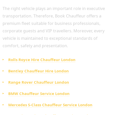
The right vehicle plays an important role in executive
transportation. Therefore, Book Chauffeur offers a
premium fleet suitable for business professionals,
corporate guests and VIP travellers. Moreover, every
vehicle is maintained to exceptional standards of
comfort, safety and presentation.
Rolls Royce Hire Chauffeur London
Bentley Chauffeur Hire London
Range Rover Chauffeur London
BMW Chauffeur Service London
Mercedes S-Class Chauffeur Service London