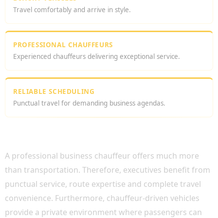
Travel comfortably and arrive in style.
PROFESSIONAL CHAUFFEURS
Experienced chauffeurs delivering exceptional service.
RELIABLE SCHEDULING
Punctual travel for demanding business agendas.
WHY CHOOSE A PROFESSIONAL BUSINESS
CHAUFFEUR?
A professional business chauffeur offers much more
than transportation. Therefore, executives benefit from
punctual service, route expertise and complete travel
convenience. Furthermore, chauffeur-driven vehicles
provide a private environment where passengers can