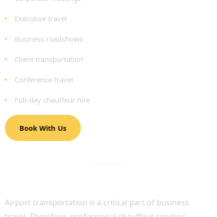
Executive travel
Business roadshows
Client transportation
Conference travel
Full-day chauffeur hire
Book With Us
BUSINESS AIRPORT TRANSFERS WITH
PROFESSIONAL CHAUFFEURS
Airport transportation is a critical part of business
travel. Therefore, professional chauffeur services