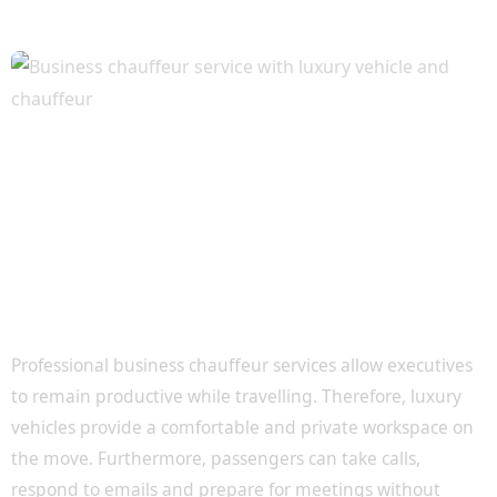
Productive Travel for Busy Executives
Professional business chauffeur services allow executives
to remain productive while travelling. Therefore, luxury
vehicles provide a comfortable and private workspace on
the move. Furthermore, passengers can take calls,
respond to emails and prepare for meetings without