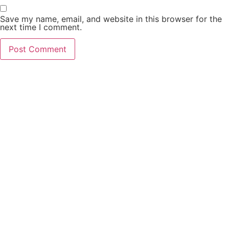
Save my name, email, and website in this browser for the
next time I comment.
PCO Licensed
Public Carriage Office License
VAT Number
516329789
Company Number