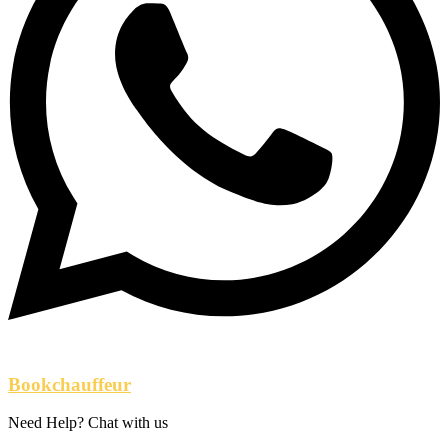
Bookchauffeur
Need Help? Chat with us