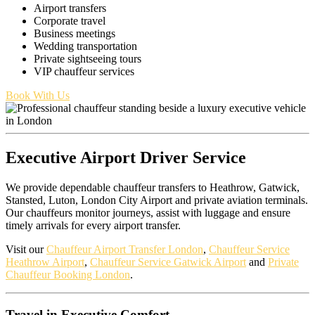
Airport transfers
Corporate travel
Business meetings
Wedding transportation
Private sightseeing tours
VIP chauffeur services
Book With Us
Executive Airport Driver Service
We provide dependable chauffeur transfers to Heathrow, Gatwick,
Stansted, Luton, London City Airport and private aviation terminals.
Our chauffeurs monitor journeys, assist with luggage and ensure
timely arrivals for every airport transfer.
Visit our
Chauffeur Airport Transfer London
,
Chauffeur Service
Heathrow Airport
,
Chauffeur Service Gatwick Airport
and
Private
Chauffeur Booking London
.
Travel in Executive Comfort