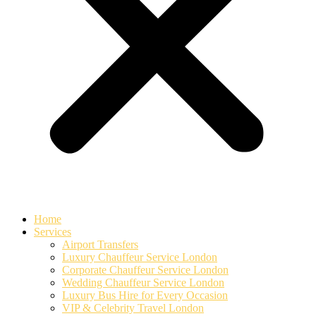
Home
Services
Airport Transfers
Luxury Chauffeur Service London
Corporate Chauffeur Service London
Wedding Chauffeur Service London
Luxury Bus Hire for Every Occasion
VIP & Celebrity Travel London