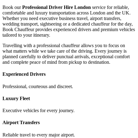
Book our
Professional Driver Hire London
service for reliable,
comfortable and luxury transportation across London and the UK.
Whether you need executive business travel, airport transfers,
wedding transport, sightseeing or a dedicated chauffeur for the day,
Book Chauffeur provides experienced drivers and premium vehicles
tailored to your itinerary.
Travelling with a professional chauffeur allows you to focus on
what matters while we take care of the driving. Every journey is
planned carefully to deliver punctual arrivals, exceptional comfort
and complete peace of mind from pickup to destination.
Experienced Drivers
Professional, courteous and discreet.
Luxury Fleet
Executive vehicles for every journey.
Airport Transfers
Reliable travel to every major airport.