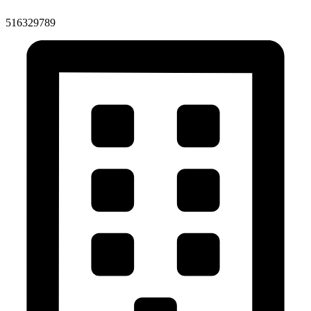
516329789