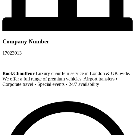
Company Number
17023013
BookChauffeur
Luxury chauffeur service in London & UK-wide.
We offer a full range of premium vehicles. Airport transfers •
Corporate travel • Special events • 24/7 availability