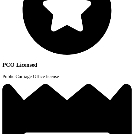
PCO Licensed
Public Carriage Office license