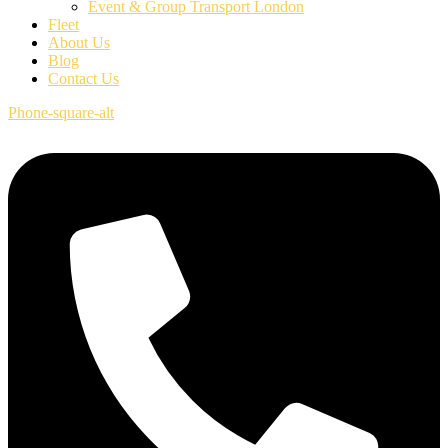
Event & Group Transport London
Fleet
About Us
Blog
Contact Us
Phone-square-alt