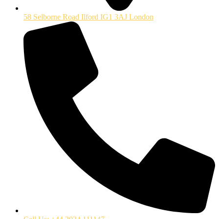
58 Selborne Road Ilford IG1 3AJ London