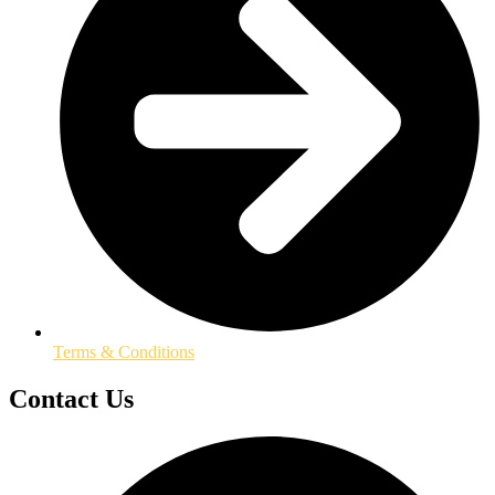
Terms & Conditions
Contact Us