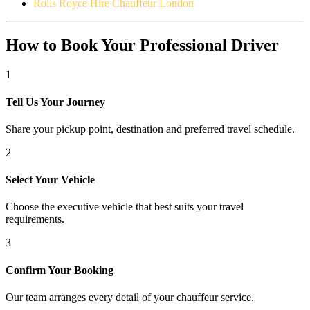
Rolls Royce Hire Chauffeur London
How to Book Your Professional Driver
1
Tell Us Your Journey
Share your pickup point, destination and preferred travel schedule.
2
Select Your Vehicle
Choose the executive vehicle that best suits your travel
requirements.
3
Confirm Your Booking
Our team arranges every detail of your chauffeur service.