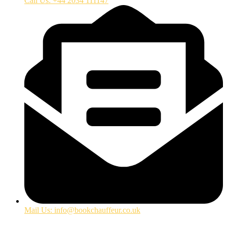
Call Us: +44 2034 111147
Mail Us: info@bookchauffeur.co.uk