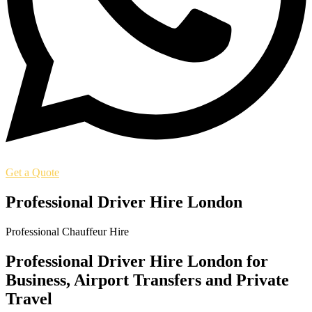
Get a Quote
Professional Driver Hire London
Professional Chauffeur Hire
Professional Driver Hire London for
Business, Airport Transfers and Private
Travel