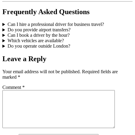
Frequently Asked Questions
Can I hire a professional driver for business travel?
Do you provide airport transfers?
Can I book a driver by the hour?
Which vehicles are available?
Do you operate outside London?
Leave a Reply
Your email address will not be published.
Required fields are
marked
*
Comment
*