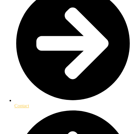
Contact