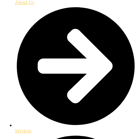
About Us
Services