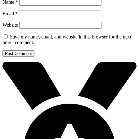
Name
*
Email
*
Website
Save my name, email, and website in this browser for the next
time I comment.