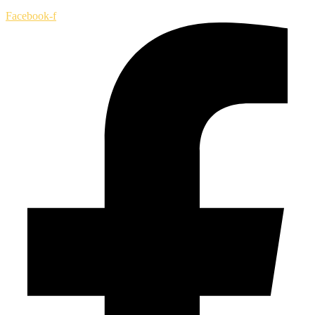
Facebook-f