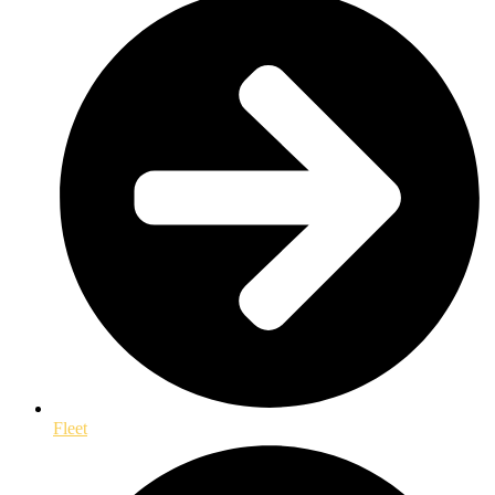
Fleet