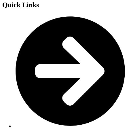
Quick Links