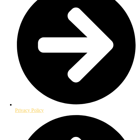
Privacy Policy