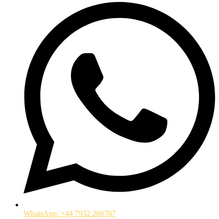
WhatsApp: +44 7932 266707