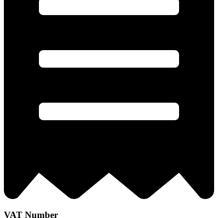
VAT Number