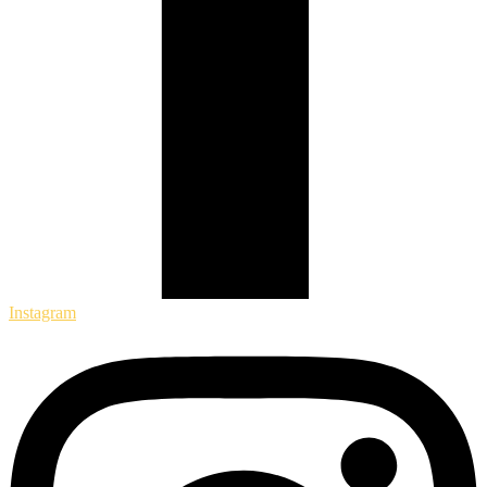
Instagram