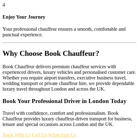
4
Enjoy Your Journey
Your professional chauffeur ensures a smooth, comfortable and
punctual experience.
Why Choose Book Chauffeur?
Book Chauffeur delivers premium chauffeur services with
experienced drivers, luxury vehicles and personalised customer care.
Whether you require airport transfers, executive business travel,
wedding transport or private chauffeur hire, we provide dependable
luxury travel throughout London and across the UK.
Book Your Professional Driver in London Today
Travel with confidence, comfort and professionalism. Book
Chauffeur provides luxury chauffeur-driven transport for business,
leisure and special occasions across London and the UK.
Book With Us
Call Us
WhatsApp Us