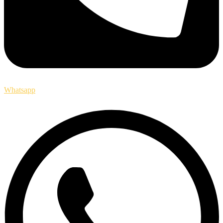
Whatsapp