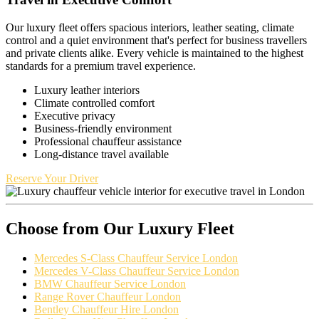
Our luxury fleet offers spacious interiors, leather seating, climate
control and a quiet environment that's perfect for business travellers
and private clients alike. Every vehicle is maintained to the highest
standards for a premium travel experience.
Luxury leather interiors
Climate controlled comfort
Executive privacy
Business-friendly environment
Professional chauffeur assistance
Long-distance travel available
Reserve Your Driver
Choose from Our Luxury Fleet
Mercedes S-Class Chauffeur Service London
Mercedes V-Class Chauffeur Service London
BMW Chauffeur Service London
Range Rover Chauffeur London
Bentley Chauffeur Hire London