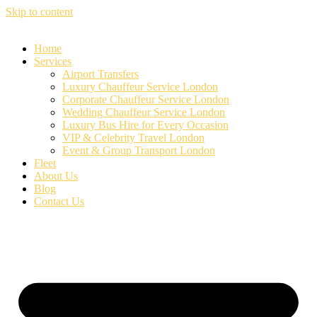
Skip to content
Home
Services
Airport Transfers
Luxury Chauffeur Service London
Corporate Chauffeur Service London
Wedding Chauffeur Service London
Luxury Bus Hire for Every Occasion
VIP & Celebrity Travel London
Event & Group Transport London
Fleet
About Us
Blog
Contact Us