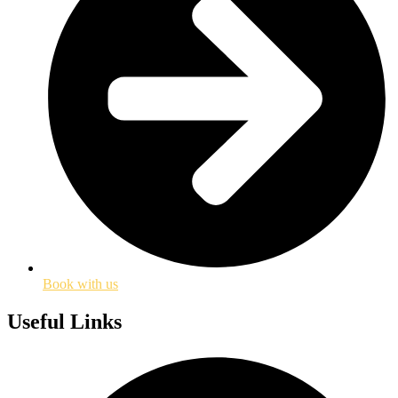
Book with us
Useful Links