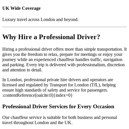
UK Wide Coverage
Luxury travel across London and beyond.
Why Hire a Professional Driver?
Hiring a professional driver offers more than simple transportation. It
gives you the freedom to relax, prepare for meetings or enjoy your
journey while an experienced chauffeur handles traffic, navigation
and parking. Every trip is delivered with professionalism, discretion
and attention to detail.
In London, professional private hire drivers and operators are
licensed and regulated by Transport for London (TfL), helping
ensure high standards of safety and service for passengers.
:contentReference[oaicite:0]{index=0}
Professional Driver Services for Every Occasion
Our chauffeur service is suitable for both business and personal
travel throughout London and the UK.