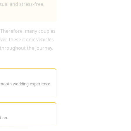
ual and stress-free,
. Therefore, many couples
r, these iconic vehicles
throughout the journey.
smooth wedding experience.
tion.