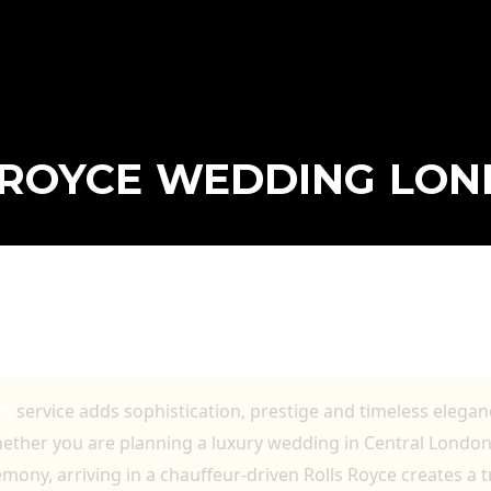
 ROYCE WEDDING LO
G LONDON FOR ELEGANT ARRIVALS AND
ING JOURNEYS
on
service adds sophistication, prestige and timeless elegan
hether you are planning a luxury wedding in Central London
emony, arriving in a chauffeur-driven Rolls Royce creates a