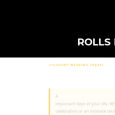
ROLLS
LUXURY WEDDING TRAVEL
ROLLS ROYCE WEDDIN
UNFORGETTABLE WEDD
A
Rolls Royce Wedding Lond
important days of your life. W
celebration or an intimate cer