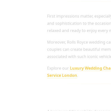
ARRIVE IN STYLE ON 
First impressions matter, especial
and sophistication to the occasion
relaxed and ready to enjoy every
Moreover, Rolls Royce wedding ca
couples can create beautiful memor
associated with such iconic vehicl
Explore our
Luxury Wedding Chau
Service London
.
Professional Chauffeurs fo
Transportation