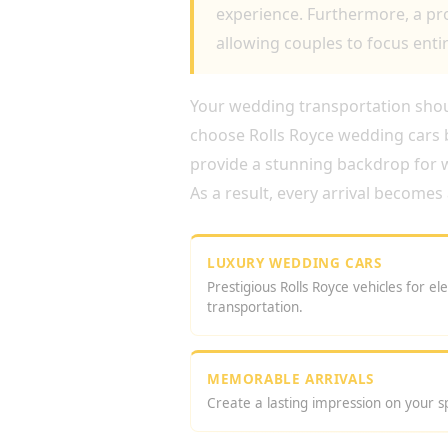
experience. Furthermore, a pro
allowing couples to focus entir
Your wedding transportation shoul
choose Rolls Royce wedding cars b
provide a stunning backdrop for
As a result, every arrival becom
LUXURY WEDDING CARS
Prestigious Rolls Royce vehicles for e
transportation.
MEMORABLE ARRIVALS
Create a lasting impression on your sp
WHY CHOOSE A ROLLS