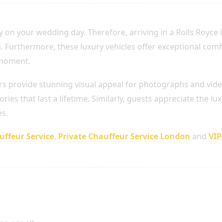
YOUR WEDDING DAY
ly on your wedding day. Therefore, arriving in a Rolls Royce
. Furthermore, these luxury vehicles offer exceptional comf
 moment.
rs provide stunning visual appeal for photographs and vide
ies that last a lifetime. Similarly, guests appreciate the lu
es.
ffeur Service
,
Private Chauffeur Service London
and
VIP
r Wedding