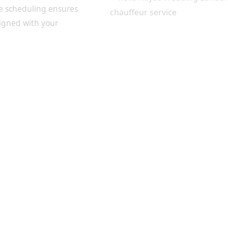
le scheduling ensures
ligned with your