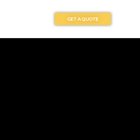
GET A QUOTE