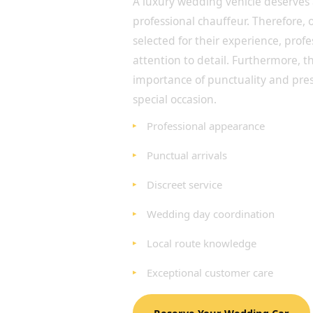
A luxury wedding vehicle deserves
professional chauffeur. Therefore, 
selected for their experience, prof
attention to detail. Furthermore, 
importance of punctuality and pre
special occasion.
Professional appearance
Punctual arrivals
Discreet service
Wedding day coordination
Local route knowledge
Exceptional customer care
Reserve Your Wedding Car