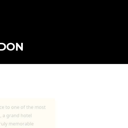
NDON
ce to one of the most
, a grand hotel
 truly memorable