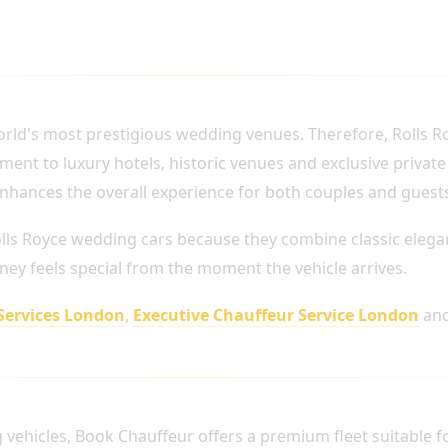
 LONDON WEDDINGS
rld's most prestigious wedding venues. Therefore, Rolls 
ment to luxury hotels, historic venues and exclusive private
nhances the overall experience for both couples and guest
lls Royce wedding cars because they combine classic eleg
ney feels special from the moment the vehicle arrives.
Services London
,
Executive Chauffeur Service London
an
ABLE FOR WEDDING TRANSPORTATION
g vehicles, Book Chauffeur offers a premium fleet suitable 