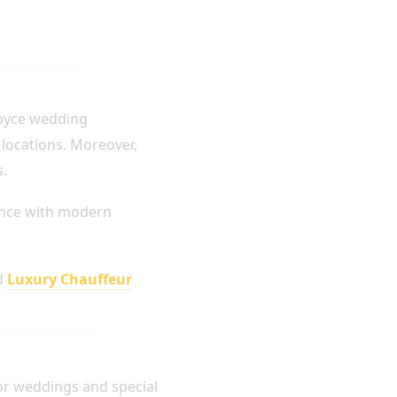
Royce wedding
 locations. Moreover,
s.
ance with modern
d
Luxury Chauffeur
for weddings and special