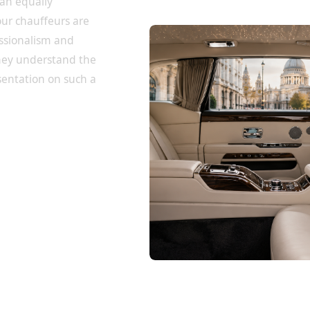
 an equally
our chauffeurs are
essionalism and
they understand the
sentation on such a