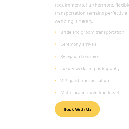
requirements. Furthermore, flexib
transportation remains perfectly a
wedding itinerary.
Bride and groom transportation
Ceremony arrivals
Reception transfers
Luxury wedding photography
VIP guest transportation
Multi-location wedding travel
Book With Us