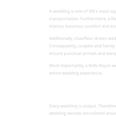
A wedding is one of life's most sig
transportation. Furthermore, a Rol
interior, luxurious comfort and i
Additionally, chauffeur-driven we
Consequently, couples and family
ensure punctual arrivals and exce
Most importantly, a Rolls Royce w
entire wedding experience.
Luxury Wedding Transportat
Your Day
Every wedding is unique. Therefore
wedding services are tailored aroun