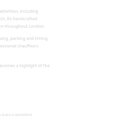
attention, including
tch. Its handcrafted
ions throughout London.
ving, parking and timing.
essional chauffeurs
becomes a highlight of the