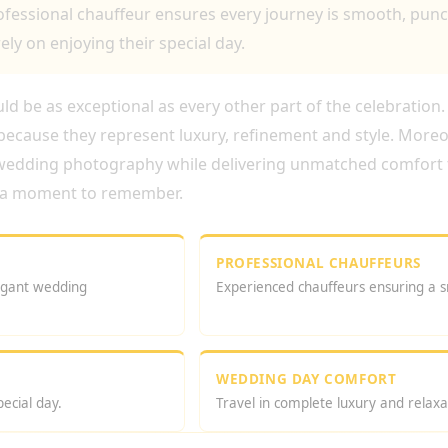
fessional chauffeur ensures every journey is smooth, punct
ely on enjoying their special day.
d be as exceptional as every other part of the celebration
ecause they represent luxury, refinement and style. Moreove
 wedding photography while delivering unmatched comfort 
es a moment to remember.
PROFESSIONAL CHAUFFEURS
legant wedding
Experienced chauffeurs ensuring a 
WEDDING DAY COMFORT
ecial day.
Travel in complete luxury and relaxa
 ROYCE WEDDING LONDON SERVICE?