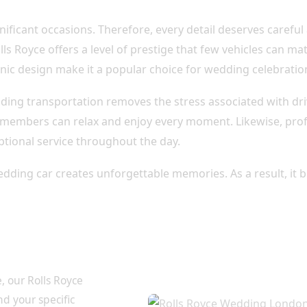
nificant occasions. Therefore, every detail deserves careful 
ls Royce offers a level of prestige that few vehicles can ma
conic design make it a popular choice for wedding celebrat
dding transportation removes the stress associated with dri
 members can relax and enjoy every moment. Likewise, prof
ptional service throughout the day.
edding car creates unforgettable memories. As a result, it 
ion Tailored to
, our Rolls Royce
d your specific