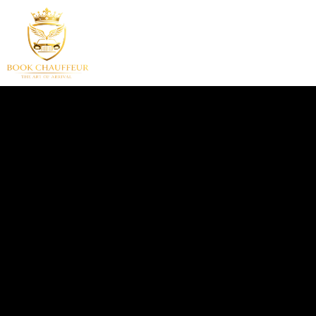
HOME
SERVICES
F