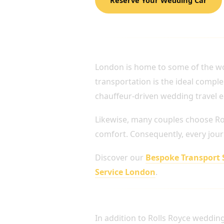
PERFECT FOR LUXURY
London is home to some of the wo
transportation is the ideal comple
chauffeur-driven wedding travel e
Likewise, many couples choose Ro
comfort. Consequently, every jour
Discover our
Bespoke Transport 
Service London
.
LUXURY FLEET AVAIL
In addition to Rolls Royce weddin