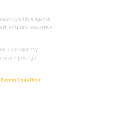
 instantly adds elegance
ort, ensuring you arrive
os. Consequently,
xury and prestige
 Events Chauffeur