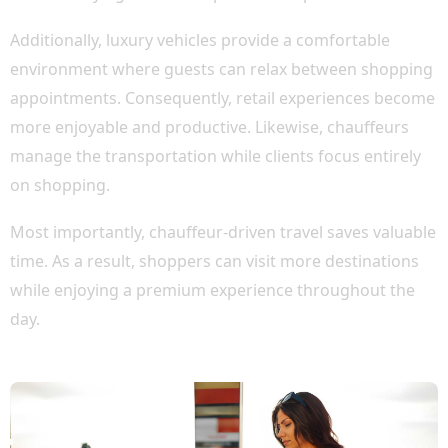
Additionally, luxury vehicles provide a comfortable
environment where guests can relax between shopping
appointments. Consequently, retail experiences become
more enjoyable and productive. Likewise, chauffeurs
manage the transportation while clients focus entirely
on shopping.
Most importantly, chauffeur-driven travel saves valuable
time. As a result, shoppers can visit more destinations
while enjoying a premium experience throughout the
day.