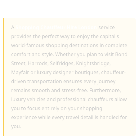
LUXURY RETAIL EXPERIENCES AND VIP
TRAVEL
A
Shopping Chauffeur Hire London
service
provides the perfect way to enjoy the capital's
world-famous shopping destinations in complete
comfort and style. Whether you plan to visit Bond
Street, Harrods, Selfridges, Knightsbridge,
Mayfair or luxury designer boutiques, chauffeur-
driven transportation ensures every journey
remains smooth and stress-free. Furthermore,
luxury vehicles and professional chauffeurs allow
you to focus entirely on your shopping
experience while every travel detail is handled for
you.