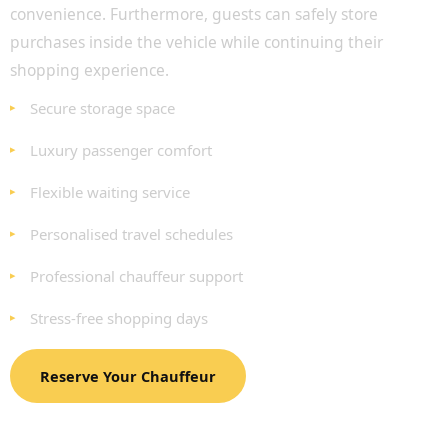
convenience. Furthermore, guests can safely store
purchases inside the vehicle while continuing their
shopping experience.
Secure storage space
Luxury passenger comfort
Flexible waiting service
Personalised travel schedules
Professional chauffeur support
Stress-free shopping days
Reserve Your Chauffeur