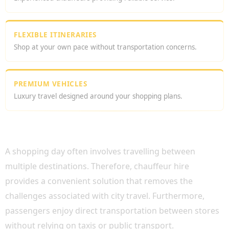
FLEXIBLE ITINERARIES
Shop at your own pace without transportation concerns.
PREMIUM VEHICLES
Luxury travel designed around your shopping plans.
WHY CHOOSE SHOPPING CHAUFFEUR HIRE
LONDON?
A shopping day often involves travelling between
multiple destinations. Therefore, chauffeur hire
provides a convenient solution that removes the
challenges associated with city travel. Furthermore,
passengers enjoy direct transportation between stores
without relying on taxis or public transport.