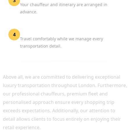
3
Your chauffeur and itinerary are arranged in
advance.
Enjoy Your Shopping Experience
4
Travel comfortably while we manage every
transportation detail.
WHY CHOOSE BOOK CHAUFFEUR?
Above all, we are committed to delivering exceptional
luxury transportation throughout London. Furthermore,
our professional chauffeurs, premium fleet and
personalised approach ensure every shopping trip
exceeds expectations. Additionally, our attention to
detail allows clients to focus entirely on enjoying their
retail experience.