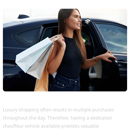
Travel Comfortably with Your Purchases
Luxury shopping often results in multiple purchases
throughout the day. Therefore, having a dedicated
chauffeur vehicle available provides valuable