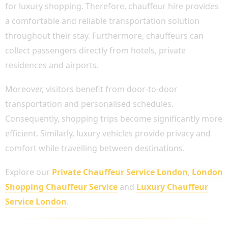
for luxury shopping. Therefore, chauffeur hire provides
a comfortable and reliable transportation solution
throughout their stay. Furthermore, chauffeurs can
collect passengers directly from hotels, private
residences and airports.
Moreover, visitors benefit from door-to-door
transportation and personalised schedules.
Consequently, shopping trips become significantly more
efficient. Similarly, luxury vehicles provide privacy and
comfort while travelling between destinations.
Explore our
Private Chauffeur Service London
,
London
Shopping Chauffeur Service
and
Luxury Chauffeur
Service London
.