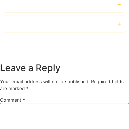
Which vehicles are available?
Can tourists book shopping chauffeur services?
Leave a Reply
Your email address will not be published.
Required fields
are marked
*
Comment
*