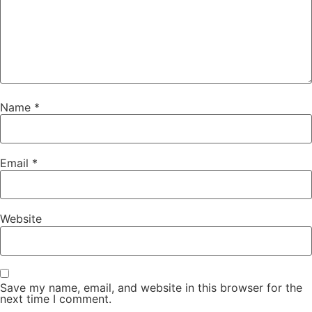
Name
*
Email
*
Website
Save my name, email, and website in this browser for the
next time I comment.