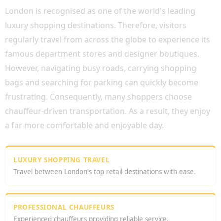
London is recognised as one of the world's leading
luxury shopping destinations. Therefore, visitors
regularly travel from across the globe to experience its
famous department stores and designer boutiques.
However, navigating busy roads, carrying shopping
bags and searching for parking can quickly become
frustrating. Consequently, many shoppers choose
chauffeur-driven transportation. As a result, they enjoy
a far more comfortable and enjoyable day.
LUXURY SHOPPING TRAVEL
Travel between London's top retail destinations with ease.
PROFESSIONAL CHAUFFEURS
Experienced chauffeurs providing reliable service.