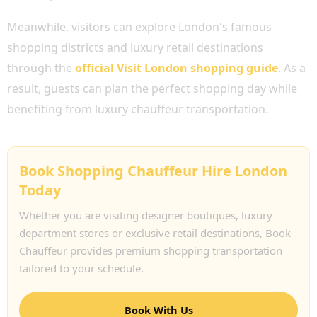
Meanwhile, visitors can explore London's famous
shopping districts and luxury retail destinations
through the
official Visit London shopping guide
. As a
result, guests can plan the perfect shopping day while
benefiting from luxury chauffeur transportation.
Book Shopping Chauffeur Hire London
Today
Whether you are visiting designer boutiques, luxury
department stores or exclusive retail destinations, Book
Chauffeur provides premium shopping transportation
tailored to your schedule.
Book With Us