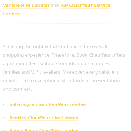
Vehicle Hire London
and
VIP Chauffeur Service
London
.
LUXURY FLEET AVAILABLE FOR SHOPPING
CHAUFFEUR HIRE
Selecting the right vehicle enhances the overall
shopping experience. Therefore, Book Chauffeur offers
a premium fleet suitable for individuals, couples,
families and VIP travellers. Moreover, every vehicle is
maintained to exceptional standards of presentation
and comfort.
Rolls Royce Hire Chauffeur London
Bentley Chauffeur Hire London
Range Rover Chauffeur London