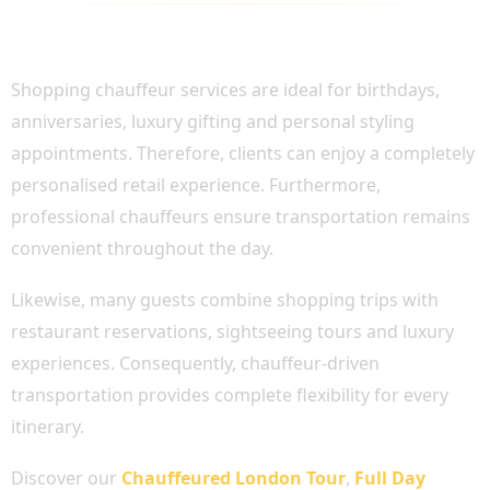
PERFECT FOR PERSONAL SHOPPING AND
SPECIAL OCCASIONS
Shopping chauffeur services are ideal for birthdays,
anniversaries, luxury gifting and personal styling
appointments. Therefore, clients can enjoy a completely
personalised retail experience. Furthermore,
professional chauffeurs ensure transportation remains
convenient throughout the day.
Likewise, many guests combine shopping trips with
restaurant reservations, sightseeing tours and luxury
experiences. Consequently, chauffeur-driven
transportation provides complete flexibility for every
itinerary.
Discover our
Chauffeured London Tour
,
Full Day