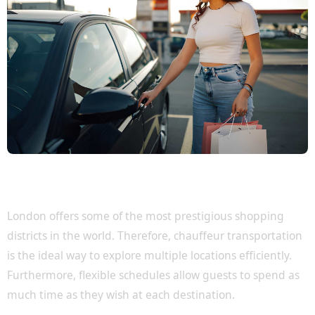
Visit London's Most Exclusive Shopping
Destinations
London offers some of the most prestigious shopping
districts in the world. Therefore, chauffeur transportation
is the ideal way to explore multiple locations efficiently.
Furthermore, flexible schedules allow guests to spend as
much time as they wish at each destination.