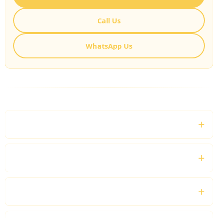
Call Us
WhatsApp Us
FREQUENTLY ASKED QUESTIONS
What is Shopping Chauffeur Hire London?
Can I visit multiple shopping destinations?
Will the chauffeur wait while I shop?