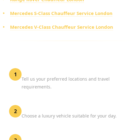
Mercedes S-Class Chauffeur Service London
Mercedes V-Class Chauffeur Service London
HOW TO BOOK SHOPPING CHAUFFEUR HIRE
LONDON
Share Your Shopping Plans
1
Tell us your preferred locations and travel
requirements.
Select Your Vehicle
2
Choose a luxury vehicle suitable for your day.
Confirm Your Booking