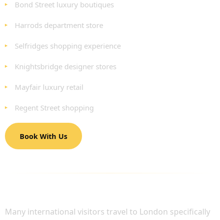
Bond Street luxury boutiques
Harrods department store
Selfridges shopping experience
Knightsbridge designer stores
Mayfair luxury retail
Regent Street shopping
Book With Us
LUXURY SHOPPING TRAVEL FOR
INTERNATIONAL VISITORS
Many international visitors travel to London specifically