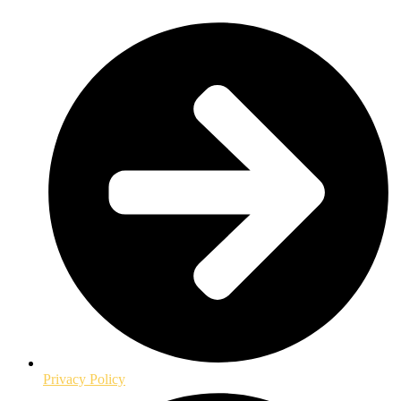
Privacy Policy