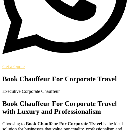
Get a Quote
Book Chauffeur For Corporate Travel
Executive Corporate Chauffeur
Book Chauffeur For Corporate Travel
with Luxury and Professionalism
Choosing to
Book Chauffeur For Corporate Travel
is the ideal
solution for businesses that value punctuality, professionalism and