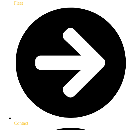
Fleet
Contact