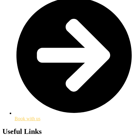
Book with us
Useful Links