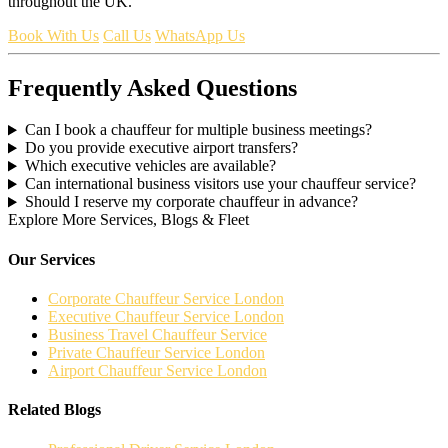
throughout the UK.
Book With Us
Call Us
WhatsApp Us
Frequently Asked Questions
Can I book a chauffeur for multiple business meetings?
Do you provide executive airport transfers?
Which executive vehicles are available?
Can international business visitors use your chauffeur service?
Should I reserve my corporate chauffeur in advance?
Explore More Services, Blogs & Fleet
Our Services
Corporate Chauffeur Service London
Executive Chauffeur Service London
Business Travel Chauffeur Service
Private Chauffeur Service London
Airport Chauffeur Service London
Related Blogs