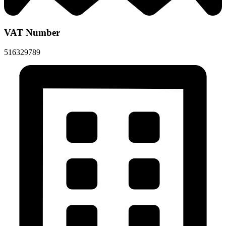
VAT Number
516329789