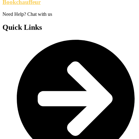
Bookchauffeur
Need Help? Chat with us
Quick Links