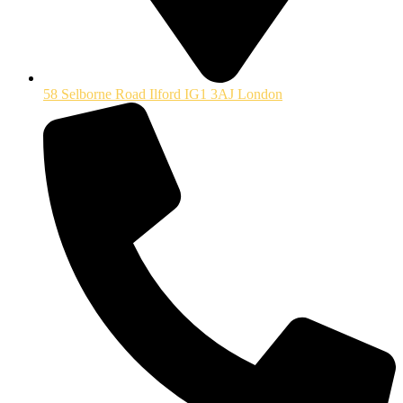
58 Selborne Road Ilford IG1 3AJ London