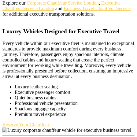
Explore our
Corporate Chauffeur Service London
,
Executive
Chauffeur Service London
and
Business Travel Chauffeur Service
for additional executive transportation solutions.
Luxury Vehicles Designed for Executive Travel
Every vehicle within our executive fleet is maintained to exceptional
standards to provide maximum comfort during every business
journey. Therefore, passengers enjoy spacious interiors, climate-
controlled cabins and luxury seating that create the perfect
environment for working while travelling. Moreover, every vehicle
is professionally presented before collection, ensuring an impressive
arrival at every business destination.
Luxury leather seating
Executive passenger comfort
Quiet business cabins
Professional vehicle presentation
Spacious luggage capacity
Premium travel experience
Reserve Your Chauffeur