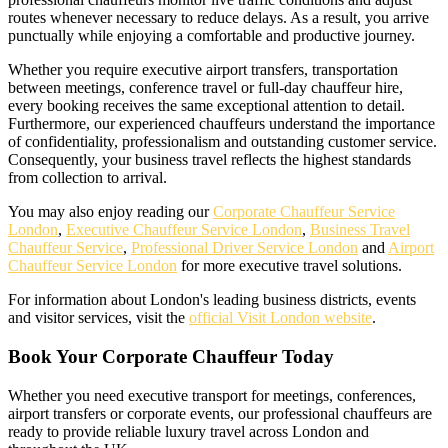
routes whenever necessary to reduce delays. As a result, you arrive
punctually while enjoying a comfortable and productive journey.
Whether you require executive airport transfers, transportation
between meetings, conference travel or full-day chauffeur hire,
every booking receives the same exceptional attention to detail.
Furthermore, our experienced chauffeurs understand the importance
of confidentiality, professionalism and outstanding customer service.
Consequently, your business travel reflects the highest standards
from collection to arrival.
You may also enjoy reading our
Corporate Chauffeur Service
London
,
Executive Chauffeur Service London
,
Business Travel
Chauffeur Service
,
Professional Driver Service London
and
Airport
Chauffeur Service London
for more executive travel solutions.
For information about London's leading business districts, events
and visitor services, visit the
official Visit London website
.
Book Your Corporate Chauffeur Today
Whether you need executive transport for meetings, conferences,
airport transfers or corporate events, our professional chauffeurs are
ready to provide reliable luxury travel across London and