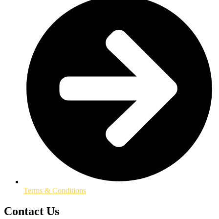
Terms & Conditions
Contact Us