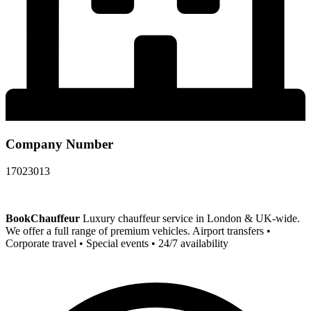
Company Number
17023013
BookChauffeur
Luxury chauffeur service in London & UK-wide.
We offer a full range of premium vehicles. Airport transfers •
Corporate travel • Special events • 24/7 availability