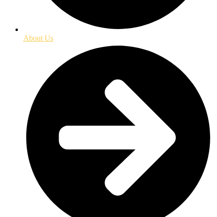
About Us