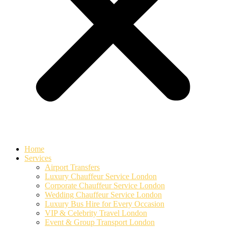
Home
Services
Airport Transfers
Luxury Chauffeur Service London
Corporate Chauffeur Service London
Wedding Chauffeur Service London
Luxury Bus Hire for Every Occasion
VIP & Celebrity Travel London
Event & Group Transport London