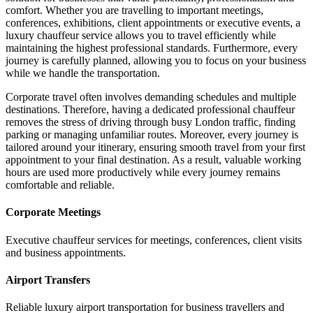
comfort. Whether you are travelling to important meetings,
conferences, exhibitions, client appointments or executive events, a
luxury chauffeur service allows you to travel efficiently while
maintaining the highest professional standards. Furthermore, every
journey is carefully planned, allowing you to focus on your business
while we handle the transportation.
Corporate travel often involves demanding schedules and multiple
destinations. Therefore, having a dedicated professional chauffeur
removes the stress of driving through busy London traffic, finding
parking or managing unfamiliar routes. Moreover, every journey is
tailored around your itinerary, ensuring smooth travel from your first
appointment to your final destination. As a result, valuable working
hours are used more productively while every journey remains
comfortable and reliable.
Corporate Meetings
Executive chauffeur services for meetings, conferences, client visits
and business appointments.
Airport Transfers
Reliable luxury airport transportation for business travellers and