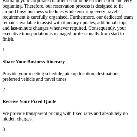
Booking your corporate chauffeur should be efficient from the very
beginning. Therefore, our reservation process is designed to fit
around busy business schedules while ensuring every travel
requirement is carefully organised. Furthermore, our dedicated team
remains available to assist with itinerary updates, additional stops
and last-minute changes whenever required. Consequently, your
executive transportation is managed professionally from start to
finish.
1
Share Your Business Itinerary
Provide your meeting schedule, pickup location, destinations,
preferred vehicle and travel times.
2
Receive Your Fixed Quote
We provide transparent pricing with fixed rates and absolutely no
hidden charges.
3