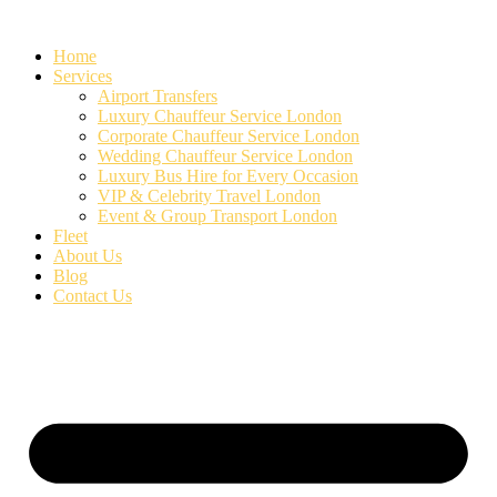
Skip
to
Home
content
Services
Airport Transfers
Luxury Chauffeur Service London
Corporate Chauffeur Service London
Wedding Chauffeur Service London
Luxury Bus Hire for Every Occasion
VIP & Celebrity Travel London
Event & Group Transport London
Fleet
About Us
Blog
Contact Us