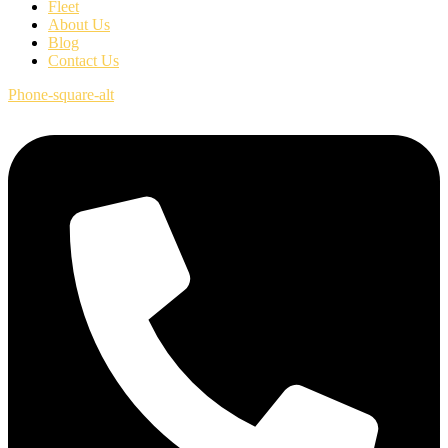
Fleet
About Us
Blog
Contact Us
Phone-square-alt