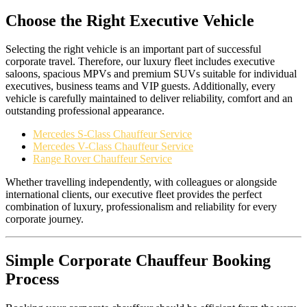
Choose the Right Executive Vehicle
Selecting the right vehicle is an important part of successful
corporate travel. Therefore, our luxury fleet includes executive
saloons, spacious MPVs and premium SUVs suitable for individual
executives, business teams and VIP guests. Additionally, every
vehicle is carefully maintained to deliver reliability, comfort and an
outstanding professional appearance.
Mercedes S-Class Chauffeur Service
Mercedes V-Class Chauffeur Service
Range Rover Chauffeur Service
Whether travelling independently, with colleagues or alongside
international clients, our executive fleet provides the perfect
combination of luxury, professionalism and reliability for every
corporate journey.
Simple Corporate Chauffeur Booking
Process