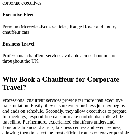
corporate executives.
Executive Fleet
Premium Mercedes-Benz vehicles, Range Rover and luxury
chauffeur cars.
Business Travel
Professional chauffeur services available across London and
throughout the UK.
Why Book a Chauffeur for Corporate
Travel?
Professional chauffeur services provide far more than executive
transportation. Firstly, they ensure every business journey begins
and ends on schedule. Secondly, they allow executives to prepare
for meetings, respond to emails or make confidential calls while
travelling. Furthermore, experienced chauffeurs understand
London's financial districts, business centres and event venues,
allowing them to select the most efficient routes whenever possible.