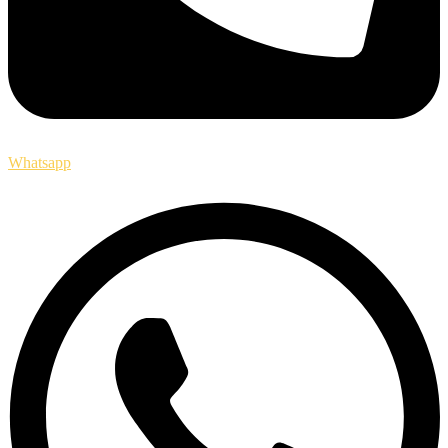
Whatsapp