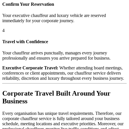
Confirm Your Reservation
Your executive chauffeur and luxury vehicle are reserved
immediately for your corporate journey.
4
Travel with Confidence
Your chauffeur arrives punctually, manages every journey
professionally and ensures you arrive prepared for business.
Executive Corporate Travel:
Whether attending board meetings,
conferences or client appointments, our chauffeur service delivers
reliability, discretion and luxury throughout every business journey.
Corporate Travel Built Around Your
Business
Every organisation has unique travel requirements. Therefore, our
corporate chauffeur service is fully tailored around your business
schedule, meeting locations and executive priorities. Moreover, our
professional chauffeurs monitor live traffic conditions and adjust