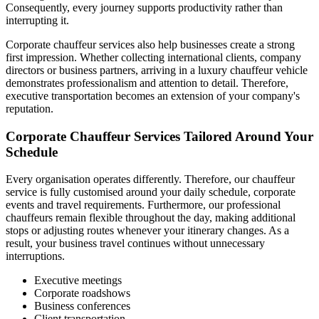
Consequently, every journey supports productivity rather than
interrupting it.
Corporate chauffeur services also help businesses create a strong
first impression. Whether collecting international clients, company
directors or business partners, arriving in a luxury chauffeur vehicle
demonstrates professionalism and attention to detail. Therefore,
executive transportation becomes an extension of your company's
reputation.
Corporate Chauffeur Services Tailored Around Your
Schedule
Every organisation operates differently. Therefore, our chauffeur
service is fully customised around your daily schedule, corporate
events and travel requirements. Furthermore, our professional
chauffeurs remain flexible throughout the day, making additional
stops or adjusting routes whenever your itinerary changes. As a
result, your business travel continues without unnecessary
interruptions.
Executive meetings
Corporate roadshows
Business conferences
Client transportation