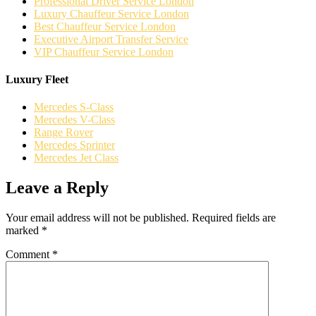
Professional Driver Service London
Luxury Chauffeur Service London
Best Chauffeur Service London
Executive Airport Transfer Service
VIP Chauffeur Service London
Luxury Fleet
Mercedes S-Class
Mercedes V-Class
Range Rover
Mercedes Sprinter
Mercedes Jet Class
Leave a Reply
Your email address will not be published.
Required fields are
marked
*
Comment
*