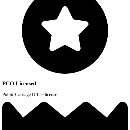
PCO Licensed
Public Carriage Office license