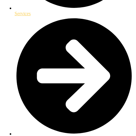
Services