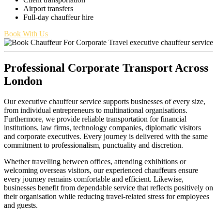
Airport transfers
Full-day chauffeur hire
Book With Us
Professional Corporate Transport Across
London
Our executive chauffeur service supports businesses of every size,
from individual entrepreneurs to multinational organisations.
Furthermore, we provide reliable transportation for financial
institutions, law firms, technology companies, diplomatic visitors
and corporate executives. Every journey is delivered with the same
commitment to professionalism, punctuality and discretion.
Whether travelling between offices, attending exhibitions or
welcoming overseas visitors, our experienced chauffeurs ensure
every journey remains comfortable and efficient. Likewise,
businesses benefit from dependable service that reflects positively on
their organisation while reducing travel-related stress for employees
and guests.