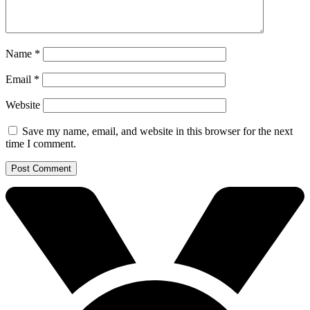
Name
*
Email
*
Website
Save my name, email, and website in this browser for the next
time I comment.