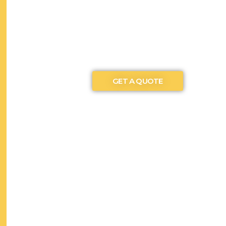
GET A QUOTE