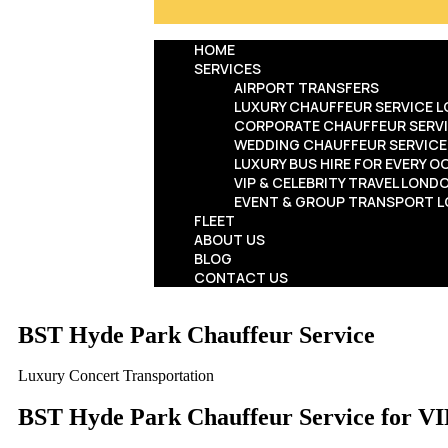
HOME
SERVICES
AIRPORT TRANSFERS
LUXURY CHAUFFEUR SERVICE 
CORPORATE CHAUFFEUR SERV
WEDDING CHAUFFEUR SERVIC
LUXURY BUS HIRE FOR EVERY 
VIP & CELEBRITY TRAVEL LOND
EVENT & GROUP TRANSPORT 
FLEET
ABOUT US
BLOG
CONTACT US
BST Hyde Park Chauffeur Service
Luxury Concert Transportation
BST Hyde Park Chauffeur Service for VI