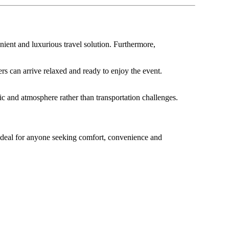
nient and luxurious travel solution. Furthermore,
rs can arrive relaxed and ready to enjoy the event.
ic and atmosphere rather than transportation challenges.
s ideal for anyone seeking comfort, convenience and