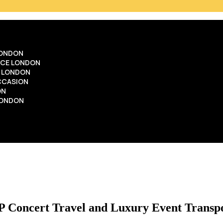
LONDON
ICE LONDON
E LONDON
OCCASION
ON
LONDON
P Concert Travel and Luxury Event Transp