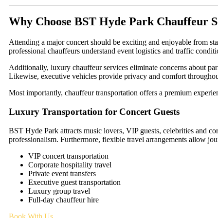
Why Choose BST Hyde Park Chauffeur S
Attending a major concert should be exciting and enjoyable from star
professional chauffeurs understand event logistics and traffic condit
Additionally, luxury chauffeur services eliminate concerns about par
Likewise, executive vehicles provide privacy and comfort throughou
Most importantly, chauffeur transportation offers a premium experien
Luxury Transportation for Concert Guests
BST Hyde Park attracts music lovers, VIP guests, celebrities and cor
professionalism. Furthermore, flexible travel arrangements allow jou
VIP concert transportation
Corporate hospitality travel
Private event transfers
Executive guest transportation
Luxury group travel
Full-day chauffeur hire
Book With Us