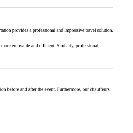
ation provides a professional and impressive travel solution.
more enjoyable and efficient. Similarly, professional
on before and after the event. Furthermore, our chauffeurs