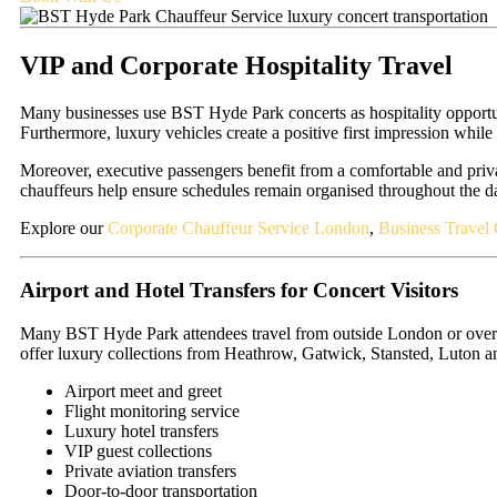
VIP and Corporate Hospitality Travel
Many businesses use BST Hyde Park concerts as hospitality opportunit
Furthermore, luxury vehicles create a positive first impression while
Moreover, executive passengers benefit from a comfortable and priva
chauffeurs help ensure schedules remain organised throughout the d
Explore our
Corporate Chauffeur Service London
,
Business Travel 
Airport and Hotel Transfers for Concert Visitors
Many BST Hyde Park attendees travel from outside London or overseas
offer luxury collections from Heathrow, Gatwick, Stansted, Luton 
Airport meet and greet
Flight monitoring service
Luxury hotel transfers
VIP guest collections
Private aviation transfers
Door-to-door transportation