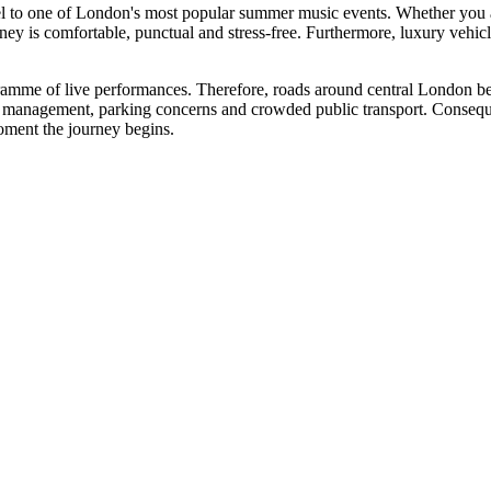
el to one of London's most popular summer music events. Whether you ar
ourney is comfortable, punctual and stress-free. Furthermore, luxury veh
ogramme of live performances. Therefore, roads around central London 
c management, parking concerns and crowded public transport. Consequen
oment the journey begins.