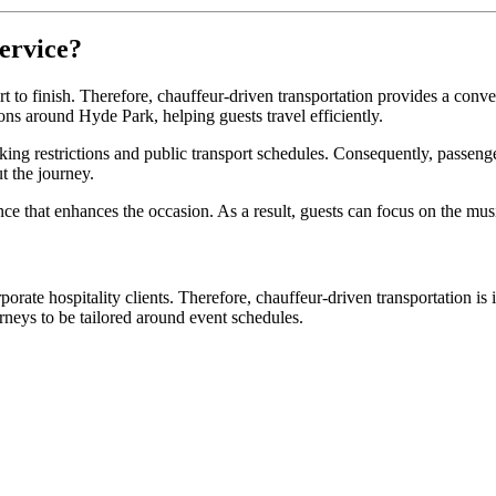
ervice?
t to finish. Therefore, chauffeur-driven transportation provides a conve
ions around Hyde Park, helping guests travel efficiently.
king restrictions and public transport schedules. Consequently, passenge
t the journey.
ce that enhances the occasion. As a result, guests can focus on the mus
porate hospitality clients. Therefore, chauffeur-driven transportation i
rneys to be tailored around event schedules.