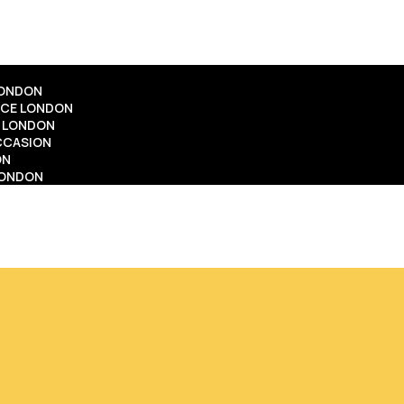
LONDON
ICE LONDON
E LONDON
OCCASION
ON
LONDON