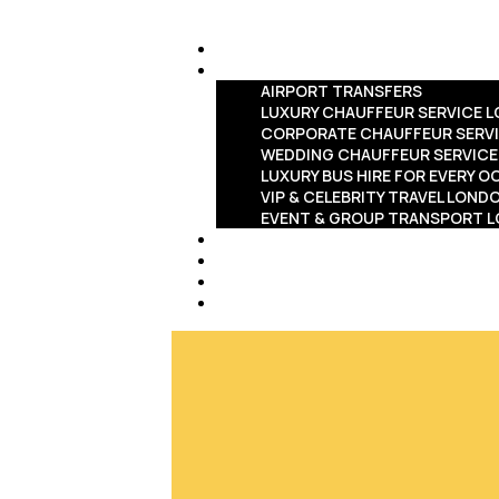
HOME
SERVICES
AIRPORT TRANSFERS
LUXURY CHAUFFEUR SERVICE 
CORPORATE CHAUFFEUR SERV
WEDDING CHAUFFEUR SERVIC
LUXURY BUS HIRE FOR EVERY 
VIP & CELEBRITY TRAVEL LOND
EVENT & GROUP TRANSPORT 
FLEET
ABOUT US
BLOG
CONTACT US