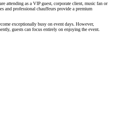
e attending as a VIP guest, corporate client, music fan or
icles and professional chauffeurs provide a premium
become exceptionally busy on event days. However,
tly, guests can focus entirely on enjoying the event.