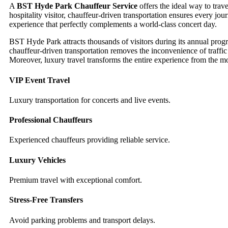
A
BST Hyde Park Chauffeur Service
offers the ideal way to trav
hospitality visitor, chauffeur-driven transportation ensures every j
experience that perfectly complements a world-class concert day.
BST Hyde Park attracts thousands of visitors during its annual pr
chauffeur-driven transportation removes the inconvenience of traffi
Moreover, luxury travel transforms the entire experience from the m
VIP Event Travel
Luxury transportation for concerts and live events.
Professional Chauffeurs
Experienced chauffeurs providing reliable service.
Luxury Vehicles
Premium travel with exceptional comfort.
Stress-Free Transfers
Avoid parking problems and transport delays.