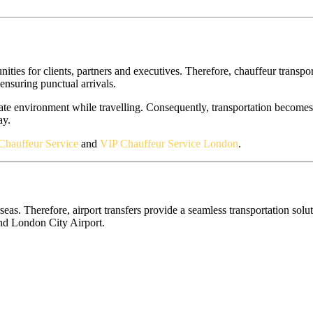
ies for clients, partners and executives. Therefore, chauffeur transport
 ensuring punctual arrivals.
te environment while travelling. Consequently, transportation becomes 
ay.
Chauffeur Service
and
VIP Chauffeur Service London
.
. Therefore, airport transfers provide a seamless transportation soluti
and London City Airport.