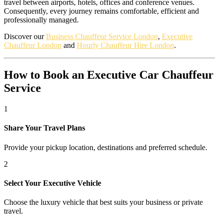
travel between airports, hotels, offices and conference venues.
Consequently, every journey remains comfortable, efficient and
professionally managed.
Discover our
Business Chauffeur Service London
,
Executive
Chauffeur London
and
Hourly Chauffeur Hire London
.
How to Book an Executive Car Chauffeur
Service
1
Share Your Travel Plans
Provide your pickup location, destinations and preferred schedule.
2
Select Your Executive Vehicle
Choose the luxury vehicle that best suits your business or private
travel.