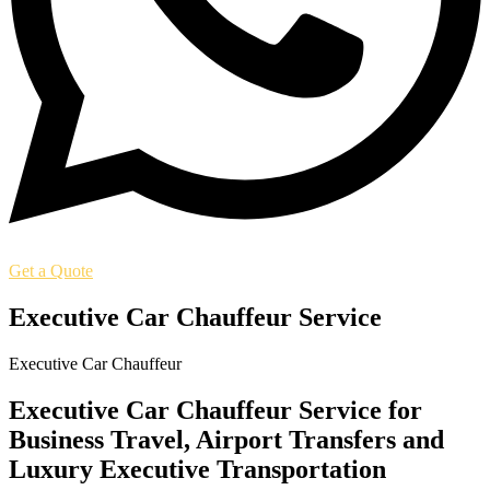
Get a Quote
Executive Car Chauffeur Service
Executive Car Chauffeur
Executive Car Chauffeur Service for
Business Travel, Airport Transfers and
Luxury Executive Transportation