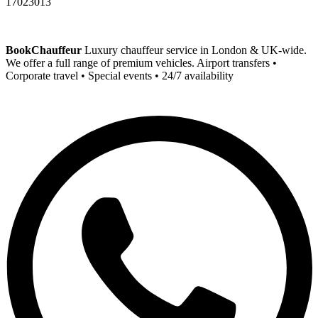
17023013
BookChauffeur
Luxury chauffeur service in London & UK-wide.
We offer a full range of premium vehicles. Airport transfers •
Corporate travel • Special events • 24/7 availability