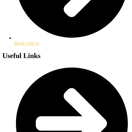
Book with us
Useful Links