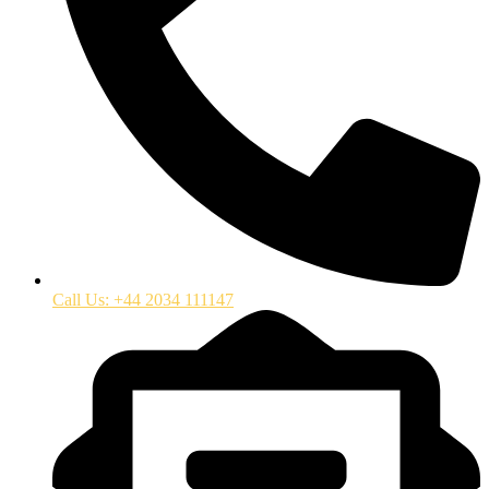
Call Us: +44 2034 111147