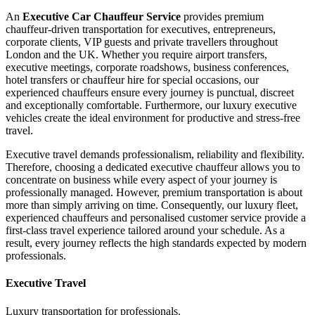
An
Executive Car Chauffeur Service
provides premium
chauffeur-driven transportation for executives, entrepreneurs,
corporate clients, VIP guests and private travellers throughout
London and the UK. Whether you require airport transfers,
executive meetings, corporate roadshows, business conferences,
hotel transfers or chauffeur hire for special occasions, our
experienced chauffeurs ensure every journey is punctual, discreet
and exceptionally comfortable. Furthermore, our luxury executive
vehicles create the ideal environment for productive and stress-free
travel.
Executive travel demands professionalism, reliability and flexibility.
Therefore, choosing a dedicated executive chauffeur allows you to
concentrate on business while every aspect of your journey is
professionally managed. However, premium transportation is about
more than simply arriving on time. Consequently, our luxury fleet,
experienced chauffeurs and personalised customer service provide a
first-class travel experience tailored around your schedule. As a
result, every journey reflects the high standards expected by modern
professionals.
Executive Travel
Luxury transportation for professionals.