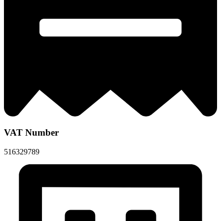
VAT Number
516329789