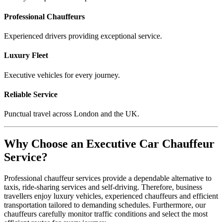
Professional Chauffeurs
Experienced drivers providing exceptional service.
Luxury Fleet
Executive vehicles for every journey.
Reliable Service
Punctual travel across London and the UK.
Why Choose an Executive Car Chauffeur
Service?
Professional chauffeur services provide a dependable alternative to
taxis, ride-sharing services and self-driving. Therefore, business
travellers enjoy luxury vehicles, experienced chauffeurs and efficient
transportation tailored to demanding schedules. Furthermore, our
chauffeurs carefully monitor traffic conditions and select the most