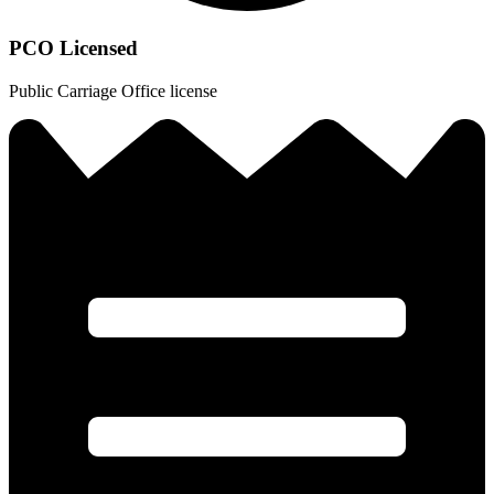
PCO Licensed
Public Carriage Office license