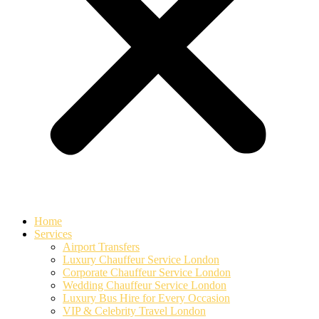
Home
Services
Airport Transfers
Luxury Chauffeur Service London
Corporate Chauffeur Service London
Wedding Chauffeur Service London
Luxury Bus Hire for Every Occasion
VIP & Celebrity Travel London