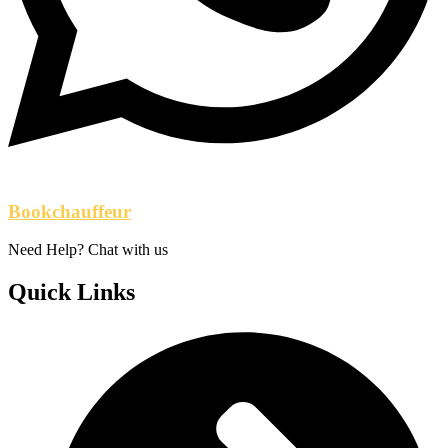
Bookchauffeur
Need Help? Chat with us
Quick Links