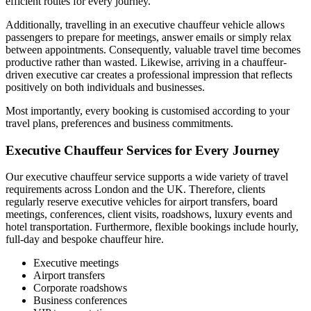
efficient routes for every journey.
Additionally, travelling in an executive chauffeur vehicle allows
passengers to prepare for meetings, answer emails or simply relax
between appointments. Consequently, valuable travel time becomes
productive rather than wasted. Likewise, arriving in a chauffeur-
driven executive car creates a professional impression that reflects
positively on both individuals and businesses.
Most importantly, every booking is customised according to your
travel plans, preferences and business commitments.
Executive Chauffeur Services for Every Journey
Our executive chauffeur service supports a wide variety of travel
requirements across London and the UK. Therefore, clients
regularly reserve executive vehicles for airport transfers, board
meetings, conferences, client visits, roadshows, luxury events and
hotel transportation. Furthermore, flexible bookings include hourly,
full-day and bespoke chauffeur hire.
Executive meetings
Airport transfers
Corporate roadshows
Business conferences