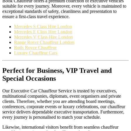
Book Chauffeur offers a premium collection of executive vehicles
suitable for every journey. Moreover, every vehicle is maintained to
exceptional standards of safety, cleanliness and presentation to
ensure a first-class travel experience.
Mercedes S Class Hire London
Mercedes E Class Hire London
Mercedes V Class Hire London
Range Rover Chauffeur London
Rolls Royce Chauffeur
Luxury Chauffeur Cars
Perfect for Business, VIP Travel and
Special Occasions
Our Executive Car Chauffeur Service is trusted by executives,
multinational companies, diplomats, event organisers and private
clients. Therefore, whether you are attending board meetings,
conferences, corporate events or luxury celebrations, our chauffeur
service delivers dependable executive transportation. Furthermore,
every journey is personalised to match your schedule.
Likewise, international visitors benefit from seamless chauffeur