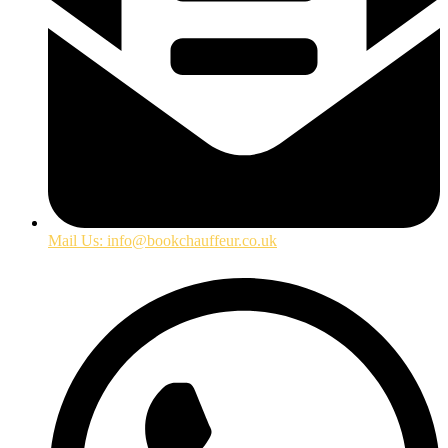
Mail Us: info@bookchauffeur.co.uk