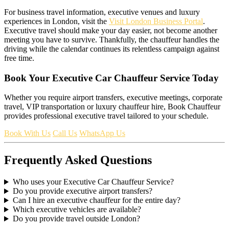
For business travel information, executive venues and luxury
experiences in London, visit the
Visit London Business Portal
.
Executive travel should make your day easier, not become another
meeting you have to survive. Thankfully, the chauffeur handles the
driving while the calendar continues its relentless campaign against
free time.
Book Your Executive Car Chauffeur Service Today
Whether you require airport transfers, executive meetings, corporate
travel, VIP transportation or luxury chauffeur hire, Book Chauffeur
provides professional executive travel tailored to your schedule.
Book With Us
Call Us
WhatsApp Us
Frequently Asked Questions
Who uses your Executive Car Chauffeur Service?
Do you provide executive airport transfers?
Can I hire an executive chauffeur for the entire day?
Which executive vehicles are available?
Do you provide travel outside London?