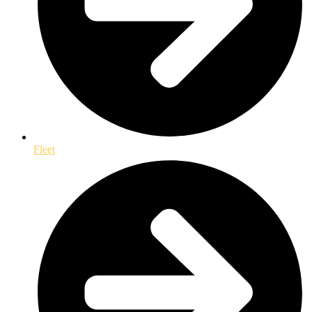
Fleet