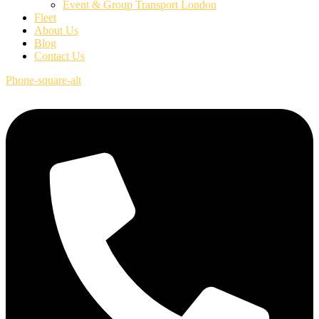
Event & Group Transport London
Fleet
About Us
Blog
Contact Us
Phone-square-alt