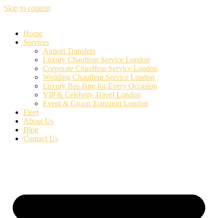
Skip to content
Home
Services
Airport Transfers
Luxury Chauffeur Service London
Corporate Chauffeur Service London
Wedding Chauffeur Service London
Luxury Bus Hire for Every Occasion
VIP & Celebrity Travel London
Event & Group Transport London
Fleet
About Us
Blog
Contact Us