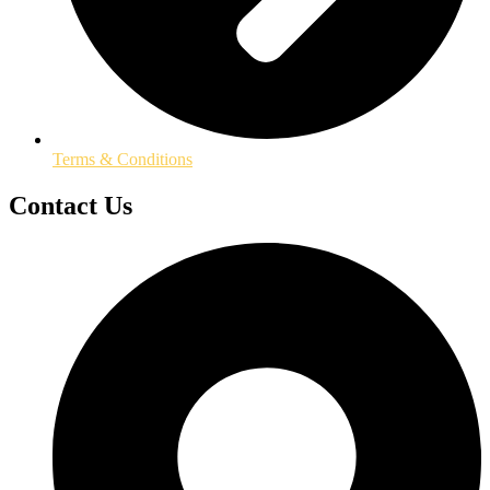
Terms & Conditions
Contact Us