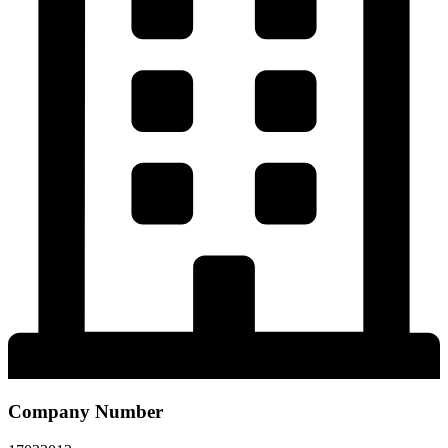
Company Number