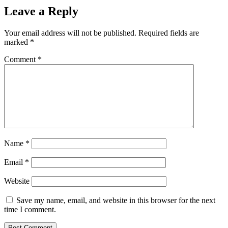
Leave a Reply
Your email address will not be published.
Required fields are
marked
*
Comment
*
Name
*
Email
*
Website
Save my name, email, and website in this browser for the next
time I comment.