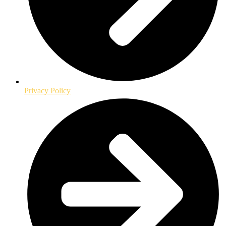
Privacy Policy