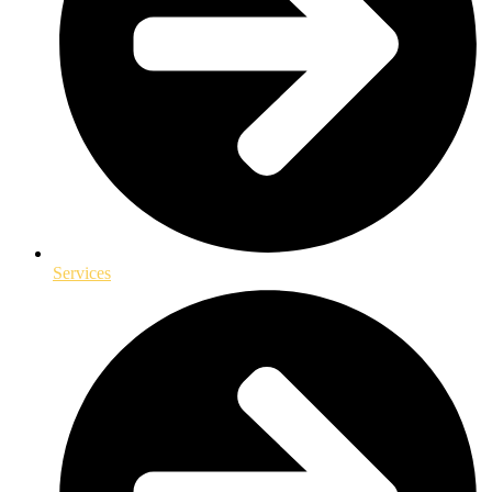
Services