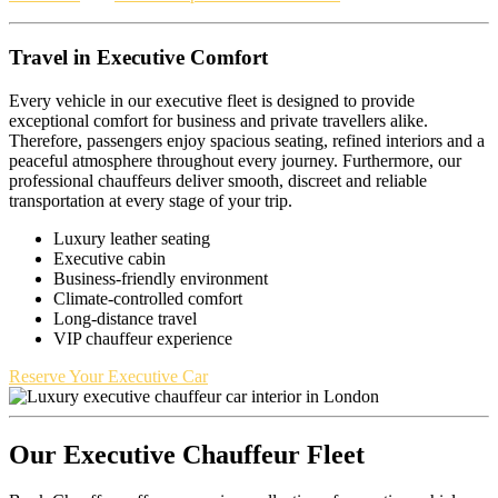
Travel in Executive Comfort
Every vehicle in our executive fleet is designed to provide
exceptional comfort for business and private travellers alike.
Therefore, passengers enjoy spacious seating, refined interiors and a
peaceful atmosphere throughout every journey. Furthermore, our
professional chauffeurs deliver smooth, discreet and reliable
transportation at every stage of your trip.
Luxury leather seating
Executive cabin
Business-friendly environment
Climate-controlled comfort
Long-distance travel
VIP chauffeur experience
Reserve Your Executive Car
Our Executive Chauffeur Fleet