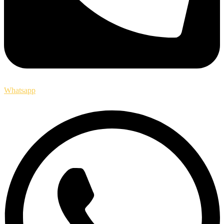
Whatsapp