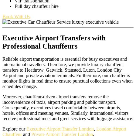
VIP transportation
Full-day chauffeur hire
Book With Us
Executive Airport Transfers with
Professional Chauffeurs
Reliable airport transportation is essential for busy executives and
international travellers. Therefore, we provide luxury chauffeur
transfers to Heathrow, Gatwick, Stansted, Luton, London City
Airport and private aviation terminals. Furthermore, our chauffeurs
monitor flights in real time to ensure punctual collections even when
schedules change.
Moreover, chauffeur-driven airport transfers remove the
inconvenience of taxis, airport parking and public transport.
Consequently, executives travel comfortably between airports,
hotels, offices and meeting venues. Similarly, international visitors
receive professional meet and greet services with luggage assistance.
Explore our
Executive Airport Transfer London
,
London Airport
Chauffeur
and
Private Airport Transfer London
.