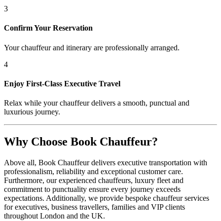
3
Confirm Your Reservation
Your chauffeur and itinerary are professionally arranged.
4
Enjoy First-Class Executive Travel
Relax while your chauffeur delivers a smooth, punctual and
luxurious journey.
Why Choose Book Chauffeur?
Above all, Book Chauffeur delivers executive transportation with
professionalism, reliability and exceptional customer care.
Furthermore, our experienced chauffeurs, luxury fleet and
commitment to punctuality ensure every journey exceeds
expectations. Additionally, we provide bespoke chauffeur services
for executives, business travellers, families and VIP clients
throughout London and the UK.