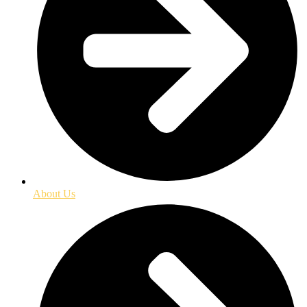
About Us