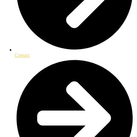
Contact