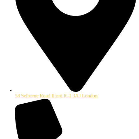
58 Selborne Road Ilford IG1 3AJ London