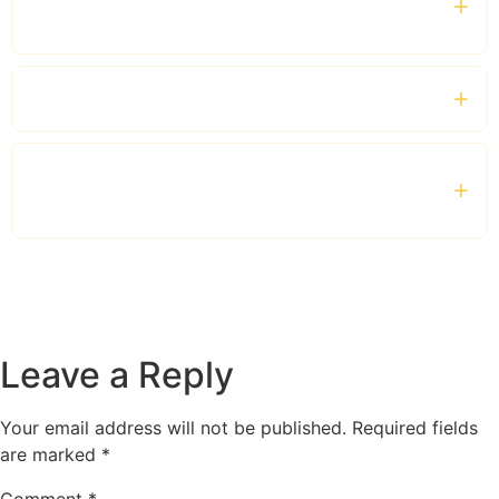
travellers?
Which vehicles are available?
Is this service suitable for corporate clients
and VIP guests?
Leave a Reply
Your email address will not be published.
Required fields
are marked
*