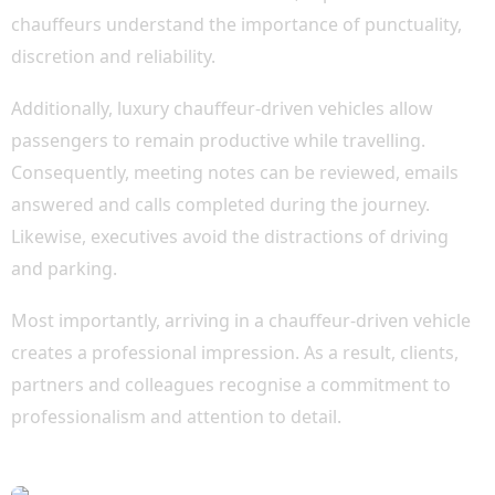
chauffeurs understand the importance of punctuality,
discretion and reliability.
Additionally, luxury chauffeur-driven vehicles allow
passengers to remain productive while travelling.
Consequently, meeting notes can be reviewed, emails
answered and calls completed during the journey.
Likewise, executives avoid the distractions of driving
and parking.
Most importantly, arriving in a chauffeur-driven vehicle
creates a professional impression. As a result, clients,
partners and colleagues recognise a commitment to
professionalism and attention to detail.