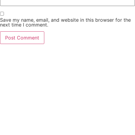
Save my name, email, and website in this browser for the
next time I comment.
PCO Licensed
Public Carriage Office License
VAT Number
516329789