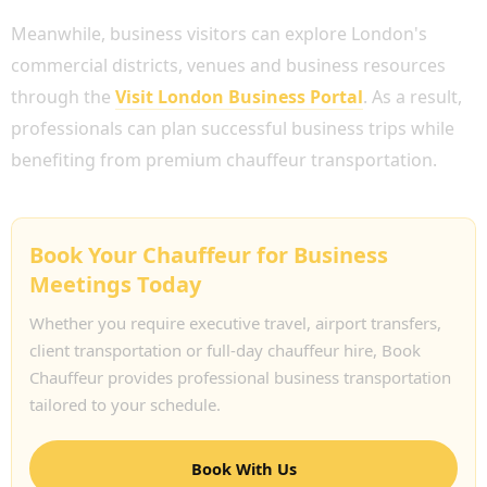
Meanwhile, business visitors can explore London's
commercial districts, venues and business resources
through the
Visit London Business Portal
. As a result,
professionals can plan successful business trips while
benefiting from premium chauffeur transportation.
Book Your Chauffeur for Business
Meetings Today
Whether you require executive travel, airport transfers,
client transportation or full-day chauffeur hire, Book
Chauffeur provides professional business transportation
tailored to your schedule.
Book With Us