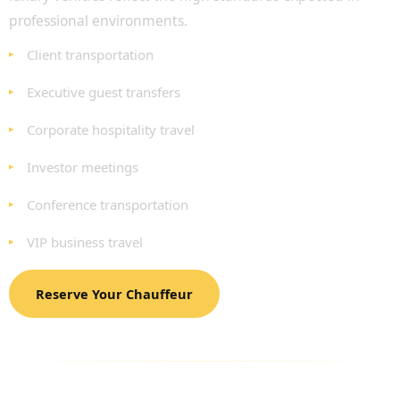
professional environments.
Client transportation
Executive guest transfers
Corporate hospitality travel
Investor meetings
Conference transportation
VIP business travel
Reserve Your Chauffeur
LUXURY FLEET FOR BUSINESS MEETING
TRANSPORTATION