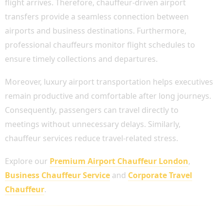
flight arrives. Therefore, chauffeur-driven airport
transfers provide a seamless connection between
airports and business destinations. Furthermore,
professional chauffeurs monitor flight schedules to
ensure timely collections and departures.
Moreover, luxury airport transportation helps executives
remain productive and comfortable after long journeys.
Consequently, passengers can travel directly to
meetings without unnecessary delays. Similarly,
chauffeur services reduce travel-related stress.
Explore our
Premium Airport Chauffeur London
,
Business Chauffeur Service
and
Corporate Travel
Chauffeur
.