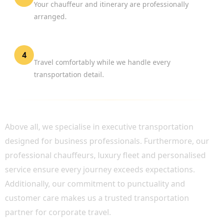
Your chauffeur and itinerary are professionally
arranged.
Focus on Business
4
Travel comfortably while we handle every
transportation detail.
WHY CHOOSE BOOK CHAUFFEUR?
Above all, we specialise in executive transportation
designed for business professionals. Furthermore, our
professional chauffeurs, luxury fleet and personalised
service ensure every journey exceeds expectations.
Additionally, our commitment to punctuality and
customer care makes us a trusted transportation
partner for corporate travel.