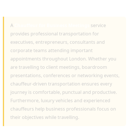
PROVIDING PROFESSIONAL EXECUTIVE
TRAVEL AND RELIABLE TRANSPORTATION
A
Chauffeur for Business Meetings
service
provides professional transportation for
executives, entrepreneurs, consultants and
corporate teams attending important
appointments throughout London. Whether you
are travelling to client meetings, boardroom
presentations, conferences or networking events,
chauffeur-driven transportation ensures every
journey is comfortable, punctual and productive.
Furthermore, luxury vehicles and experienced
chauffeurs help business professionals focus on
their objectives while travelling.