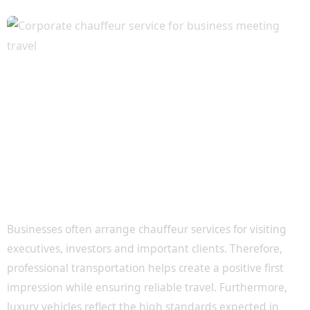
Corporate Transportation for Clients and
Executives
Businesses often arrange chauffeur services for visiting
executives, investors and important clients. Therefore,
professional transportation helps create a positive first
impression while ensuring reliable travel. Furthermore,
luxury vehicles reflect the high standards expected in