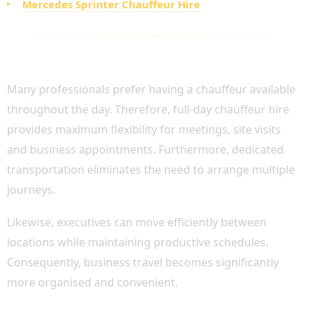
Mercedes Sprinter Chauffeur Hire
FULL-DAY CHAUFFEUR HIRE FOR BUSY
EXECUTIVES
Many professionals prefer having a chauffeur available
throughout the day. Therefore, full-day chauffeur hire
provides maximum flexibility for meetings, site visits
and business appointments. Furthermore, dedicated
transportation eliminates the need to arrange multiple
journeys.
Likewise, executives can move efficiently between
locations while maintaining productive schedules.
Consequently, business travel becomes significantly
more organised and convenient.