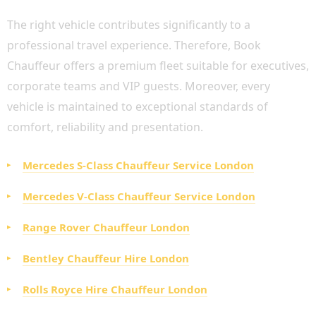
The right vehicle contributes significantly to a
professional travel experience. Therefore, Book
Chauffeur offers a premium fleet suitable for executives,
corporate teams and VIP guests. Moreover, every
vehicle is maintained to exceptional standards of
comfort, reliability and presentation.
Mercedes S-Class Chauffeur Service London
Mercedes V-Class Chauffeur Service London
Range Rover Chauffeur London
Bentley Chauffeur Hire London
Rolls Royce Hire Chauffeur London