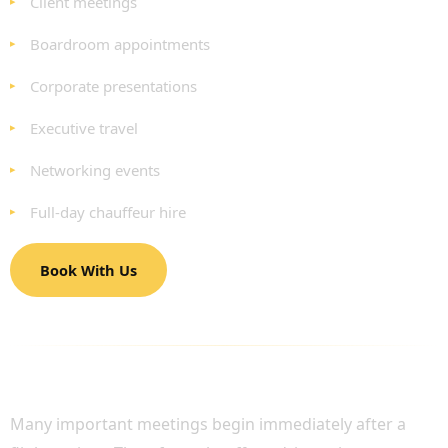
Client meetings
Boardroom appointments
Corporate presentations
Executive travel
Networking events
Full-day chauffeur hire
Book With Us
BUSINESS AIRPORT TRANSFERS AND
EXECUTIVE TRAVEL
Many important meetings begin immediately after a