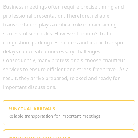
Business meetings often require precise timing and
professional presentation. Therefore, reliable
transportation plays a critical role in maintaining
successful schedules. However, London's traffic
congestion, parking restrictions and public transport
delays can create unnecessary challenges.
Consequently, many professionals choose chauffeur
services to ensure efficient and stress-free travel. As a
result, they arrive prepared, relaxed and ready for
important discussions.
PUNCTUAL ARRIVALS
Reliable transportation for important meetings.