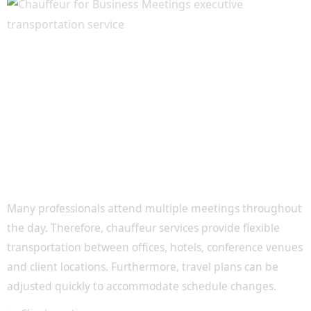
Executive Transportation for Daily Business
Travel
Many professionals attend multiple meetings throughout
the day. Therefore, chauffeur services provide flexible
transportation between offices, hotels, conference venues
and client locations. Furthermore, travel plans can be
adjusted quickly to accommodate schedule changes.