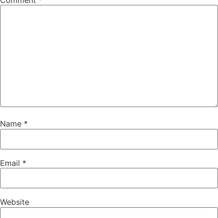
Comment
*
Name
*
Email
*
Website