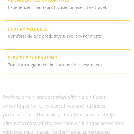
PROFESSIONAL CHAUFFEURS
Experienced chauffeurs focused on executive travel.
LUXURY VEHICLES
Comfortable and productive travel environments.
FLEXIBLE SCHEDULING
Travel arrangements built around business needs.
WHY HIRE A CHAUFFEUR FOR BUSINESS
MEETINGS?
Professional transportation offers significant
advantages for busy executives and business
professionals. Therefore, chauffeur services help
eliminate many of the common challenges associated
with business travel. Furthermore, experienced