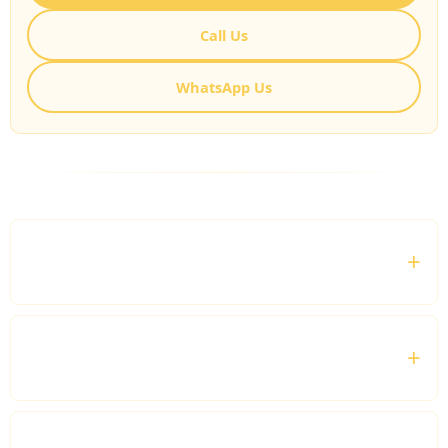
Call Us
WhatsApp Us
FREQUENTLY ASKED QUESTIONS
What is a Chauffeur for Business Meetings
service?
Can I hire a chauffeur for multiple meetings in
one day?
Do you provide airport transfers for business