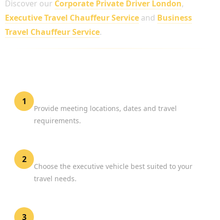
Discover our
Corporate Private Driver London
,
Executive Travel Chauffeur Service
and
Business
Travel Chauffeur Service
.
HOW TO BOOK A CHAUFFEUR FOR BUSINESS
MEETINGS
Share Your Schedule
1
Provide meeting locations, dates and travel
requirements.
Select Your Vehicle
2
Choose the executive vehicle best suited to your
travel needs.
Confirm Your Reservation
3