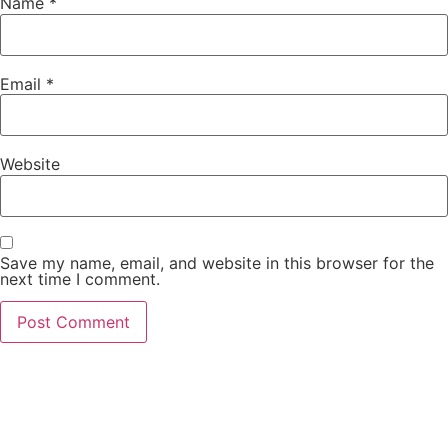
Name
*
Email
*
Website
Save my name, email, and website in this browser for the
next time I comment.
PCO Licensed