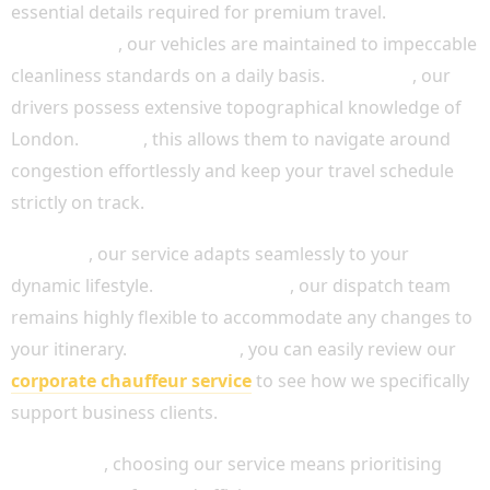
essential details required for premium travel.
Additionally
, our vehicles are maintained to impeccable
cleanliness standards on a daily basis.
Moreover
, our
drivers possess extensive topographical knowledge of
London.
Indeed
, this allows them to navigate around
congestion effortlessly and keep your travel schedule
strictly on track.
Similarly
, our service adapts seamlessly to your
dynamic lifestyle.
Because of this
, our dispatch team
remains highly flexible to accommodate any changes to
your itinerary.
For instance
, you can easily review our
corporate chauffeur service
to see how we specifically
support business clients.
Ultimately
, choosing our service means prioritising