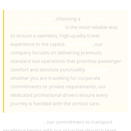
LONDON
First and foremost
, choosing a
Chauffeur
Service Central London
is the most reliable way
to ensure a seamless, high-quality travel
experience in the capital.
Specifically
, our
company focuses on delivering premium,
standard taxi operations that prioritise passenger
comfort and absolute punctuality.
Therefore
,
whether you are travelling for corporate
commitments or private requirements, our
dedicated professional drivers ensure every
journey is handled with the utmost care.
Most importantly
, our commitment to transport
excellence begins with our proactive dispatch team.