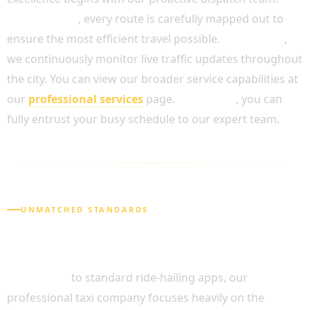
Furthermore
, every route is carefully mapped out to
ensure the most efficient travel possible.
In addition
,
we continuously monitor live traffic updates throughout
the city. You can view our broader service capabilities at
our
professional services
page.
As a result
, you can
fully entrust your busy schedule to our expert team.
UNMATCHED STANDARDS
WHY CHOOSE OUR CHAUFFEUR SERVICE
CENTRAL LONDON?
In contrast
to standard ride-hailing apps, our
professional taxi company focuses heavily on the