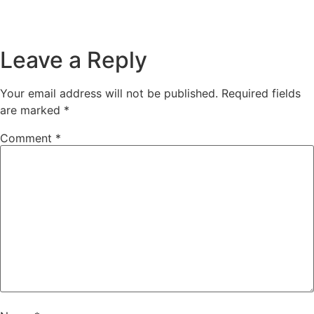
Leave a Reply
Your email address will not be published.
Required fields
are marked
*
Comment
*