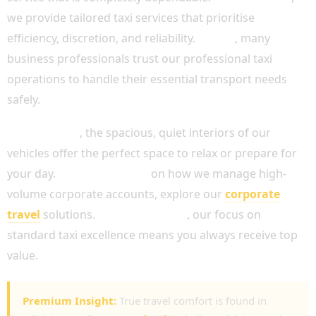
we provide tailored taxi services that prioritise
efficiency, discretion, and reliability.
In fact
, many
business professionals trust our professional taxi
operations to handle their essential transport needs
safely.
Furthermore
, the spacious, quiet interiors of our
vehicles offer the perfect space to relax or prepare for
your day.
For more advice
on how we manage high-
volume corporate accounts, explore our
corporate
travel
solutions.
Simultaneously
, our focus on
standard taxi excellence means you always receive top
value.
Premium Insight:
True travel comfort is found in