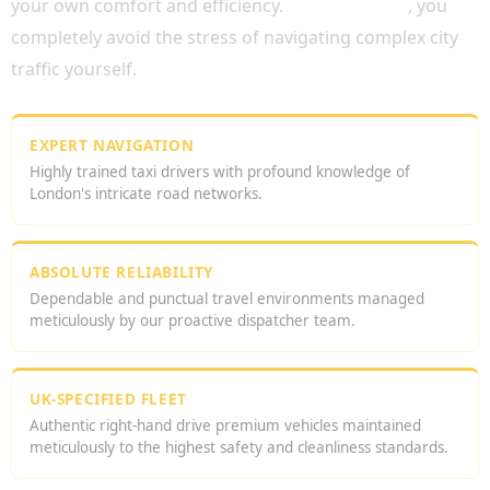
your own comfort and efficiency.
Consequently
, you
completely avoid the stress of navigating complex city
traffic yourself.
EXPERT NAVIGATION
Highly trained taxi drivers with profound knowledge of
London's intricate road networks.
ABSOLUTE RELIABILITY
Dependable and punctual travel environments managed
meticulously by our proactive dispatcher team.
UK-SPECIFIED FLEET
Authentic right-hand drive premium vehicles maintained
meticulously to the highest safety and cleanliness standards.