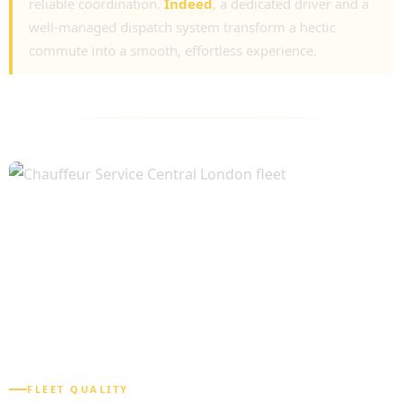
reliable coordination.
Indeed
, a dedicated driver and a
well-managed dispatch system transform a hectic
commute into a smooth, effortless experience.
FLEET QUALITY