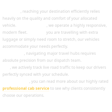
A Fleet Designed for Passenger Comfort
Above all
, reaching your destination efficiently relies
heavily on the quality and comfort of your allocated
vehicle.
For this reason
, we operate a highly responsive,
modern fleet.
Whether
you are travelling with extra
luggage or simply need room to stretch, our vehicles
accommodate your needs perfectly.
In addition
, navigating major travel hubs requires
absolute precision from our dispatch team.
To achieve
this
, we actively track live road traffic to keep our drivers
perfectly synced with your schedule.
Consequently
, you can read more about our highly rated
professional cab service
to see why clients consistently
choose our operations.