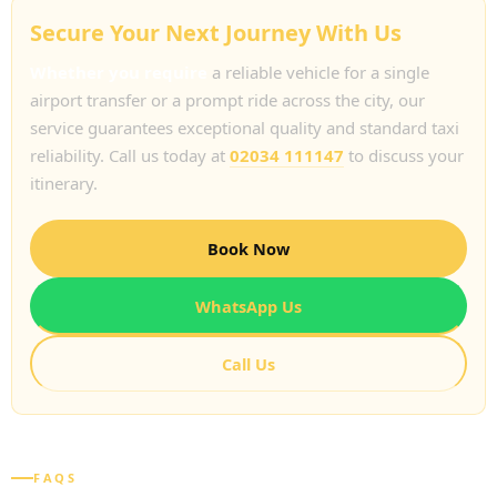
Secure Your Next Journey With Us
Whether you require
a reliable vehicle for a single
airport transfer or a prompt ride across the city, our
service guarantees exceptional quality and standard taxi
reliability. Call us today at
02034 111147
to discuss your
itinerary.
Book Now
WhatsApp Us
Call Us
FAQS