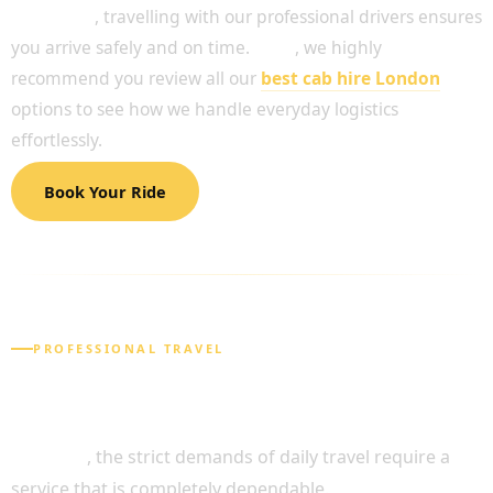
Moreover
, travelling with our professional drivers ensures
you arrive safely and on time.
Thus
, we highly
recommend you review all our
best cab hire London
options to see how we handle everyday logistics
effortlessly.
Book Your Ride
PROFESSIONAL TRAVEL
RELIABLE SOLUTIONS FOR YOUR DAILY
NEEDS
Likewise
, the strict demands of daily travel require a
service that is completely dependable.
Consequently
,