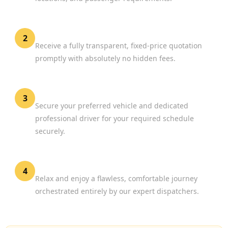
Review Your Options
2
Receive a fully transparent, fixed-price quotation
promptly with absolutely no hidden fees.
Confirm Your Booking
3
Secure your preferred vehicle and dedicated
professional driver for your required schedule
securely.
Experience Premium Travel
4
Relax and enjoy a flawless, comfortable journey
orchestrated entirely by our expert dispatchers.