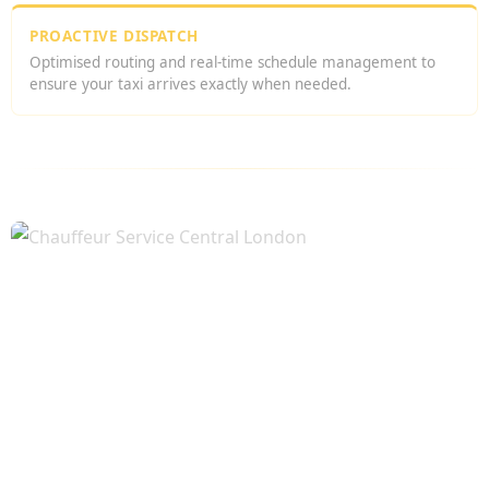
PROACTIVE DISPATCH
Optimised routing and real-time schedule management to
ensure your taxi arrives exactly when needed.