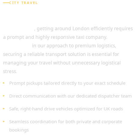
CITY TRAVEL
Seamless Travel with Chauffeur Service
Central London
Undoubtedly
, getting around London efficiently requires
a prompt and highly responsive taxi company.
As
highlighted
in our approach to premium logistics,
securing a reliable transport solution is essential for
managing your travel without unnecessary logistical
stress.
Prompt pickups tailored directly to your exact schedule
Direct communication with our dedicated dispatcher team
Safe, right-hand drive vehicles optimized for UK roads
Seamless coordination for both private and corporate
bookings