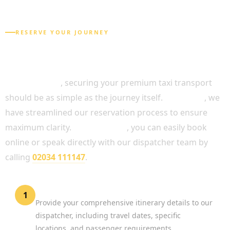
RESERVE YOUR JOURNEY
HOW TO BOOK YOUR CHAUFFEUR SERVICE
CENTRAL LONDON
In conclusion
, securing your premium taxi transport
should be as simple as the journey itself.
Therefore
, we
have streamlined our reservation process to ensure
maximum clarity.
Alternatively
, you can easily book
online or speak directly with our dispatcher team by
calling
02034 111147
.
Request a Quotation
1
Provide your comprehensive itinerary details to our
dispatcher, including travel dates, specific
locations, and passenger requirements.