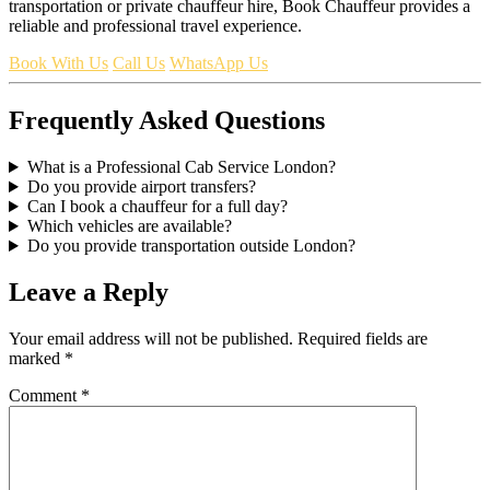
transportation or private chauffeur hire, Book Chauffeur provides a
reliable and professional travel experience.
Book With Us
Call Us
WhatsApp Us
Frequently Asked Questions
What is a Professional Cab Service London?
Do you provide airport transfers?
Can I book a chauffeur for a full day?
Which vehicles are available?
Do you provide transportation outside London?
Leave a Reply
Your email address will not be published.
Required fields are
marked
*
Comment
*