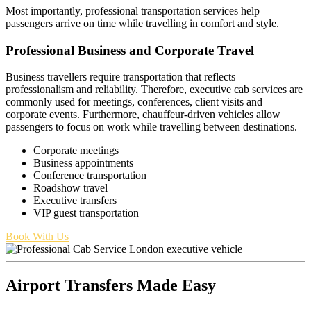
Most importantly, professional transportation services help
passengers arrive on time while travelling in comfort and style.
Professional Business and Corporate Travel
Business travellers require transportation that reflects
professionalism and reliability. Therefore, executive cab services are
commonly used for meetings, conferences, client visits and
corporate events. Furthermore, chauffeur-driven vehicles allow
passengers to focus on work while travelling between destinations.
Corporate meetings
Business appointments
Conference transportation
Roadshow travel
Executive transfers
VIP guest transportation
Book With Us
Airport Transfers Made Easy