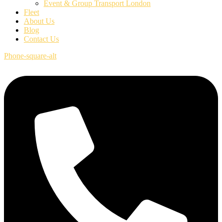
Event & Group Transport London
Fleet
About Us
Blog
Contact Us
Phone-square-alt