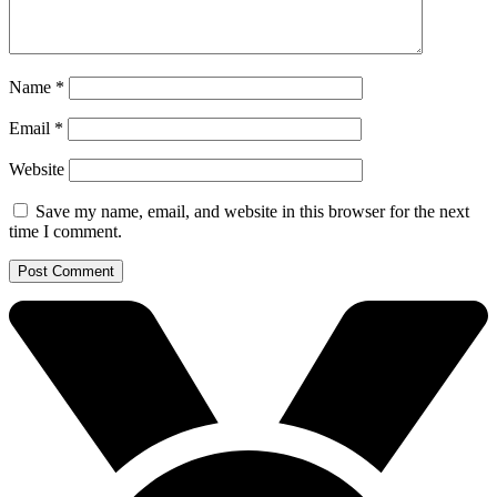
Name
*
Email
*
Website
Save my name, email, and website in this browser for the next
time I comment.