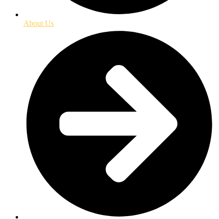
About Us