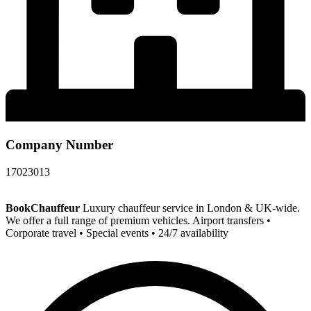
Company Number
17023013
BookChauffeur
Luxury chauffeur service in London & UK-wide.
We offer a full range of premium vehicles. Airport transfers •
Corporate travel • Special events • 24/7 availability