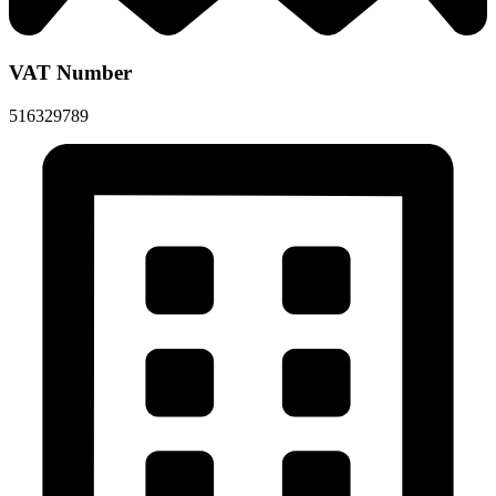
VAT Number
516329789