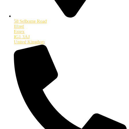
58 Selborne Road
Ilford
Essex
IG1 3AJ
United Kingdom