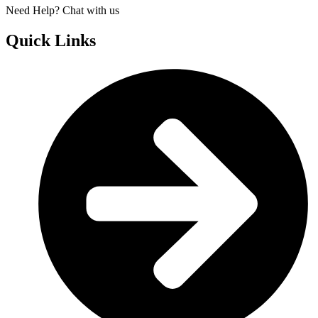
Need Help? Chat with us
Quick Links