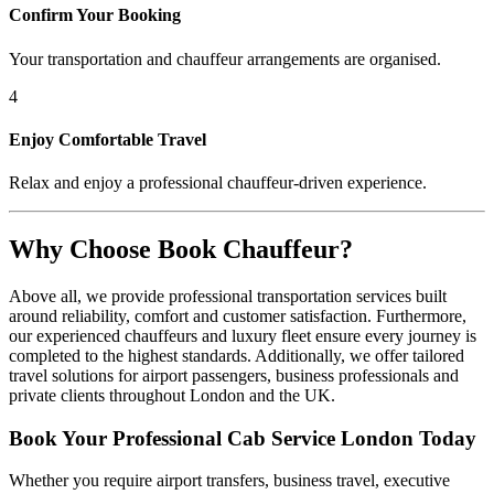
Confirm Your Booking
Your transportation and chauffeur arrangements are organised.
4
Enjoy Comfortable Travel
Relax and enjoy a professional chauffeur-driven experience.
Why Choose Book Chauffeur?
Above all, we provide professional transportation services built
around reliability, comfort and customer satisfaction. Furthermore,
our experienced chauffeurs and luxury fleet ensure every journey is
completed to the highest standards. Additionally, we offer tailored
travel solutions for airport passengers, business professionals and
private clients throughout London and the UK.
Book Your Professional Cab Service London Today
Whether you require airport transfers, business travel, executive