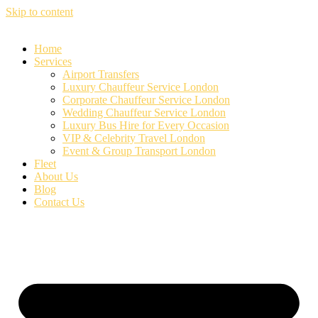
Skip to content
Home
Services
Airport Transfers
Luxury Chauffeur Service London
Corporate Chauffeur Service London
Wedding Chauffeur Service London
Luxury Bus Hire for Every Occasion
VIP & Celebrity Travel London
Event & Group Transport London
Fleet
About Us
Blog
Contact Us