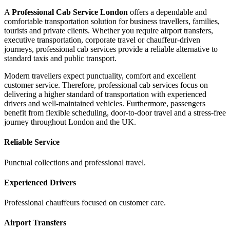
A
Professional Cab Service London
offers a dependable and
comfortable transportation solution for business travellers, families,
tourists and private clients. Whether you require airport transfers,
executive transportation, corporate travel or chauffeur-driven
journeys, professional cab services provide a reliable alternative to
standard taxis and public transport.
Modern travellers expect punctuality, comfort and excellent
customer service. Therefore, professional cab services focus on
delivering a higher standard of transportation with experienced
drivers and well-maintained vehicles. Furthermore, passengers
benefit from flexible scheduling, door-to-door travel and a stress-free
journey throughout London and the UK.
Reliable Service
Punctual collections and professional travel.
Experienced Drivers
Professional chauffeurs focused on customer care.
Airport Transfers