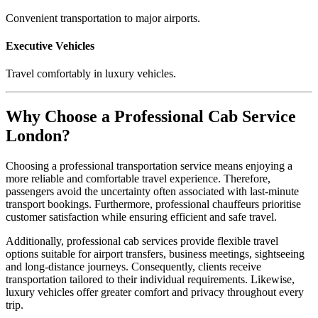
Convenient transportation to major airports.
Executive Vehicles
Travel comfortably in luxury vehicles.
Why Choose a Professional Cab Service
London?
Choosing a professional transportation service means enjoying a
more reliable and comfortable travel experience. Therefore,
passengers avoid the uncertainty often associated with last-minute
transport bookings. Furthermore, professional chauffeurs prioritise
customer satisfaction while ensuring efficient and safe travel.
Additionally, professional cab services provide flexible travel
options suitable for airport transfers, business meetings, sightseeing
and long-distance journeys. Consequently, clients receive
transportation tailored to their individual requirements. Likewise,
luxury vehicles offer greater comfort and privacy throughout every
trip.