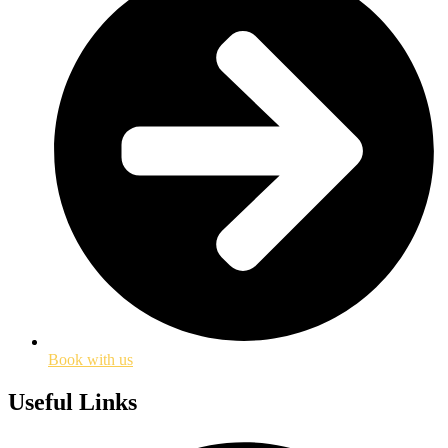
Book with us
Useful Links