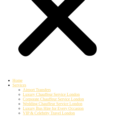
Home
Services
Airport Transfers
Luxury Chauffeur Service London
Corporate Chauffeur Service London
Wedding Chauffeur Service London
Luxury Bus Hire for Every Occasion
VIP & Celebrity Travel London