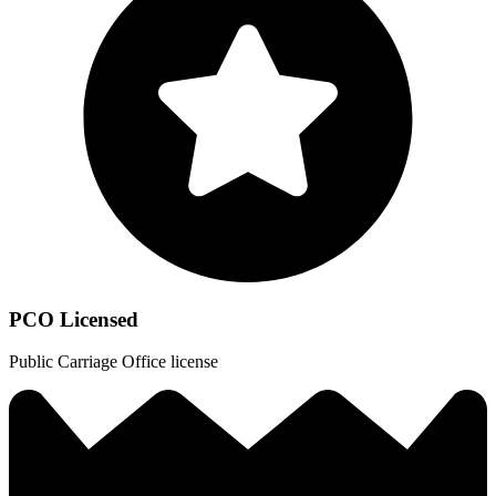
PCO Licensed
Public Carriage Office license