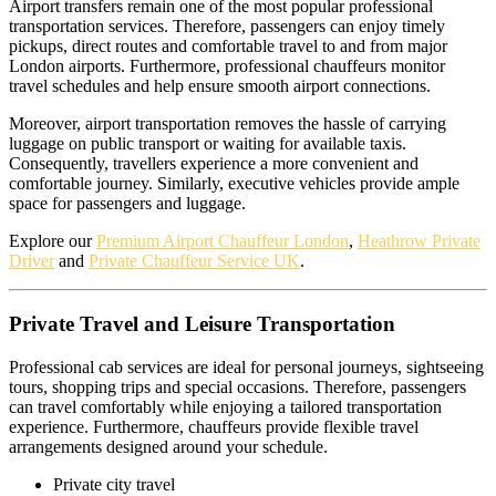
Airport transfers remain one of the most popular professional
transportation services. Therefore, passengers can enjoy timely
pickups, direct routes and comfortable travel to and from major
London airports. Furthermore, professional chauffeurs monitor
travel schedules and help ensure smooth airport connections.
Moreover, airport transportation removes the hassle of carrying
luggage on public transport or waiting for available taxis.
Consequently, travellers experience a more convenient and
comfortable journey. Similarly, executive vehicles provide ample
space for passengers and luggage.
Explore our
Premium Airport Chauffeur London
,
Heathrow Private
Driver
and
Private Chauffeur Service UK
.
Private Travel and Leisure Transportation
Professional cab services are ideal for personal journeys, sightseeing
tours, shopping trips and special occasions. Therefore, passengers
can travel comfortably while enjoying a tailored transportation
experience. Furthermore, chauffeurs provide flexible travel
arrangements designed around your schedule.
Private city travel