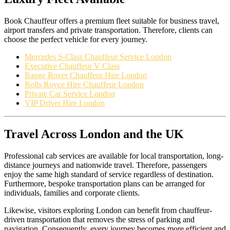
Book Chauffeur offers a premium fleet suitable for business travel,
airport transfers and private transportation. Therefore, clients can
choose the perfect vehicle for every journey.
Mercedes S-Class Chauffeur Service London
Executive Chauffeur V Class
Range Rover Chauffeur Hire London
Rolls Royce Hire Chauffeur London
Private Car Service London
VIP Driver Hire London
Travel Across London and the UK
Professional cab services are available for local transportation, long-
distance journeys and nationwide travel. Therefore, passengers
enjoy the same high standard of service regardless of destination.
Furthermore, bespoke transportation plans can be arranged for
individuals, families and corporate clients.
Likewise, visitors exploring London can benefit from chauffeur-
driven transportation that removes the stress of parking and
navigation. Consequently, every journey becomes more efficient and