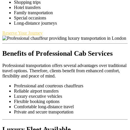
Shopping trips
Hotel transfers
Family transportation
Special occasions
Long-distance journeys
Reserve Your Journey
Benefits of Professional Cab Services
Professional transportation offers several advantages over traditional
travel options. Therefore, clients benefit from enhanced comfort,
flexibility and peace of mind.
Professional and courteous chauffeurs
Reliable airport transfers
Luxury executive vehicles
Flexible booking options
Comfortable long-distance travel
Private and secure transportation
Luxury Fleet Available