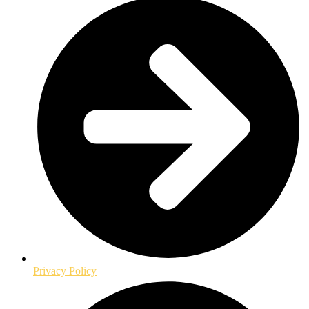
Privacy Policy