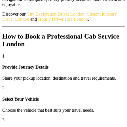
enjoyable.
Discover our
City Exploration Driver London
,
Custom Itinerary
Driver London
and
Hourly Driver Hire London
.
How to Book a Professional Cab Service
London
1
Provide Journey Details
Share your pickup location, destination and travel requirements.
2
Select Your Vehicle
Choose the vehicle that best suits your travel needs.
3