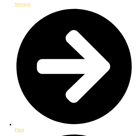
Services
Fleet