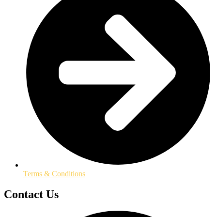
Terms & Conditions
Contact Us