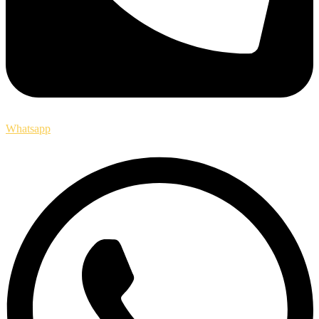
Whatsapp