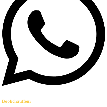
Bookchauffeur