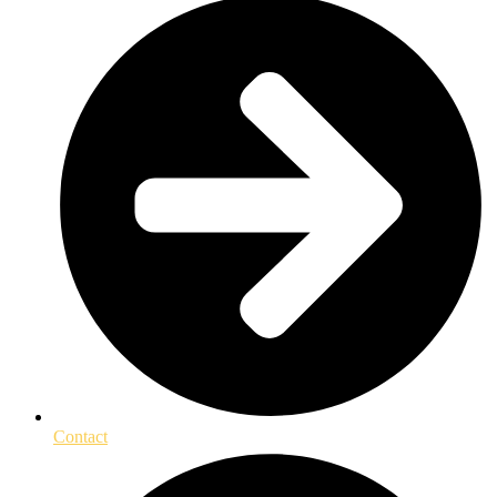
Contact