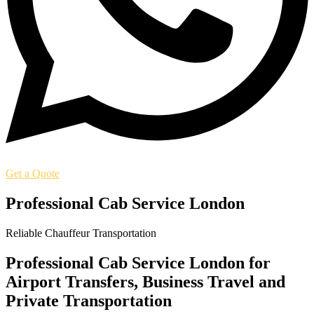
Get a Quote
Professional Cab Service London
Reliable Chauffeur Transportation
Professional Cab Service London for
Airport Transfers, Business Travel and
Private Transportation