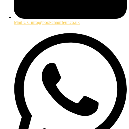
Mail Us: info@bookchauffeur.co.uk