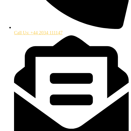
Call Us: +44 2034 111147