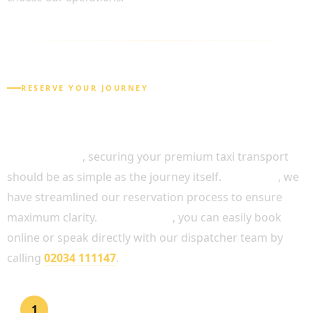
RESERVE YOUR JOURNEY
HOW TO BOOK YOUR FULL DAY CHAUFFEUR
SERVICE
In conclusion
, securing your premium taxi transport
should be as simple as the journey itself.
Therefore
, we
have streamlined our reservation process to ensure
maximum clarity.
Alternatively
, you can easily book
online or speak directly with our dispatcher team by
calling
02034 111147
.
Request a Quotation
1