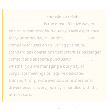
SERVICE
First and foremost
, choosing a reliable
Full Day
Chauffeur Service
is the most effective way to
ensure a seamless, high-quality travel experience
for your entire day in London.
Specifically
, our
company focuses on delivering premium,
standard taxi operations that prioritise passenger
comfort and absolute punctuality.
Therefore
,
whether you are managing a busy day of
corporate meetings or require dedicated
transport for private events, our professional
drivers ensure every journey is handled with the
utmost care.