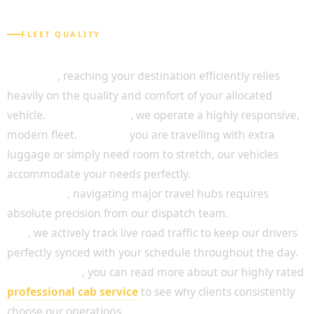
FLEET QUALITY
A Fleet Designed for Passenger Comfort
Above all
, reaching your destination efficiently relies
heavily on the quality and comfort of your allocated
vehicle.
For this reason
, we operate a highly responsive,
modern fleet.
Whether
you are travelling with extra
luggage or simply need room to stretch, our vehicles
accommodate your needs perfectly.
In addition
, navigating major travel hubs requires
absolute precision from our dispatch team.
To achieve
this
, we actively track live road traffic to keep our drivers
perfectly synced with your schedule throughout the day.
Consequently
, you can read more about our highly rated
professional cab service
to see why clients consistently
choose our operations.