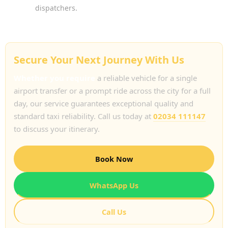
dispatchers.
Secure Your Next Journey With Us
Whether you require
a reliable vehicle for a single
airport transfer or a prompt ride across the city for a full
day, our service guarantees exceptional quality and
standard taxi reliability. Call us today at
02034 111147
to discuss your itinerary.
Book Now
WhatsApp Us
Call Us