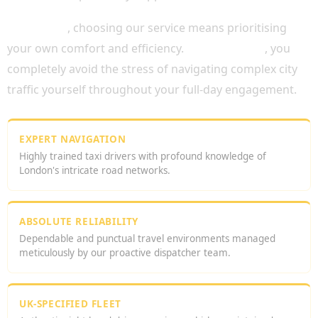
Ultimately
, choosing our service means prioritising
your own comfort and efficiency.
Consequently
, you
completely avoid the stress of navigating complex city
traffic yourself throughout your full-day engagement.
EXPERT NAVIGATION
Highly trained taxi drivers with profound knowledge of
London's intricate road networks.
ABSOLUTE RELIABILITY
Dependable and punctual travel environments managed
meticulously by our proactive dispatcher team.
UK-SPECIFIED FLEET