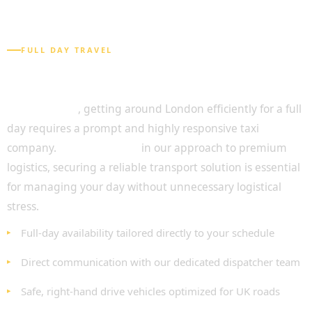
FULL DAY TRAVEL
Seamless Travel with Full Day Chauffeur
Service
Undoubtedly
, getting around London efficiently for a full
day requires a prompt and highly responsive taxi
company.
As highlighted
in our approach to premium
logistics, securing a reliable transport solution is essential
for managing your day without unnecessary logistical
stress.
Full-day availability tailored directly to your schedule
Direct communication with our dedicated dispatcher team
Safe, right-hand drive vehicles optimized for UK roads