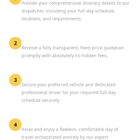
Provide your comprehensive itinerary details to our
dispatcher, including your full-day schedule,
locations, and requirements.
Review Your Options
2
Receive a fully transparent, fixed-price quotation
promptly with absolutely no hidden fees.
Confirm Your Booking
3
Secure your preferred vehicle and dedicated
professional driver for your required full-day
schedule securely.
Experience Premium Travel
4
Relax and enjoy a flawless, comfortable day of
travel orchestrated entirely by our expert