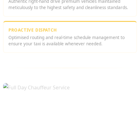
Authentic right-hand drive premium vehicles maintained
meticulously to the highest safety and cleanliness standards.
PROACTIVE DISPATCH
Optimised routing and real-time schedule management to
ensure your taxi is available whenever needed.