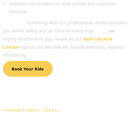
Seamless coordination for both private and corporate
bookings
Moreover
, travelling with our professional drivers ensures
you arrive safely and on time at every stop.
Thus
, we
highly recommend you review all our
best cab hire
London
options to see how we handle everyday logistics
effortlessly.
Book Your Ride
PROFESSIONAL TRAVEL
RELIABLE SOLUTIONS FOR YOUR DAILY
NEEDS