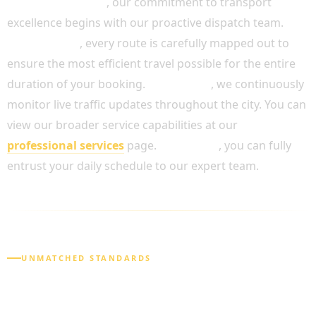
Most importantly
, our commitment to transport
excellence begins with our proactive dispatch team.
Furthermore
, every route is carefully mapped out to
ensure the most efficient travel possible for the entire
duration of your booking.
In addition
, we continuously
monitor live traffic updates throughout the city. You can
view our broader service capabilities at our
professional services
page.
As a result
, you can fully
entrust your daily schedule to our expert team.
UNMATCHED STANDARDS
WHY CHOOSE OUR FULL DAY CHAUFFEUR
SERVICE?