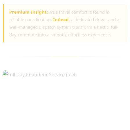
Premium Insight:
True travel comfort is found in
reliable coordination.
Indeed
, a dedicated driver and a
well-managed dispatch system transform a hectic, full-
day commute into a smooth, effortless experience.