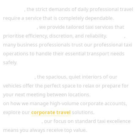
Likewise
, the strict demands of daily professional travel
require a service that is completely dependable.
Consequently
, we provide tailored taxi services that
prioritise efficiency, discretion, and reliability.
In fact
,
many business professionals trust our professional taxi
operations to handle their essential transport needs
safely.
Furthermore
, the spacious, quiet interiors of our
vehicles offer the perfect space to relax or prepare for
your next meeting between locations.
For more advice
on how we manage high-volume corporate accounts,
explore our
corporate travel
solutions.
Simultaneously
, our focus on standard taxi excellence
means you always receive top value.