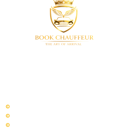
BookChauffeur
Luxury chauffeur service in London & UK-
wide. We offer a full range of premium vehicles. Airport
transfers • Corporate travel • Special events • 24/7
availability
QUICK LINKS
About Us
Services
Fleet