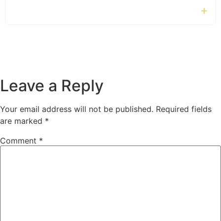
How can I make a booking?
Leave a Reply
Your email address will not be published.
Required fields
are marked
*
Comment
*