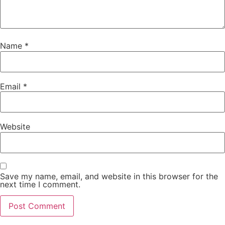
Name
*
Email
*
Website
Save my name, email, and website in this browser for the
next time I comment.