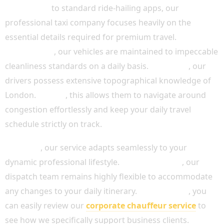
In contrast
to standard ride-hailing apps, our
professional taxi company focuses heavily on the
essential details required for premium travel.
Additionally
, our vehicles are maintained to impeccable
cleanliness standards on a daily basis.
Moreover
, our
drivers possess extensive topographical knowledge of
London.
Indeed
, this allows them to navigate around
congestion effortlessly and keep your daily travel
schedule strictly on track.
Similarly
, our service adapts seamlessly to your
dynamic professional lifestyle.
Because of this
, our
dispatch team remains highly flexible to accommodate
any changes to your daily itinerary.
For instance
, you
can easily review our
corporate chauffeur service
to
see how we specifically support business clients.