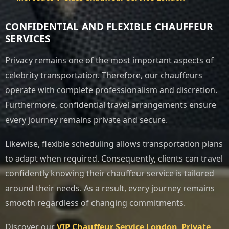
CONFIDENTIAL AND FLEXIBLE CHAUFFEUR
SERVICES
Privacy remains one of the most important aspects of
celebrity transportation. Therefore, our chauffeurs
operate with complete professionalism and discretion.
Furthermore, confidential travel arrangements ensure
every journey remains private and secure.
Likewise, flexible scheduling allows transportation plans
to adapt when required. Consequently, clients can travel
confidently knowing their chauffeur service is tailored
around their needs. As a result, every journey remains
smooth regardless of changing commitments.
Discover our
VIP Chauffeur Service London
,
Private