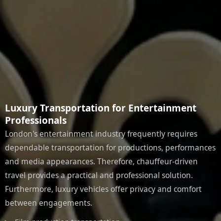
Luxury Transportation for Entertainment
Professionals
London's entertainment industry frequently requires
dependable transportation for productions, performances
and media appearances. Therefore, chauffeur-driven
travel provides a practical and professional solution.
Furthermore, luxury vehicles offer privacy and comfort
between engagements.