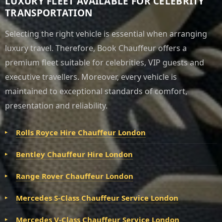
LUXURY FLEET AVAILABLE FOR CELEBRITY
TRANSPORTATION
Selecting the right vehicle is essential when arranging
luxury travel. Therefore, Book Chauffeur offers a
premium fleet suitable for celebrities, VIP guests and
executive travellers. Moreover, every vehicle is
maintained to exceptional standards of comfort,
presentation and reliability.
Rolls Royce Hire Chauffeur London
Bentley Chauffeur Hire London
Range Rover Chauffeur London
Mercedes S-Class Chauffeur Service London
Mercedes V-Class Chauffeur Service London