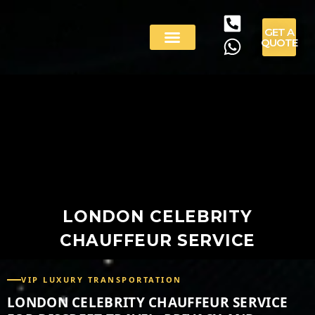
GET A
QUOTE
LONDON CELEBRITY
CHAUFFEUR SERVICE
VIP LUXURY TRANSPORTATION
LONDON CELEBRITY CHAUFFEUR SERVICE