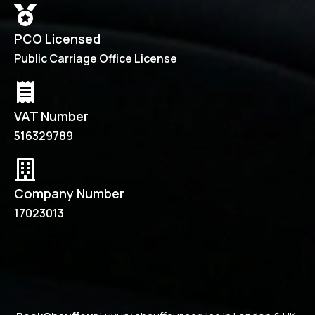
PCO Licensed
Public Carriage Office License
VAT Number
516329789
Company Number
17023013