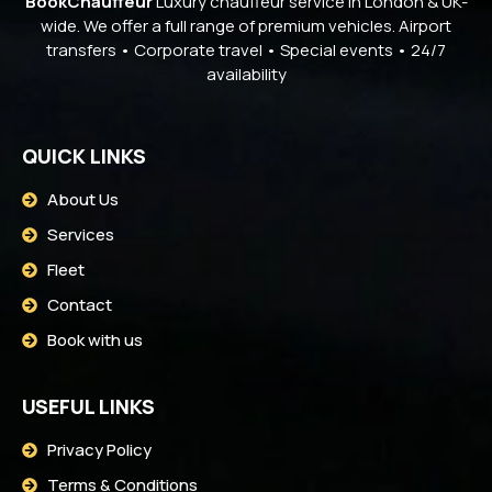
BookChauffeur
Luxury chauffeur service in London & UK-
wide. We offer a full range of premium vehicles. Airport
transfers • Corporate travel • Special events • 24/7
availability
QUICK LINKS
About Us
Services
Fleet
Contact
Book with us
USEFUL LINKS
Privacy Policy
Terms & Conditions