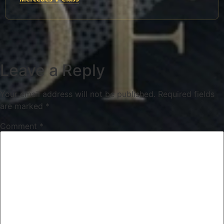
Leave a Reply
Your email address will not be published.
Required fields
are marked
*
Comment
*