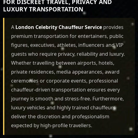
FOR DISCREET TRAVEL, PRIVACY AND
LUXURY TRANSPORTATION
A
London Celebrity Chauffeur Service
provides
premium transportation for entertainers, public
figures, executives, athletes, influencers and VIP
guests who require privacy, reliability and luxury.
Whether travelling between airports, hotels,
private residences, media appearances, award
ceremonies or corporate events, professional
chauffeur-driven transportation ensures every
journey is smooth and stress-free. Furthermore,
luxury vehicles and highly trained chauffeurs
deliver the discretion and professionalism
expected by high-profile travellers.