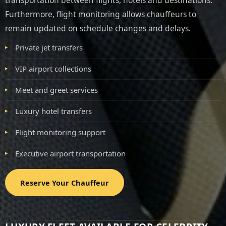
transportation between flights, hotels and destinations.
Furthermore, flight monitoring allows chauffeurs to
remain updated on schedule changes and delays.
Private jet transfers
VIP airport collections
Meet and greet services
Luxury hotel transfers
Flight monitoring support
Executive airport transportation
Reserve Your Chauffeur