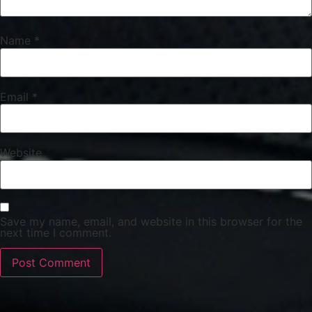
Name
*
Email
*
Website
Save my name, email, and website in this browser for the
next time I comment.