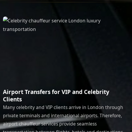
Airport Transfers for VIP and Celebrity
Clients
Many celebrity and VIP clients arrive in London through
private terminals and international airports. Therefore,
airport chauffeur services provide seamless