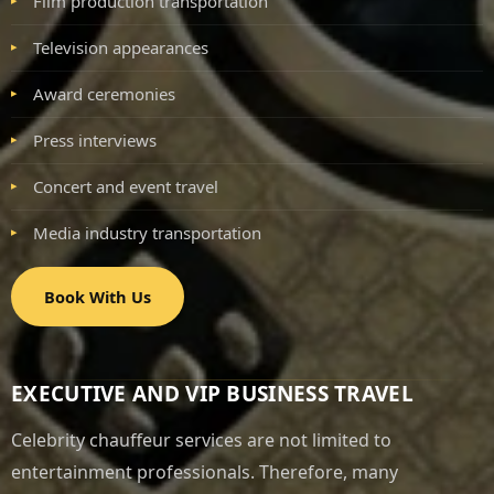
Film production transportation
Television appearances
Award ceremonies
Press interviews
Concert and event travel
Media industry transportation
Book With Us
EXECUTIVE AND VIP BUSINESS TRAVEL
Celebrity chauffeur services are not limited to
entertainment professionals. Therefore, many