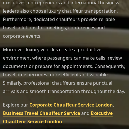
executives, entrepreneurs and international business
leaders also choose luxury chauffeur transportation.
Furthermore, dedicated chauffeurs provide reliable
travel solutions for meetings, conferences and
corporate events.
Moreover, luxury vehicles create a productive
environment where passengers can make calls, review
documents or prepare for appointments. Consequently,
travel time becomes more efficient and valuable.
Similarly, professional chauffeurs ensure punctual
arrivals and smooth transportation throughout the day.
Explore our
Corporate Chauffeur Service London
,
Business Travel Chauffeur Service
and
Executive
Chauffeur Service London
.