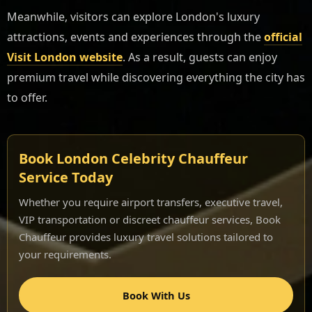
Meanwhile, visitors can explore London's luxury
attractions, events and experiences through the
official
Visit London website
. As a result, guests can enjoy
premium travel while discovering everything the city has
to offer.
Book London Celebrity Chauffeur
Service Today
Whether you require airport transfers, executive travel,
VIP transportation or discreet chauffeur services, Book
Chauffeur provides luxury travel solutions tailored to
your requirements.
Book With Us