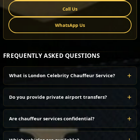
Call Us
WhatsApp Us
FREQUENTLY ASKED QUESTIONS
What is London Celebrity Chauffeur Service?
Do you provide private airport transfers?
Are chauffeur services confidential?