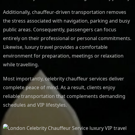
Additionally, chauffeur-driven transportation removes
the stress associated with navigation, parking and busy
public areas. Consequently, passengers can focus
entirely on their professional or personal commitments.
Likewise, luxury travel provides a comfortable
environment for preparation, meetings or relaxation
while travelling.
Most importantly, celebrity chauffeur services deliver
complete peace of mind. As a result, clients enjoy
reliable transportation that complements demanding
schedules and VIP lifestyles.