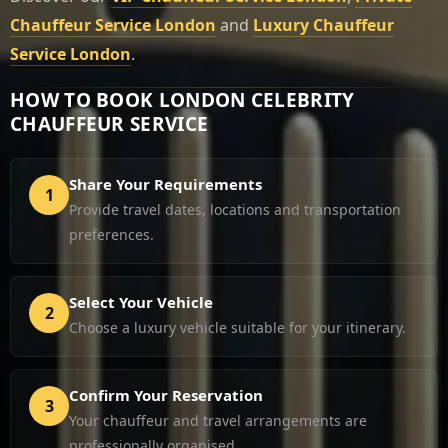
Chauffeur Service London
and
Luxury Chauffeur
Service London
.
HOW TO BOOK LONDON CELEBRITY
CHAUFFEUR SERVICE
Share Your Requirements
1
Provide travel dates, locations and transportation
preferences.
Select Your Vehicle
2
Choose a luxury vehicle suitable for your itinerary.
Confirm Your Reservation
3
Your chauffeur and travel arrangements are
professionally organised.