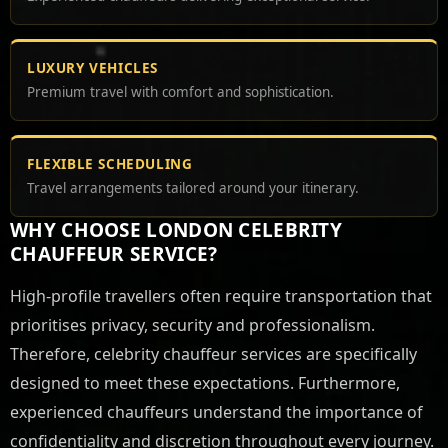
LUXURY VEHICLES
Premium travel with comfort and sophistication.
FLEXIBLE SCHEDULING
Travel arrangements tailored around your itinerary.
WHY CHOOSE LONDON CELEBRITY
CHAUFFEUR SERVICE?
High-profile travellers often require transportation that
prioritises privacy, security and professionalism.
Therefore, celebrity chauffeur services are specifically
designed to meet these expectations. Furthermore,
experienced chauffeurs understand the importance of
confidentiality and discretion throughout every journey.