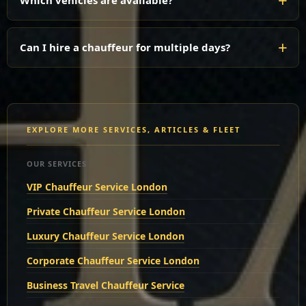
Which vehicles are available?
Can I hire a chauffeur for multiple days?
EXPLORE MORE SERVICES, ARTICLES & FLEET
OUR SERVICES
VIP Chauffeur Service London
Private Chauffeur Service London
Luxury Chauffeur Service London
Corporate Chauffeur Service London
Business Travel Chauffeur Service