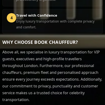
Travel with Confidence
4
Enjoy luxury transportation with complete privacy
and comfort.
WHY CHOOSE BOOK CHAUFFEUR?
Above all, we specialise in luxury transportation for VIP
guests, executives and high-profile travellers
throughout London. Furthermore, our professional
chauffeurs, premium fleet and personalised approach
ensure every journey exceeds expectations. Additionally,
our commitment to privacy, punctuality and customer
service makes us a trusted choice for celebrity
transportation.