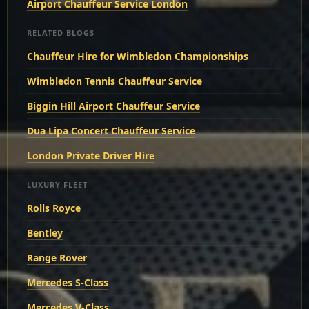
Airport Chauffeur Service London
RELATED BLOGS
Chauffeur Hire for Wimbledon Championships
Wimbledon Tennis Chauffeur Service
Biggin Hill Airport Chauffeur Service
Dua Lipa Concert Chauffeur Service
London Private Driver Hire
LUXURY FLEET
Rolls Royce
Bentley
Range Rover
Mercedes S-Class
Mercedes V-Class