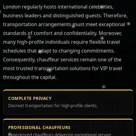
London regularly hosts international celebrities,
business leaders and distinguished guests. Therefore,
transportation arrangements must meet exceptional
standards of comfort and confidentiality. Moreover,
many high-profile individuals require flexible travel
schedules that adapt to changing commitments.
Consequently, chauffeur services remain one of the
most trusted transportation solutions for VIP travel
throughout the capital.
COMPLETE PRIVACY
Discreet transportation for high-profile clients.
PROFESSIONAL CHAUFFEURS
Experienced chauffeurs delivering exceptional service.