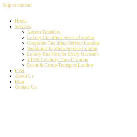
Skip to content
Home
Services
Airport Transfers
Luxury Chauffeur Service London
Corporate Chauffeur Service London
Wedding Chauffeur Service London
Luxury Bus Hire for Every Occasion
VIP & Celebrity Travel London
Event & Group Transport London
Fleet
About Us
Blog
Contact Us