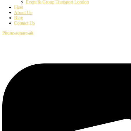
Event & Group Transport London
Fleet
About Us
Blog
Contact Us
Phone-square-alt