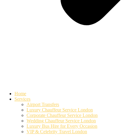
Home
Services
Airport Transfers
Luxury Chauffeur Service London
Corporate Chauffeur Service London
Wedding Chauffeur Service London
Luxury Bus Hire for Every Occasion
VIP & Celebrity Travel London