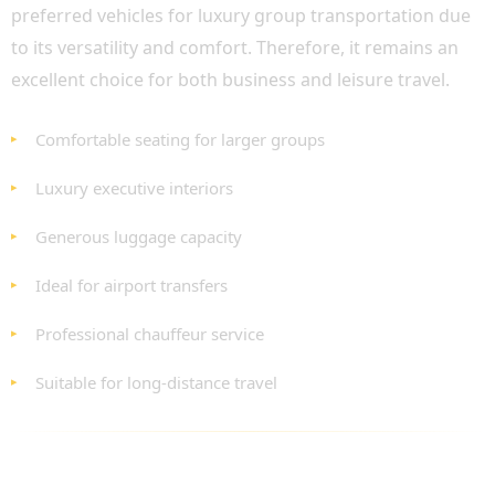
preferred vehicles for luxury group transportation due
to its versatility and comfort. Therefore, it remains an
excellent choice for both business and leisure travel.
Comfortable seating for larger groups
Luxury executive interiors
Generous luggage capacity
Ideal for airport transfers
Professional chauffeur service
Suitable for long-distance travel
LUXURY FLEET OPTIONS FOR EVERY
REQUIREMENT