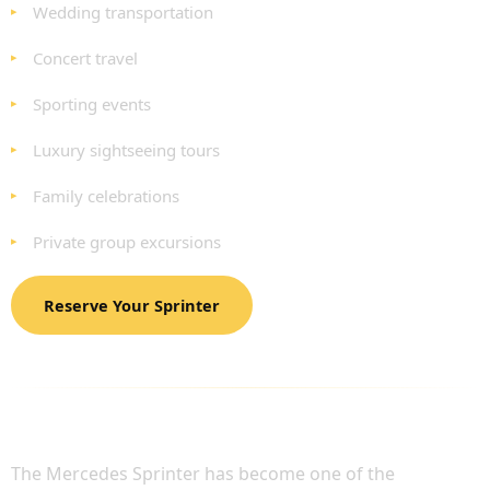
Wedding transportation
Concert travel
Sporting events
Luxury sightseeing tours
Family celebrations
Private group excursions
Reserve Your Sprinter
BENEFITS OF MERCEDES SPRINTER
CHAUFFEUR HIRE
The Mercedes Sprinter has become one of the