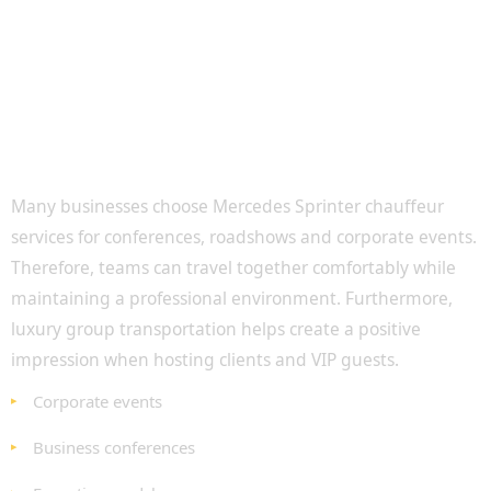
Executive Group Travel for Corporate Clients
Many businesses choose Mercedes Sprinter chauffeur
services for conferences, roadshows and corporate events.
Therefore, teams can travel together comfortably while
maintaining a professional environment. Furthermore,
luxury group transportation helps create a positive
impression when hosting clients and VIP guests.
Corporate events
Business conferences