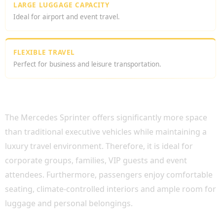
LARGE LUGGAGE CAPACITY
Ideal for airport and event travel.
FLEXIBLE TRAVEL
Perfect for business and leisure transportation.
WHY CHOOSE MERCEDES SPRINTER HIRE
LONDON?
The Mercedes Sprinter offers significantly more space
than traditional executive vehicles while maintaining a
luxury travel environment. Therefore, it is ideal for
corporate groups, families, VIP guests and event
attendees. Furthermore, passengers enjoy comfortable
seating, climate-controlled interiors and ample room for
luggage and personal belongings.