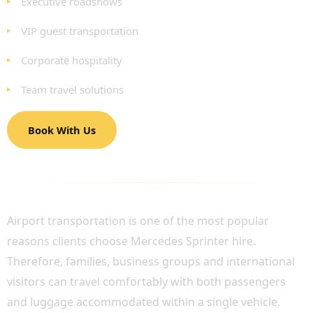
Executive roadshows
VIP guest transportation
Corporate hospitality
Team travel solutions
Book With Us
LUXURY AIRPORT TRANSFERS FOR GROUPS
Airport transportation is one of the most popular
reasons clients choose Mercedes Sprinter hire.
Therefore, families, business groups and international
visitors can travel comfortably with both passengers
and luggage accommodated within a single vehicle.