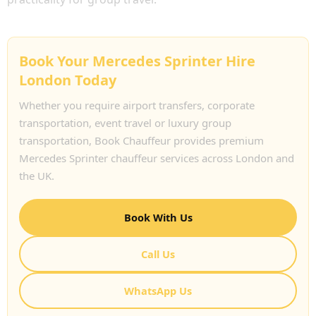
Book Your Mercedes Sprinter Hire
London Today
Whether you require airport transfers, corporate
transportation, event travel or luxury group
transportation, Book Chauffeur provides premium
Mercedes Sprinter chauffeur services across London and
the UK.
Book With Us
Call Us
WhatsApp Us