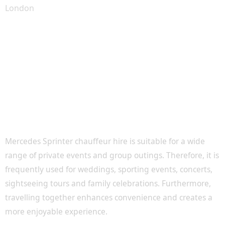
Perfect for Events, Tours and Special
Occasions
Mercedes Sprinter chauffeur hire is suitable for a wide
range of private events and group outings. Therefore, it is
frequently used for weddings, sporting events, concerts,
sightseeing tours and family celebrations. Furthermore,
travelling together enhances convenience and creates a
more enjoyable experience.