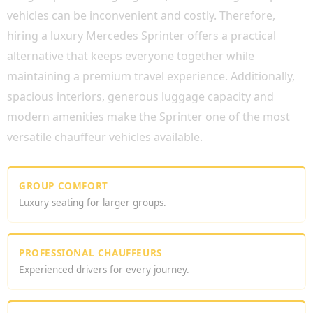
vehicles can be inconvenient and costly. Therefore,
hiring a luxury Mercedes Sprinter offers a practical
alternative that keeps everyone together while
maintaining a premium travel experience. Additionally,
spacious interiors, generous luggage capacity and
modern amenities make the Sprinter one of the most
versatile chauffeur vehicles available.
GROUP COMFORT
Luxury seating for larger groups.
PROFESSIONAL CHAUFFEURS
Experienced drivers for every journey.