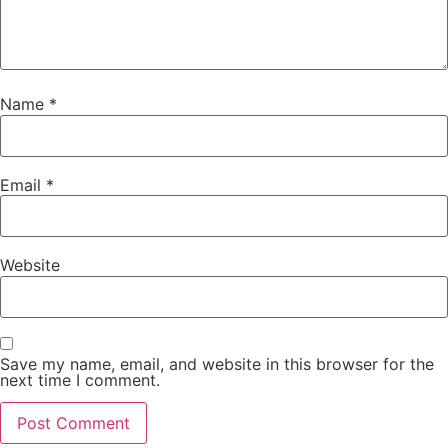
Name
*
Email
*
Website
Save my name, email, and website in this browser for the
next time I comment.