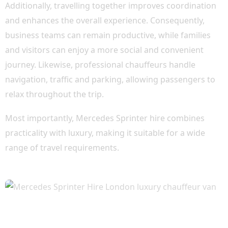
Additionally, travelling together improves coordination
and enhances the overall experience. Consequently,
business teams can remain productive, while families
and visitors can enjoy a more social and convenient
journey. Likewise, professional chauffeurs handle
navigation, traffic and parking, allowing passengers to
relax throughout the trip.
Most importantly, Mercedes Sprinter hire combines
practicality with luxury, making it suitable for a wide
range of travel requirements.