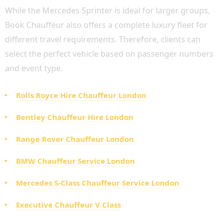
While the Mercedes Sprinter is ideal for larger groups,
Book Chauffeur also offers a complete luxury fleet for
different travel requirements. Therefore, clients can
select the perfect vehicle based on passenger numbers
and event type.
Rolls Royce Hire Chauffeur London
Bentley Chauffeur Hire London
Range Rover Chauffeur London
BMW Chauffeur Service London
Mercedes S-Class Chauffeur Service London
Executive Chauffeur V Class