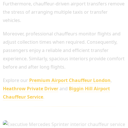
Furthermore, chauffeur-driven airport transfers remove
the stress of arranging multiple taxis or transfer
vehicles.
Moreover, professional chauffeurs monitor flights and
adjust collection times when required. Consequently,
passengers enjoy a reliable and efficient transfer
experience. Similarly, spacious interiors provide comfort
before and after long flights.
Explore our
Premium Airport Chauffeur London
,
Heathrow Private Driver
and
Biggin Hill Airport
Chauffeur Service
.