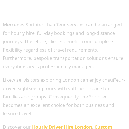
FLEXIBLE CHAUFFEUR HIRE ACROSS
LONDON AND THE UK
Mercedes Sprinter chauffeur services can be arranged
for hourly hire, full-day bookings and long-distance
journeys. Therefore, clients benefit from complete
flexibility regardless of travel requirements.
Furthermore, bespoke transportation solutions ensure
every itinerary is professionally managed.
Likewise, visitors exploring London can enjoy chauffeur-
driven sightseeing tours with sufficient space for
families and groups. Consequently, the Sprinter
becomes an excellent choice for both business and
leisure travel.
Discover our
Hourly Driver Hire London
,
Custom