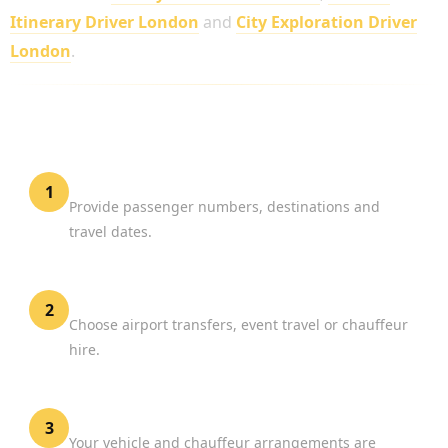
Itinerary Driver London
and
City Exploration Driver
London
.
HOW TO BOOK MERCEDES SPRINTER HIRE
LONDON
Share Your Requirements
1
Provide passenger numbers, destinations and
travel dates.
Select Your Service
2
Choose airport transfers, event travel or chauffeur
hire.
Confirm Your Reservation
3
Your vehicle and chauffeur arrangements are