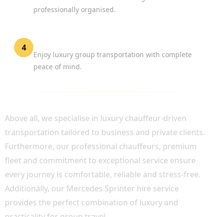
professionally organised.
Travel in Comfort
4
Enjoy luxury group transportation with complete
peace of mind.
WHY CHOOSE BOOK CHAUFFEUR?
Above all, we specialise in luxury chauffeur-driven
transportation tailored to business and private clients.
Furthermore, our professional chauffeurs, premium
fleet and commitment to exceptional service ensure
every journey is comfortable, reliable and stress-free.
Additionally, our Mercedes Sprinter hire service
provides the perfect combination of luxury and
practicality for group travel.