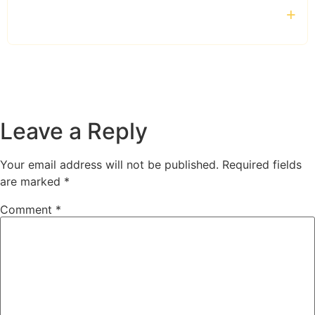
Do you provide chauffeur services outside
London?
Leave a Reply
Your email address will not be published.
Required fields
are marked
*
Comment
*