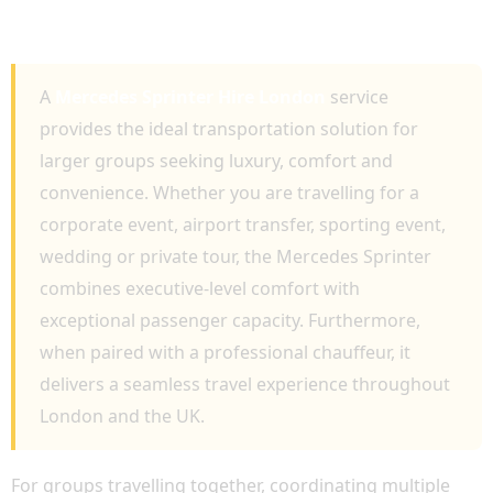
EXECUTIVE TRAVEL, AIRPORT TRANSFERS
AND GROUP TRANSPORTATION
A
Mercedes Sprinter Hire London
service
provides the ideal transportation solution for
larger groups seeking luxury, comfort and
convenience. Whether you are travelling for a
corporate event, airport transfer, sporting event,
wedding or private tour, the Mercedes Sprinter
combines executive-level comfort with
exceptional passenger capacity. Furthermore,
when paired with a professional chauffeur, it
delivers a seamless travel experience throughout
London and the UK.
For groups travelling together, coordinating multiple