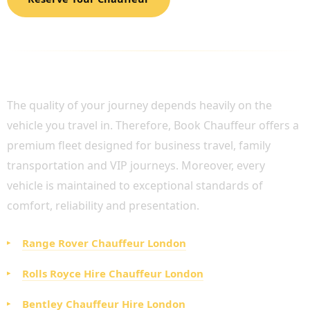
LUXURY FLEET AVAILABLE FOR PRIVATE
CHAUFFEUR SERVICE UK
The quality of your journey depends heavily on the
vehicle you travel in. Therefore, Book Chauffeur offers a
premium fleet designed for business travel, family
transportation and VIP journeys. Moreover, every
vehicle is maintained to exceptional standards of
comfort, reliability and presentation.
Range Rover Chauffeur London
Rolls Royce Hire Chauffeur London
Bentley Chauffeur Hire London