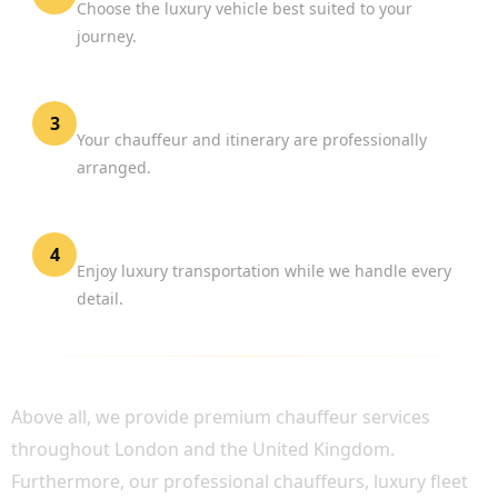
Choose the luxury vehicle best suited to your
journey.
Confirm Your Reservation
3
Your chauffeur and itinerary are professionally
arranged.
Travel in Comfort
4
Enjoy luxury transportation while we handle every
detail.
WHY CHOOSE BOOK CHAUFFEUR?
Above all, we provide premium chauffeur services
throughout London and the United Kingdom.
Furthermore, our professional chauffeurs, luxury fleet