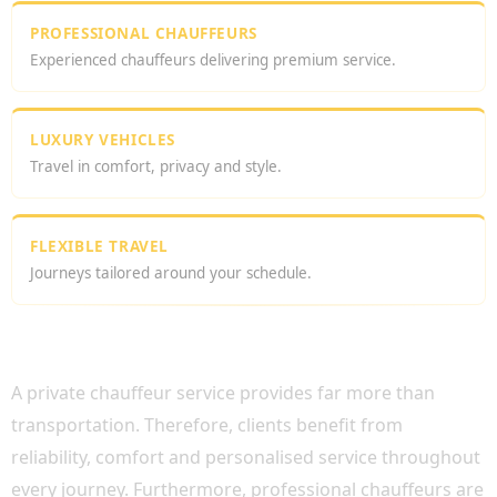
PROFESSIONAL CHAUFFEURS
Experienced chauffeurs delivering premium service.
LUXURY VEHICLES
Travel in comfort, privacy and style.
FLEXIBLE TRAVEL
Journeys tailored around your schedule.
WHY CHOOSE A PRIVATE CHAUFFEUR
SERVICE UK?
A private chauffeur service provides far more than
transportation. Therefore, clients benefit from
reliability, comfort and personalised service throughout
every journey. Furthermore, professional chauffeurs are