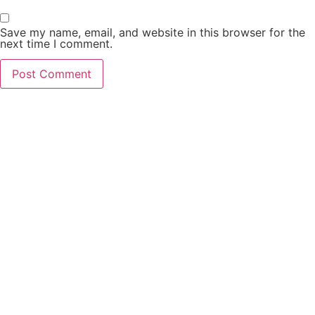
Save my name, email, and website in this browser for the
next time I comment.
PCO Licensed
Public Carriage Office License
VAT Number
516329789