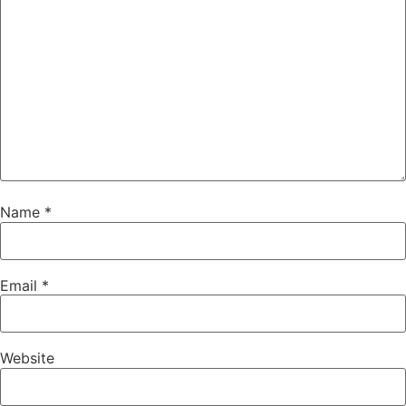
Name
*
Email
*
Website