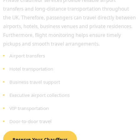
Private chauffeur services provide reliable airport
transfers and long-distance transportation throughout
the UK. Therefore, passengers can travel directly between
airports, hotels, business venues and private residences.
Furthermore, flight monitoring helps ensure timely
pickups and smooth travel arrangements.
Airport transfers
Hotel transportation
Business travel support
Executive airport collections
VIP transportation
Door-to-door travel
Reserve Your Chauffeur