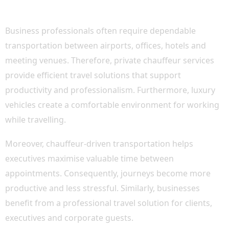
TRAVEL
Business professionals often require dependable
transportation between airports, offices, hotels and
meeting venues. Therefore, private chauffeur services
provide efficient travel solutions that support
productivity and professionalism. Furthermore, luxury
vehicles create a comfortable environment for working
while travelling.
Moreover, chauffeur-driven transportation helps
executives maximise valuable time between
appointments. Consequently, journeys become more
productive and less stressful. Similarly, businesses
benefit from a professional travel solution for clients,
executives and corporate guests.