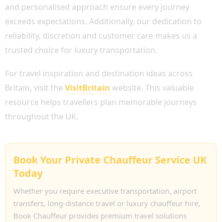
and personalised approach ensure every journey
exceeds expectations. Additionally, our dedication to
reliability, discretion and customer care makes us a
trusted choice for luxury transportation.
For travel inspiration and destination ideas across
Britain, visit the
VisitBritain
website. This valuable
resource helps travellers plan memorable journeys
throughout the UK.
Book Your Private Chauffeur Service UK
Today
Whether you require executive transportation, airport
transfers, long-distance travel or luxury chauffeur hire,
Book Chauffeur provides premium travel solutions