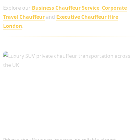
Explore our
Business Chauffeur Service
,
Corporate
Travel Chauffeur
and
Executive Chauffeur Hire
London
.
Airport Transfers and Long-Distance Travel