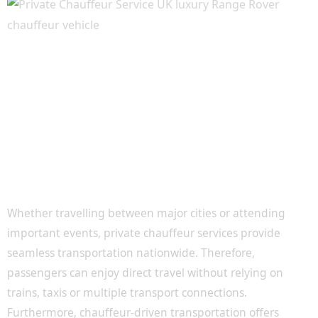
Luxury Travel Throughout the United
Kingdom
Whether travelling between major cities or attending
important events, private chauffeur services provide
seamless transportation nationwide. Therefore,
passengers can enjoy direct travel without relying on
trains, taxis or multiple transport connections.
Furthermore, chauffeur-driven transportation offers