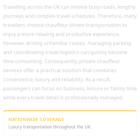
Travelling across the UK can involve busy roads, lengthy
journeys and complex travel schedules. Therefore, many
travellers choose chauffeur-driven transportation to
enjoy a more relaxing and productive experience.
However, driving unfamiliar routes, managing parking
and coordinating travel logistics can quickly become
time-consuming. Consequently, private chauffeur
services offer a practical solution that combines
convenience, luxury and reliability. As a result,
passengers can focus on business, leisure or family time
while every travel detail is professionally managed.
NATIONWIDE COVERAGE
Luxury transportation throughout the UK.