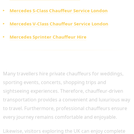
Mercedes S-Class Chauffeur Service London
Mercedes V-Class Chauffeur Service London
Mercedes Sprinter Chauffeur Hire
PRIVATE CHAUFFEUR SERVICES FOR LEISURE
TRAVEL AND EVENTS
Many travellers hire private chauffeurs for weddings,
sporting events, concerts, shopping trips and
sightseeing experiences. Therefore, chauffeur-driven
transportation provides a convenient and luxurious way
to travel. Furthermore, professional chauffeurs ensure
every journey remains comfortable and enjoyable.
Likewise, visitors exploring the UK can enjoy complete