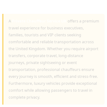
LUXURY TRAVEL, EXECUTIVE TRANSPORT
AND NATIONWIDE JOURNEYS
A
Private Chauffeur Service UK
offers a premium
travel experience for business executives,
families, tourists and VIP clients seeking
comfortable and reliable transportation across
the United Kingdom. Whether you require airport
transfers, corporate travel, long-distance
journeys, private sightseeing or event
transportation, professional chauffeurs ensure
every journey is smooth, efficient and stress-free.
Furthermore, luxury vehicles provide exceptional
comfort while allowing passengers to travel in
complete privacy.