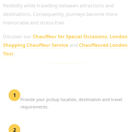
flexibility while travelling between attractions and
destinations. Consequently, journeys become more
memorable and stress-free.
Discover our
Chauffeur for Special Occasions
,
London
Shopping Chauffeur Service
and
Chauffeured London
Tour
.
HOW TO BOOK A PRIVATE CHAUFFEUR
SERVICE UK
Share Your Journey Details
1
Provide your pickup location, destination and travel
requirements.
Select Your Vehicle
2