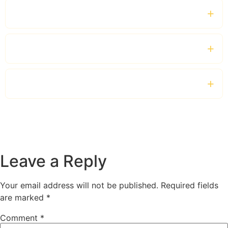
Can I hire a chauffeur for a full day?
Which vehicles are available?
Is the service suitable for business travellers?
Leave a Reply
Your email address will not be published.
Required fields
are marked
*
Comment
*