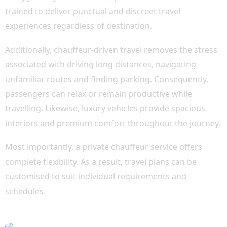
trained to deliver punctual and discreet travel
experiences regardless of destination.
Additionally, chauffeur-driven travel removes the stress
associated with driving long distances, navigating
unfamiliar routes and finding parking. Consequently,
passengers can relax or remain productive while
travelling. Likewise, luxury vehicles provide spacious
interiors and premium comfort throughout the journey.
Most importantly, a private chauffeur service offers
complete flexibility. As a result, travel plans can be
customised to suit individual requirements and
schedules.