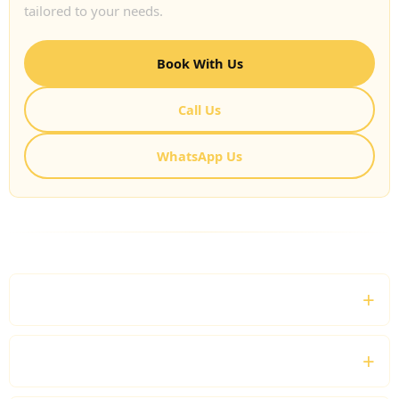
tailored to your needs.
Book With Us
Call Us
WhatsApp Us
FREQUENTLY ASKED QUESTIONS
What is a Private Chauffeur Service UK?
Do you provide nationwide chauffeur travel?