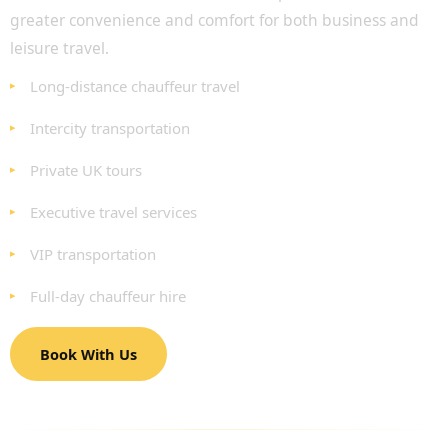
greater convenience and comfort for both business and
leisure travel.
Long-distance chauffeur travel
Intercity transportation
Private UK tours
Executive travel services
VIP transportation
Full-day chauffeur hire
Book With Us
EXECUTIVE AND CORPORATE CHAUFFEUR