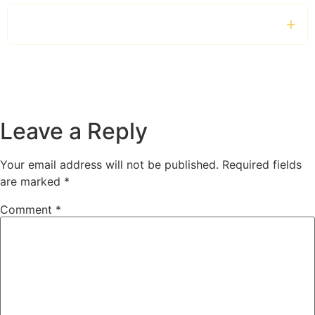
Can I book a chauffeur for the entire day?
Leave a Reply
Your email address will not be published.
Required fields
are marked
*
Comment
*