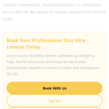
London's landmarks, shopping districts or attractions
across the UK, we deliver first-class service from start to
finish.
Book Your Professional Tour Hire
London Today
Enjoy luxury chauffeur-driven sightseeing, shopping
trips, family excursions and bespoke tours with
professional chauffeurs across London and throughout
the UK.
Book With Us
Call Us