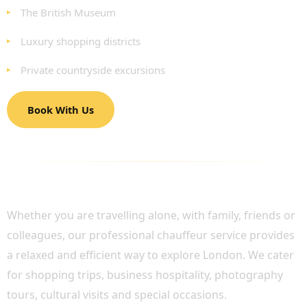
The British Museum
Luxury shopping districts
Private countryside excursions
Book With Us
PERFECT FOR FAMILIES, GROUPS AND
BUSINESS TRAVELLERS
Whether you are travelling alone, with family, friends or
colleagues, our professional chauffeur service provides
a relaxed and efficient way to explore London. We cater
for shopping trips, business hospitality, photography
tours, cultural visits and special occasions.