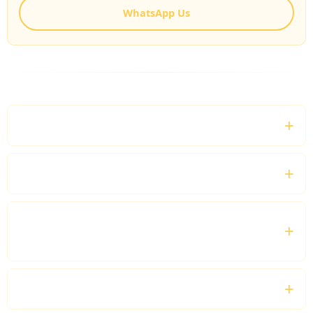
WhatsApp Us
FREQUENTLY ASKED QUESTIONS
Can I customise my sightseeing tour?
Is this service suitable for families and groups?
Can I include shopping and restaurants during
my tour?
Do you provide tours outside London?