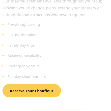
Our chauffeur remains available throughout your tour,
allowing you to change plans, extend your itinerary or
visit additional attractions whenever required.
Private sightseeing
Luxury shopping
Family day trips
Business hospitality
Photography tours
Full-day chauffeur hire
Reserve Your Chauffeur