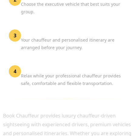
Choose the executive vehicle that best suits your
group.
Confirm Your Booking
3
Your chauffeur and personalised itinerary are
arranged before your journey.
Enjoy London
4
Relax while your professional chauffeur provides
safe, comfortable and flexible transportation.
WHY CHOOSE BOOK CHAUFFEUR?
Book Chauffeur provides luxury chauffeur-driven
sightseeing with experienced drivers, premium vehicles
and personalised itineraries. Whether you are exploring