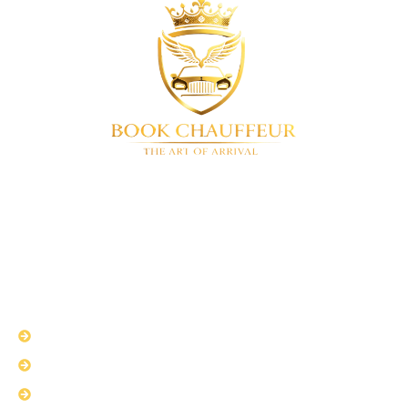
BookChauffeur
Luxury chauffeur service in London & UK-
wide. We offer a full range of premium vehicles. Airport
transfers • Corporate travel • Special events • 24/7
availability
QUICK LINKS
About Us
Services
Fleet