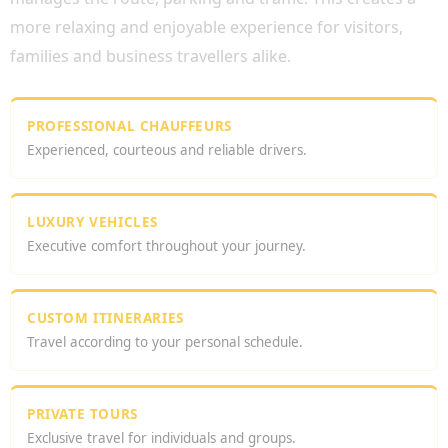
more relaxing and enjoyable experience for visitors,
families and business travellers alike.
PROFESSIONAL CHAUFFEURS
Experienced, courteous and reliable drivers.
LUXURY VEHICLES
Executive comfort throughout your journey.
CUSTOM ITINERARIES
Travel according to your personal schedule.
PRIVATE TOURS
Exclusive travel for individuals and groups.