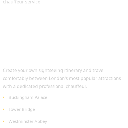
Personalised London Sightseeing
Create your own sightseeing itinerary and travel
comfortably between London's most popular attractions
with a dedicated professional chauffeur.
Buckingham Palace
Tower Bridge
Westminster Abbey