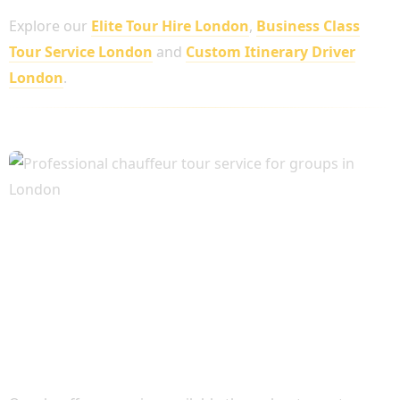
Explore our
Elite Tour Hire London
,
Business Class
Tour Service London
and
Custom Itinerary Driver
London
.
Flexible Chauffeur Hire