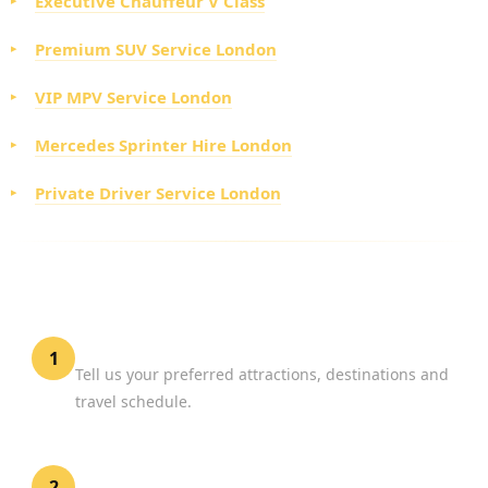
Executive Chauffeur V Class
Premium SUV Service London
VIP MPV Service London
Mercedes Sprinter Hire London
Private Driver Service London
HOW TO BOOK PROFESSIONAL TOUR HIRE
LONDON
Plan Your Day
1
Tell us your preferred attractions, destinations and
travel schedule.
Select Your Vehicle
2