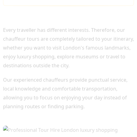
WHY CHOOSE OUR PROFESSIONAL TOUR
HIRE LONDON?
Every traveller has different interests. Therefore, our
chauffeur tours are completely tailored to your itinerary,
whether you want to visit London's famous landmarks,
enjoy luxury shopping, explore museums or travel to
destinations outside the city.
Our experienced chauffeurs provide punctual service,
local knowledge and comfortable transportation,
allowing you to focus on enjoying your day instead of
planning routes or finding parking.