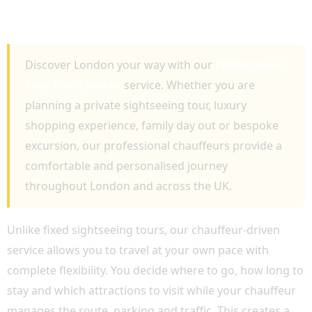
PRIVATE SIGHTSEEING AND LUXURY
CHAUFFEUR TRAVEL
Discover London your way with our
Professional
Tour Hire London
service. Whether you are
planning a private sightseeing tour, luxury
shopping experience, family day out or bespoke
excursion, our professional chauffeurs provide a
comfortable and personalised journey
throughout London and across the UK.
Unlike fixed sightseeing tours, our chauffeur-driven
service allows you to travel at your own pace with
complete flexibility. You decide where to go, how long to
stay and which attractions to visit while your chauffeur
manages the route, parking and traffic. This creates a