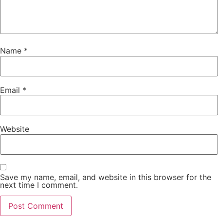
Name
*
Email
*
Website
Save my name, email, and website in this browser for the
next time I comment.