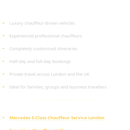
BENEFITS OF OUR PROFESSIONAL TOUR
HIRE SERVICE
Luxury chauffeur-driven vehicles
Experienced professional chauffeurs
Completely customised itineraries
Half-day and full-day bookings
Private travel across London and the UK
Ideal for families, groups and business travellers
CHOOSE YOUR LUXURY VEHICLE
Mercedes S-Class Chauffeur Service London