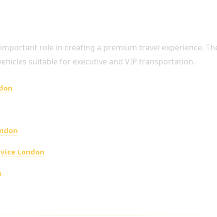
P TRANSPORTATION
n important role in creating a premium travel experience. T
 vehicles suitable for executive and VIP transportation.
ndon
ondon
rvice London
n