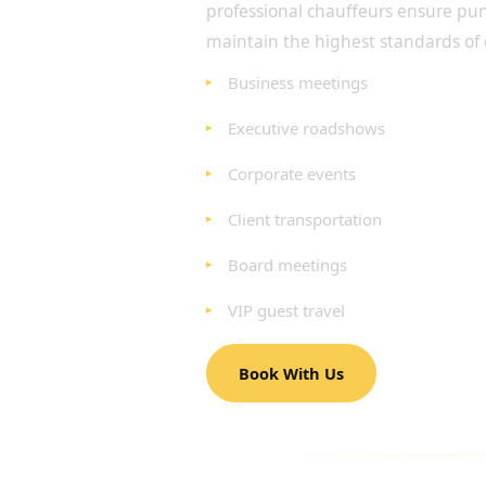
professional chauffeurs ensure pun
maintain the highest standards of 
Business meetings
Executive roadshows
Corporate events
Client transportation
Board meetings
VIP guest travel
Book With Us
LUXURY AIRPORT TRAN