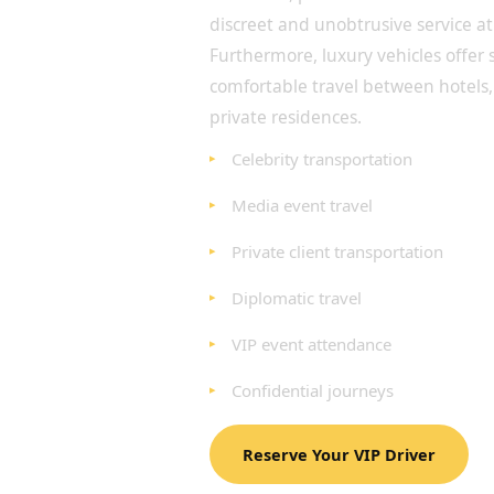
discreet and unobtrusive service at 
Furthermore, luxury vehicles offer
comfortable travel between hotels,
private residences.
Celebrity transportation
Media event travel
Private client transportation
Diplomatic travel
VIP event attendance
Confidential journeys
Reserve Your VIP Driver