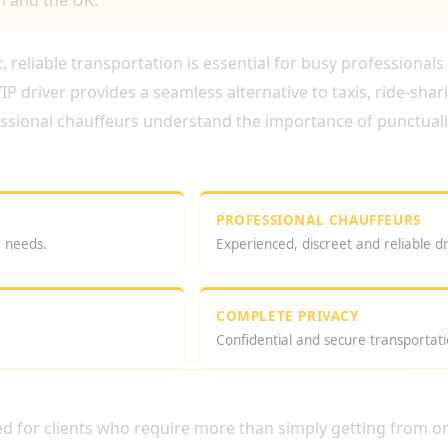
 and the UK.
 reliable transportation is essential for busy professionals 
P driver provides a seamless alternative to taxis, ride-shar
essional chauffeurs understand the importance of punctualit
PROFESSIONAL CHAUFFEURS
r needs.
Experienced, discreet and reliable dr
COMPLETE PRIVACY
Confidential and secure transportati
VER HIRE LONDON?
ed for clients who require more than simply getting from on