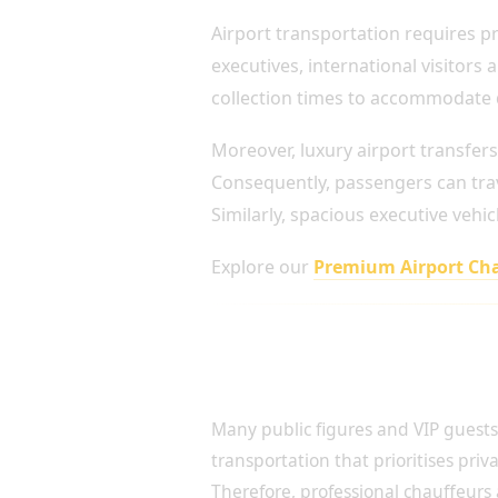
Airport transportation requires pre
executives, international visitors
collection times to accommodate de
Moreover, luxury airport transfers
Consequently, passengers can trav
Similarly, spacious executive veh
Explore our
Premium Airport Ch
Discreet Travel for Celebrit
Profile Clients
Many public figures and VIP guests
transportation that prioritises priv
Therefore, professional chauffeurs 