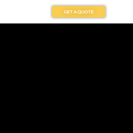
GET A QUOTE