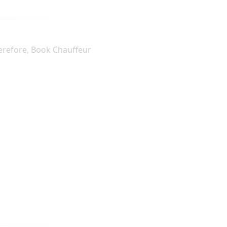
herefore, Book Chauffeur