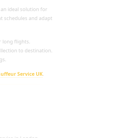
 an ideal solution for
ght schedules and adapt
long flights.
lection to destination.
gs.
uffeur Service UK
.