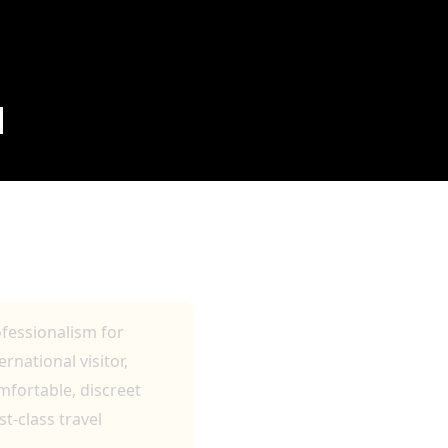
N
TRANSFERS AND
ofessionalism for
rnational visitor,
omfortable, discreet
t-class travel