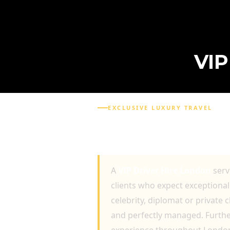
VI
EXCLUSIVE LUXURY TRAVEL
VIP DRIVER HIRE LON
LUXURY TRANSPORTA
A
VIP Driver Hire London
serv
clients who expect exceptional 
celebrity, diplomat or private 
and perfectly managed. Further