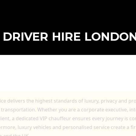
P DRIVER HIRE LONDO
DON FOR EXECUTIVE TRAVEL, AIRPORT 
TION
ice delivers the highest standards of luxury, privacy and pr
transportation. Whether you are a corporate executive, inte
client, a dedicated VIP chauffeur ensures every journey is c
more, luxury vehicles and personalised service create a firs