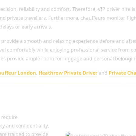
cision, reliability and comfort. Therefore, VIP driver hire is
 and private travellers. Furthermore, chauffeurs monitor fli
lays or early arrivals.
 provide a smooth and relaxing experience before and after 
el comfortably while enjoying professional service from col
icles provide ample room for luggage and personal belongin
auffeur London
,
Heathrow Private Driver
and
Private Cha
ies and High-
 require
acy and confidentiality.
are trained to provide