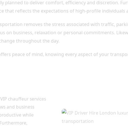
lly planned to deliver comfort, efficiency and discretion. F
ce that reflects the expectations of high-profile individuals 
nsportation removes the stress associated with traffic, park
us on business, relaxation or personal commitments. Likewi
 change throughout the day.
offers peace of mind, knowing every aspect of your transpor
or Business
VIP chauffeur services
ows and business
 productive while
 Furthermore,