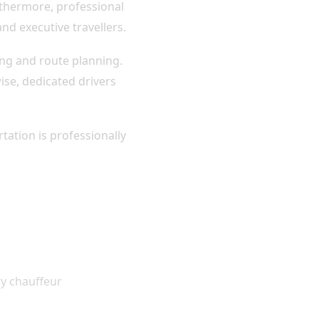
urthermore, professional
and executive travellers.
ing and route planning.
se, dedicated drivers
tation is professionally