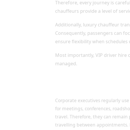
Therefore, every journey is carefu
chauffeurs provide a level of servi
Additionally, luxury chauffeur tra
Consequently, passengers can foc
ensure flexibility when schedules
Most importantly, VIP driver hire 
managed.
Executive Transportation f
Leaders
Corporate executives regularly use 
for meetings, conferences, roadsh
travel. Therefore, they can remain
travelling between appointments.