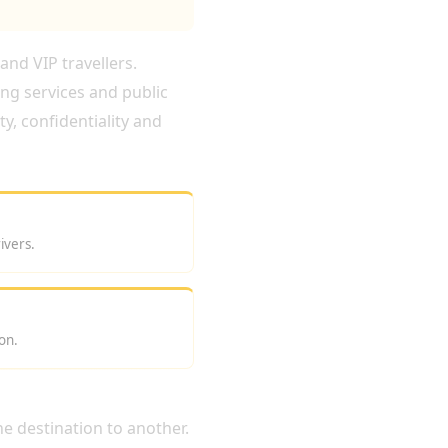
and VIP travellers.
ing services and public
y, confidentiality and
ivers.
on.
e destination to another.