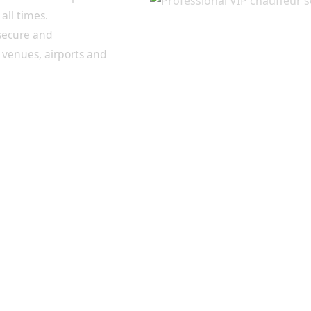
all times.
 secure and
 venues, airports and