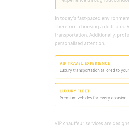
experience throughout London
In today's fast-paced environment,
Therefore, choosing a dedicated VI
transportation. Additionally, prof
personalised attention.
VIP TRAVEL EXPERIENCE
Luxury transportation tailored to you
LUXURY FLEET
Premium vehicles for every occasion.
WHY CHOOSE VIP DRI
VIP chauffeur services are design