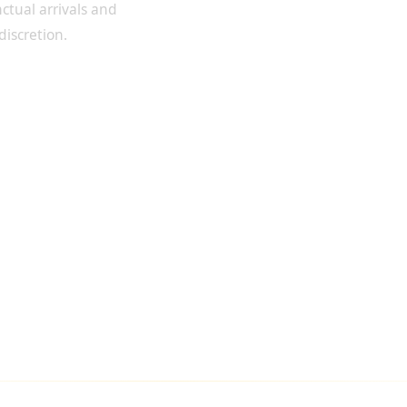
ctual arrivals and
discretion.
SFERS FOR VIP CLIENTS