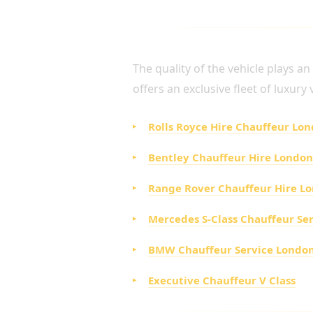
LUXURY FLEET FOR VI
The quality of the vehicle plays a
offers an exclusive fleet of luxury
Rolls Royce Hire Chauffeur Lo
Bentley Chauffeur Hire London
Range Rover Chauffeur Hire L
Mercedes S-Class Chauffeur Se
BMW Chauffeur Service Londo
Executive Chauffeur V Class