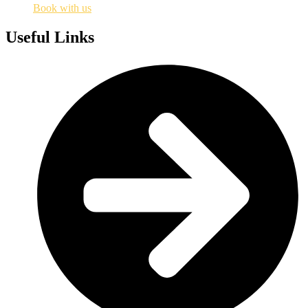
Book with us
Useful Links