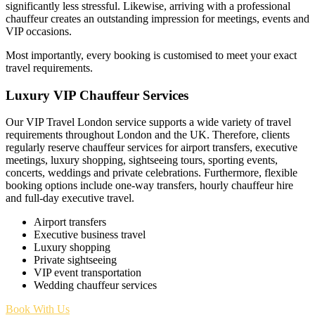
significantly less stressful. Likewise, arriving with a professional
chauffeur creates an outstanding impression for meetings, events and
VIP occasions.
Most importantly, every booking is customised to meet your exact
travel requirements.
Luxury VIP Chauffeur Services
Our VIP Travel London service supports a wide variety of travel
requirements throughout London and the UK. Therefore, clients
regularly reserve chauffeur services for airport transfers, executive
meetings, luxury shopping, sightseeing tours, sporting events,
concerts, weddings and private celebrations. Furthermore, flexible
booking options include one-way transfers, hourly chauffeur hire
and full-day executive travel.
Airport transfers
Executive business travel
Luxury shopping
Private sightseeing
VIP event transportation
Wedding chauffeur services
Book With Us