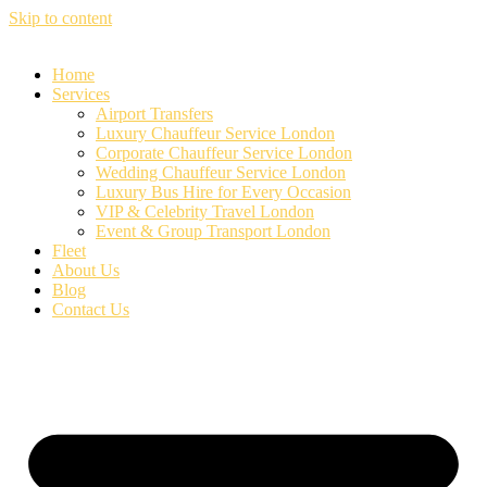
Skip to content
Home
Services
Airport Transfers
Luxury Chauffeur Service London
Corporate Chauffeur Service London
Wedding Chauffeur Service London
Luxury Bus Hire for Every Occasion
VIP & Celebrity Travel London
Event & Group Transport London
Fleet
About Us
Blog
Contact Us