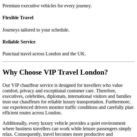
Premium executive vehicles for every journey.
Flexible Travel
Journeys tailored to your schedule.
Reliable Service
Punctual travel across London and the UK.
Why Choose VIP Travel London?
Our VIP chauffeur service is designed for travellers who value
comfort, privacy and exceptional customer care. Therefore,
executives, celebrities, diplomats, international visitors and families
trust our chauffeurs for reliable luxury transportation. Furthermore,
our experienced drivers monitor traffic conditions and carefully plan
efficient routes across London.
Additionally, every luxury vehicle provides a quiet environment
where business travellers can work while leisure passengers simply
relax. Consequently, travel becomes more productive and