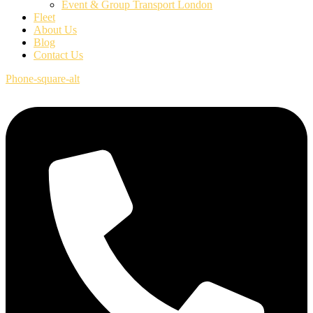
Event & Group Transport London
Fleet
About Us
Blog
Contact Us
Phone-square-alt