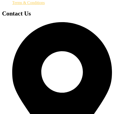
Terms & Conditions
Contact Us