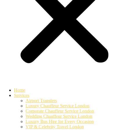
Home
Services
Airport Transfers
Luxury Chauffeur Service London
Corporate Chauffeur Service London
Wedding Chauffeur Service London
Luxury Bus Hire for Every Occasion
VIP & Celebrity Travel London