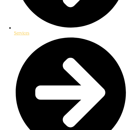
Services