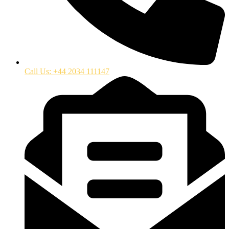
Call Us: +44 2034 111147