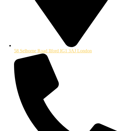
58 Selborne Road Ilford IG1 3AJ London