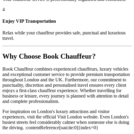
4
Enjoy VIP Transportation
Relax while your chauffeur provides safe, punctual and luxurious
travel.
Why Choose Book Chauffeur?
Book Chauffeur combines experienced chauffeurs, luxury vehicles
and exceptional customer service to provide premium transportation
throughout London and the UK. Furthermore, our commitment to
punctuality, discretion and personalised travel ensures every client
enjoys a first-class chauffeur experience. Whether travelling for
business or leisure, every journey is planned with attention to detail
and complete professionalism.
For inspiration on London's luxury attractions and visitor
experiences, visit the official Visit London website. Even London's
busiest streets feel considerably calmer when someone else is doing
the driving. :contentReference[oaicite:0]{index=0}