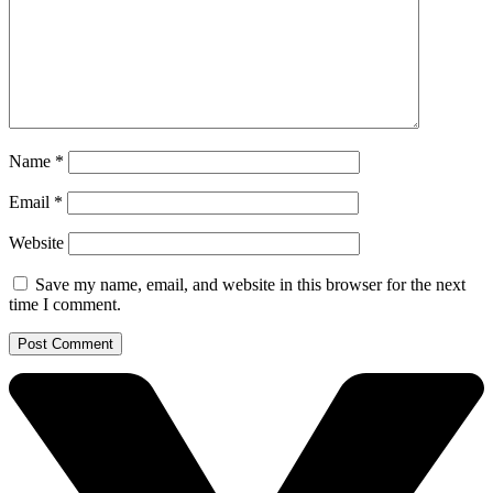
Name
*
Email
*
Website
Save my name, email, and website in this browser for the next
time I comment.