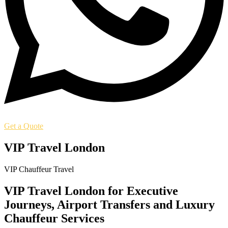
Get a Quote
VIP Travel London
VIP Chauffeur Travel
VIP Travel London for Executive
Journeys, Airport Transfers and Luxury
Chauffeur Services