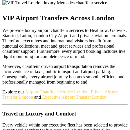
VIP Airport Transfers Across London
We provide luxury airport chauffeur services to Heathrow, Gatwick,
Stansted, Luton, London City Airport and private aviation terminals.
Therefore, executives and international visitors benefit from
punctual collections, meet and greet services and professional
chauffeur support. Furthermore, every airport booking includes live
flight monitoring for complete peace of mind.
Moreover, chauffeur-driven airport transportation removes the
inconvenience of taxis, public transport and airport parking.
Consequently, every airport journey becomes smooth, efficient and
professionally managed from beginning to end.
Explore our
Airport Chauffeur Service London
,
Private Airport
Transfer London
and
Executive Airport Transfer London
.
Travel in Luxury and Comfort
Every vehicle within our executive fleet has been selected to provide