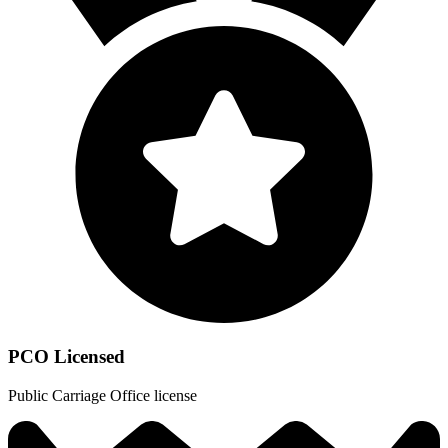
PCO Licensed
Public Carriage Office license