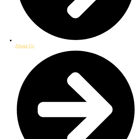
About Us