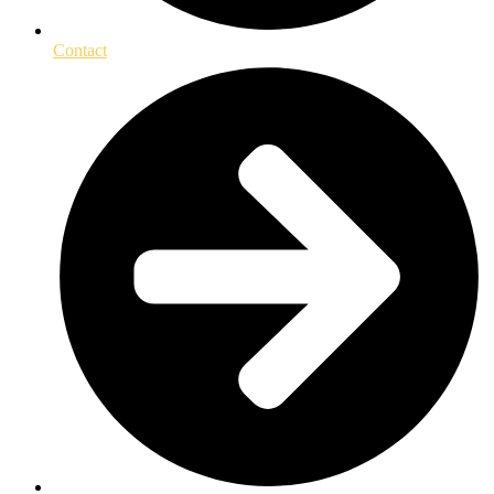
Contact