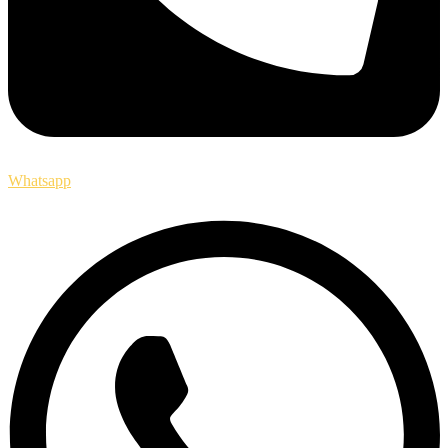
Whatsapp