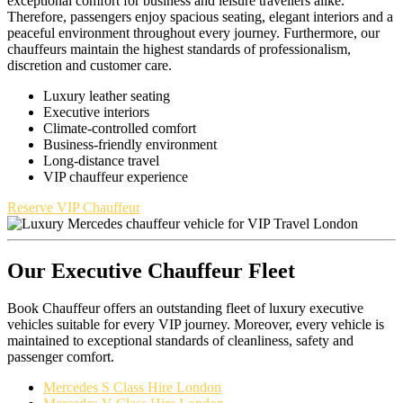
exceptional comfort for business and leisure travellers alike.
Therefore, passengers enjoy spacious seating, elegant interiors and a
peaceful environment throughout every journey. Furthermore, our
chauffeurs maintain the highest standards of professionalism,
discretion and customer care.
Luxury leather seating
Executive interiors
Climate-controlled comfort
Business-friendly environment
Long-distance travel
VIP chauffeur experience
Reserve VIP Chauffeur
Our Executive Chauffeur Fleet
Book Chauffeur offers an outstanding fleet of luxury executive
vehicles suitable for every VIP journey. Moreover, every vehicle is
maintained to exceptional standards of cleanliness, safety and
passenger comfort.
Mercedes S Class Hire London