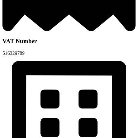
VAT Number
516329789