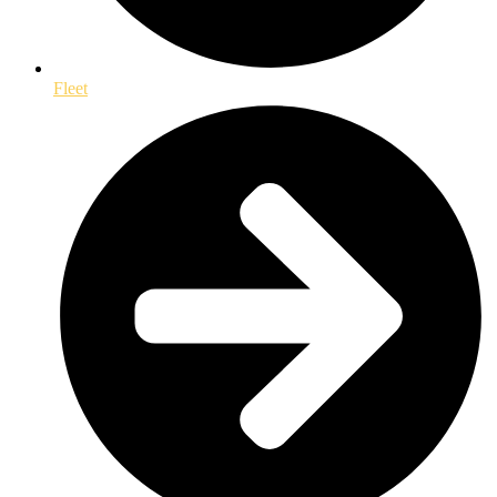
Fleet