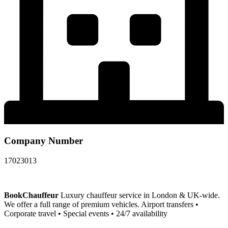
Company Number
17023013
BookChauffeur
Luxury chauffeur service in London & UK-wide.
We offer a full range of premium vehicles. Airport transfers •
Corporate travel • Special events • 24/7 availability