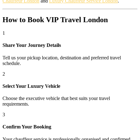
Chauffeur London
and
Luxury Chauffeur Service London
.
How to Book VIP Travel London
1
Share Your Journey Details
Tell us your pickup location, destination and preferred travel
schedule.
2
Select Your Luxury Vehicle
Choose the executive vehicle that best suits your travel
requirements.
3
Confirm Your Booking
Your chauffeur service is professionally organised and confirmed.