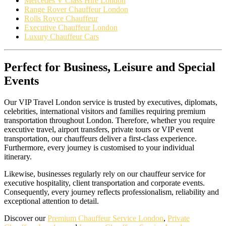
Mercedes V Class Hire London
Range Rover Chauffeur London
Rolls Royce Chauffeur
Executive Chauffeur London
Luxury Chauffeur Cars
Perfect for Business, Leisure and Special
Events
Our VIP Travel London service is trusted by executives, diplomats,
celebrities, international visitors and families requiring premium
transportation throughout London. Therefore, whether you require
executive travel, airport transfers, private tours or VIP event
transportation, our chauffeurs deliver a first-class experience.
Furthermore, every journey is customised to your individual
itinerary.
Likewise, businesses regularly rely on our chauffeur service for
executive hospitality, client transportation and corporate events.
Consequently, every journey reflects professionalism, reliability and
exceptional attention to detail.
Discover our
Premium Chauffeur Service London
,
Private