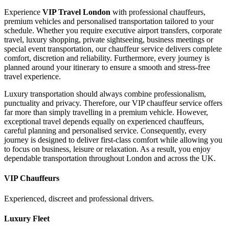
Experience
VIP Travel London
with professional chauffeurs,
premium vehicles and personalised transportation tailored to your
schedule. Whether you require executive airport transfers, corporate
travel, luxury shopping, private sightseeing, business meetings or
special event transportation, our chauffeur service delivers complete
comfort, discretion and reliability. Furthermore, every journey is
planned around your itinerary to ensure a smooth and stress-free
travel experience.
Luxury transportation should always combine professionalism,
punctuality and privacy. Therefore, our VIP chauffeur service offers
far more than simply travelling in a premium vehicle. However,
exceptional travel depends equally on experienced chauffeurs,
careful planning and personalised service. Consequently, every
journey is designed to deliver first-class comfort while allowing you
to focus on business, leisure or relaxation. As a result, you enjoy
dependable transportation throughout London and across the UK.
VIP Chauffeurs
Experienced, discreet and professional drivers.
Luxury Fleet