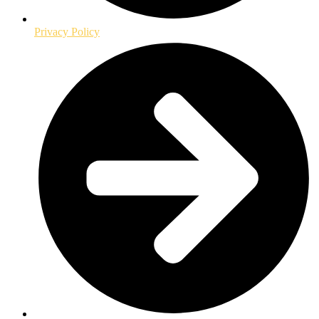
Privacy Policy