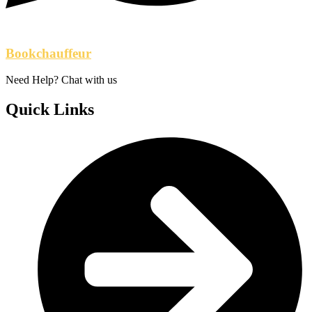
Bookchauffeur
Need Help? Chat with us
Quick Links