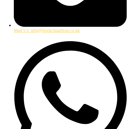
Mail Us: info@bookchauffeur.co.uk