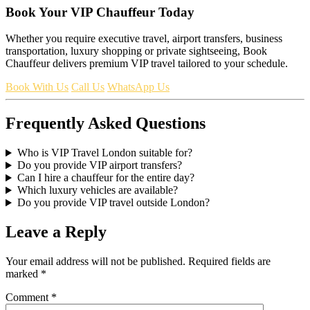
Book Your VIP Chauffeur Today
Whether you require executive travel, airport transfers, business
transportation, luxury shopping or private sightseeing, Book
Chauffeur delivers premium VIP travel tailored to your schedule.
Book With Us
Call Us
WhatsApp Us
Frequently Asked Questions
Who is VIP Travel London suitable for?
Do you provide VIP airport transfers?
Can I hire a chauffeur for the entire day?
Which luxury vehicles are available?
Do you provide VIP travel outside London?
Leave a Reply
Your email address will not be published.
Required fields are
marked
*
Comment
*