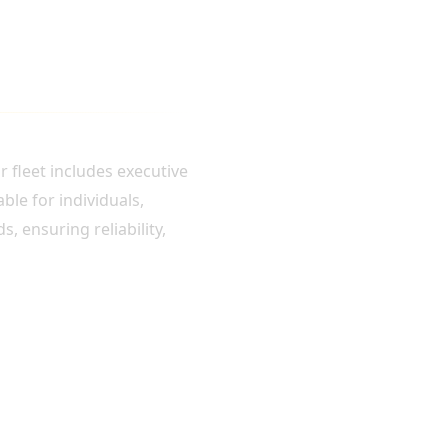
r fleet includes executive
ble for individuals,
, ensuring reliability,