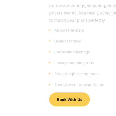
business meetings, shopping, sig
private events. As a result, every j
to match your plans perfectly.
Airport transfers
Business travel
Corporate meetings
Luxury shopping trips
Private sightseeing tours
Special event transportation
Book With Us