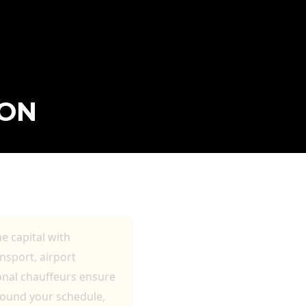
DON
LE TRAVEL
he capital with
nsport, airport
ional chauffeurs ensure
round your schedule,