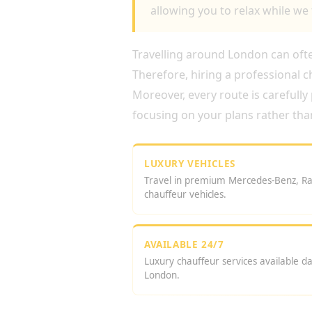
allowing you to relax while we 
Travelling around London can often
Therefore, hiring a professional 
Moreover, every route is carefully
focusing on your plans rather tha
LUXURY VEHICLES
Travel in premium Mercedes-Benz, Ra
chauffeur vehicles.
AVAILABLE 24/7
Luxury chauffeur services available d
London.
WHY BOOK A CHAUFFE