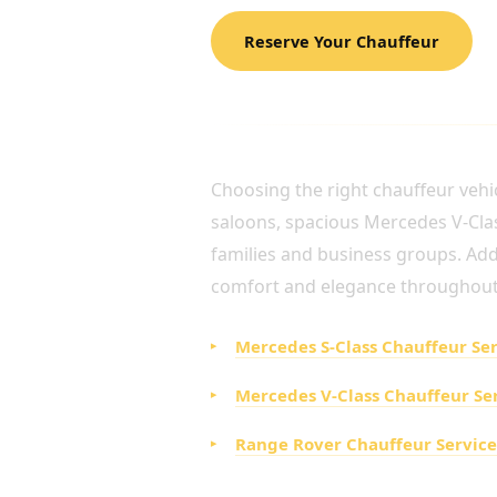
Reserve Your Chauffeur
SELECT THE IDEAL LUX
Choosing the right chauffeur vehic
saloons, spacious Mercedes V-Class
families and business groups. Addit
comfort and elegance throughout
Mercedes S-Class Chauffeur Se
Mercedes V-Class Chauffeur Se
Range Rover Chauffeur Service