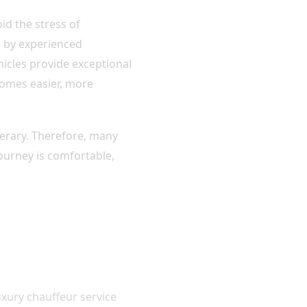
id the stress of
d by experienced
hicles provide exceptional
comes easier, more
inerary. Therefore, many
journey is comfortable,