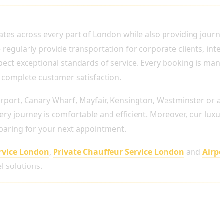
FEUR SERVICES THROUGHOUT LONDON
ates across every part of London while also providing jour
gularly provide transportation for corporate clients, inter
xpect exceptional standards of service. Every booking is ma
nd complete customer satisfaction.
rport, Canary Wharf, Mayfair, Kensington, Westminster or a
ry journey is comfortable and efficient. Moreover, our luxu
eparing for your next appointment.
rvice London
,
Private Chauffeur Service London
and
Airp
l solutions.
Occasion