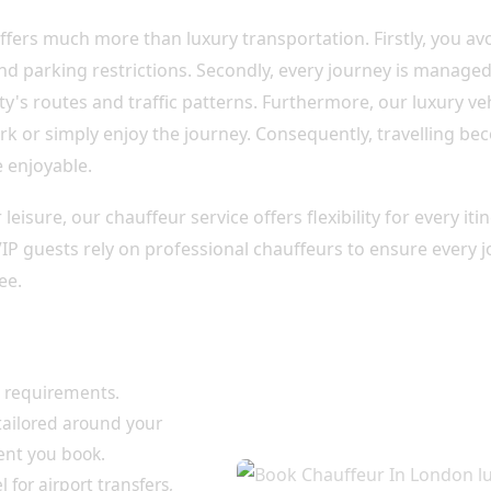
ffers much more than luxury transportation. Firstly, you avo
d parking restrictions. Secondly, every journey is manage
y's routes and traffic patterns. Furthermore, our luxury ve
rk or simply enjoy the journey. Consequently, travelling be
 enjoyable.
leisure, our chauffeur service offers flexibility for every it
 VIP guests rely on professional chauffeurs to ensure every 
ee.
for Every Journey
l requirements.
 tailored around your
ent you book.
 for airport transfers,