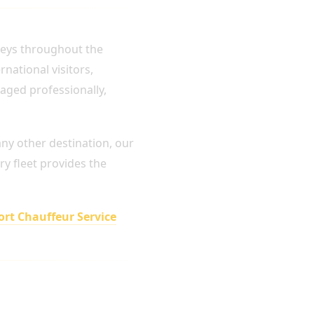
neys throughout the
national visitors,
naged professionally,
ny other destination, our
ry fleet provides the
ort Chauffeur Service