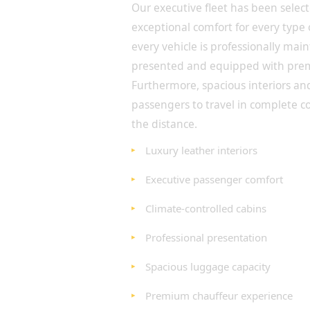
Our executive fleet has been selec
exceptional comfort for every type 
every vehicle is professionally ma
presented and equipped with pre
Furthermore, spacious interiors an
passengers to travel in complete c
the distance.
Luxury leather interiors
Executive passenger comfort
Climate-controlled cabins
Professional presentation
Spacious luggage capacity
Premium chauffeur experience