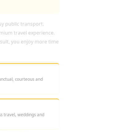
sy public transport.
emium travel experience.
esult, you enjoy more time
unctual, courteous and
ess travel, weddings and