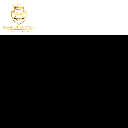
HOME
SERVICES
F