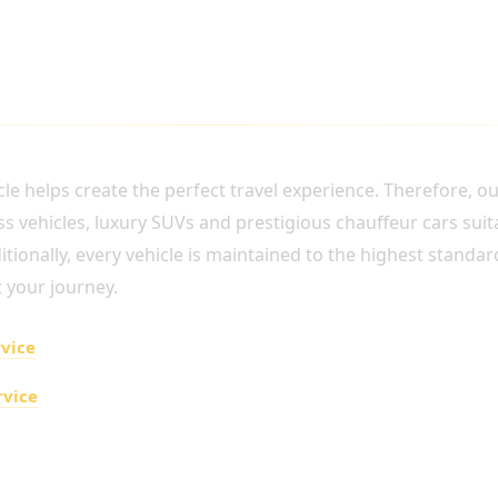
URY VEHICLE
le helps create the perfect travel experience. Therefore, ou
 vehicles, luxury SUVs and prestigious chauffeur cars suita
ionally, every vehicle is maintained to the highest standards
 your journey.
rvice
rvice