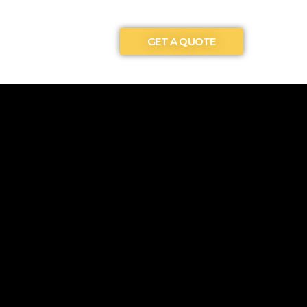
GET A QUOTE