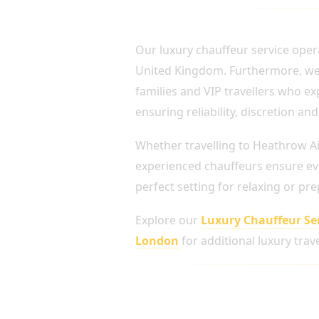
PROFESSIONAL CHAUF
Our luxury chauffeur service oper
United Kingdom. Furthermore, we re
families and VIP travellers who e
ensuring reliability, discretion a
Whether travelling to Heathrow Ai
experienced chauffeurs ensure eve
perfect setting for relaxing or pr
Explore our
Luxury Chauffeur Se
London
for additional luxury trave
Luxury Vehicles for Every 