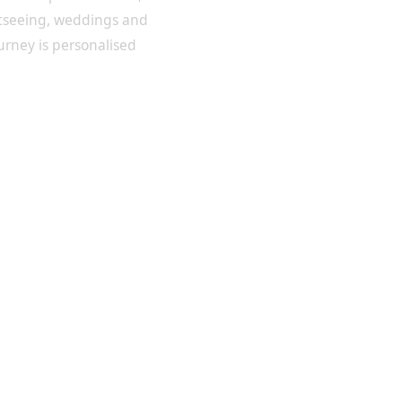
htseeing, weddings and
ourney is personalised