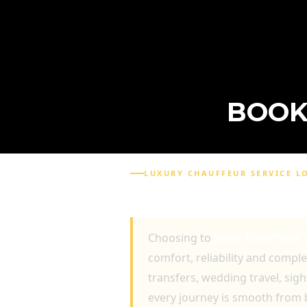
BOOK
LUXURY CHAUFFEUR SERVICE 
BOOK CHAUFFEUR IN 
Choosing to
Book Chauffeur 
comfort, reliability and compl
transfers, wedding travel, sig
every journey is smooth from 