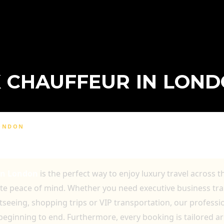
 CHAUFFEUR IN LON
LONDON
LONDON FOR COMFORTABLE AND RELIAB
In London
is the perfect way to enjoy luxury travel across t
ete peace of mind. Whether you need executive business tra
htseeing, shopping trips or VIP transportation, our profess
beginning to end. Furthermore, every booking is tailored a