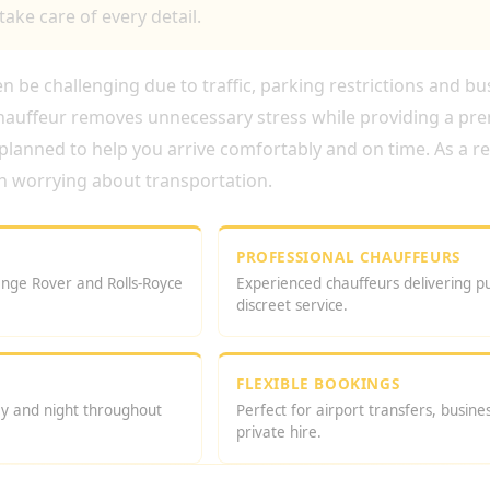
take care of every detail.
 be challenging due to traffic, parking restrictions and bu
chauffeur removes unnecessary stress while providing a pr
 planned to help you arrive comfortably and on time. As a r
n worrying about transportation.
PROFESSIONAL CHAUFFEURS
nge Rover and Rolls-Royce
Experienced chauffeurs delivering p
discreet service.
FLEXIBLE BOOKINGS
ay and night throughout
Perfect for airport transfers, busin
private hire.
UR IN LONDON?