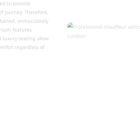
ted to provide
of journey. Therefore,
intained, immaculately
mium features.
d luxury seating allow
omfort regardless of