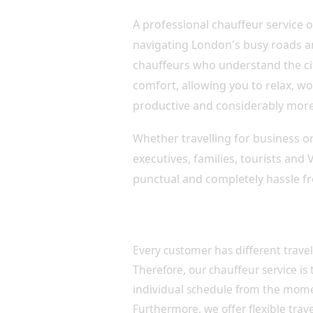
A professional chauffeur service o
navigating London's busy roads an
chauffeurs who understand the cit
comfort, allowing you to relax, wo
productive and considerably more
Whether travelling for business or 
executives, families, tourists and
punctual and completely hassle fr
Luxury Chauffeur Services 
Every customer has different trave
Therefore, our chauffeur service is
individual schedule from the mom
Furthermore, we offer flexible travel