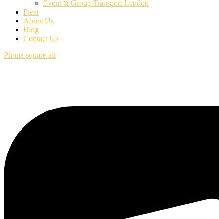
Event & Group Transport London
Fleet
About Us
Blog
Contact Us
Phone-square-alt