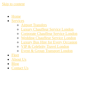
Skip to content
Home
Services
Airport Transfers
Luxury Chauffeur Service London
Corporate Chauffeur Service London
Wedding Chauffeur Service London
Luxury Bus Hire for Every Occasion
VIP & Celebrity Travel London
Event & Group Transport London
Fleet
About Us
Blog
Contact Us