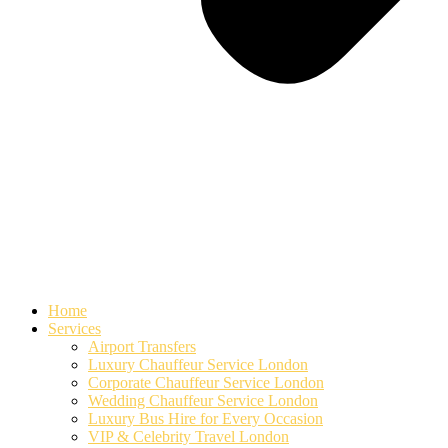
Home
Services
Airport Transfers
Luxury Chauffeur Service London
Corporate Chauffeur Service London
Wedding Chauffeur Service London
Luxury Bus Hire for Every Occasion
VIP & Celebrity Travel London