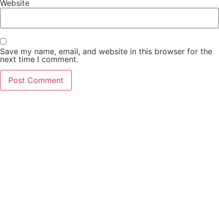
Website
Save my name, email, and website in this browser for the
next time I comment.
PCO Licensed
Public Carriage Office License
VAT Number
516329789