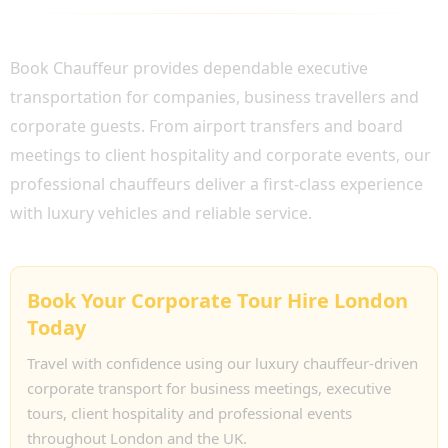
WHY CHOOSE BOOK CHAUFFEUR?
Book Chauffeur provides dependable executive
transportation for companies, business travellers and
corporate guests. From airport transfers and board
meetings to client hospitality and corporate events, our
professional chauffeurs deliver a first-class experience
with luxury vehicles and reliable service.
Book Your Corporate Tour Hire London
Today
Travel with confidence using our luxury chauffeur-driven
corporate transport for business meetings, executive
tours, client hospitality and professional events
throughout London and the UK.