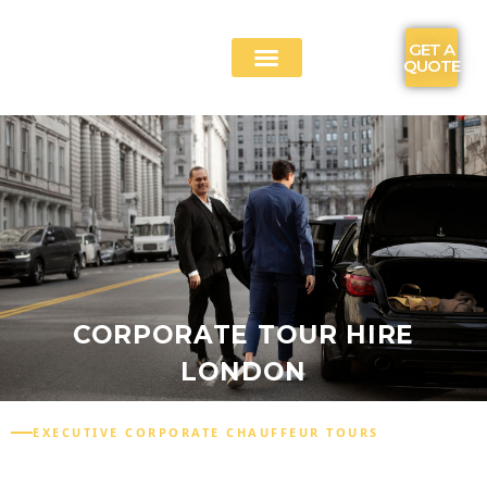
GET A
QUOTE
CONTACT US
CORPORATE TOUR HIRE
LONDON
EXECUTIVE CORPORATE CHAUFFEUR TOURS
CORPORATE TOUR HIRE LONDON FOR