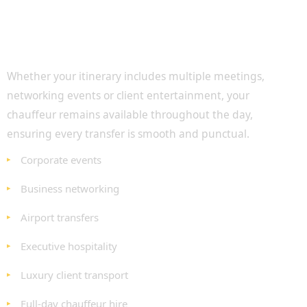
Executive Transport Throughout the Day
Whether your itinerary includes multiple meetings,
networking events or client entertainment, your
chauffeur remains available throughout the day,
ensuring every transfer is smooth and punctual.
Corporate events
Business networking
Airport transfers
Executive hospitality
Luxury client transport
Full-day chauffeur hire