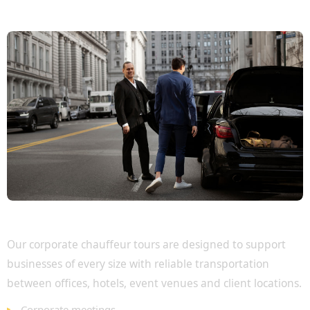
Executive Travel for Every Business Need
Our corporate chauffeur tours are designed to support
businesses of every size with reliable transportation
between offices, hotels, event venues and client locations.
Corporate meetings