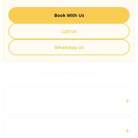
Book With Us
Call Us
WhatsApp Us
FREQUENTLY ASKED QUESTIONS
Who is the Corporate Tour Hire service suitable
for?
Can I book a chauffeur for multiple business
locations?