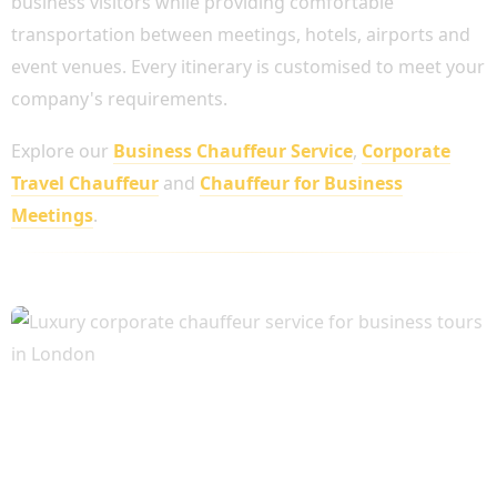
business visitors while providing comfortable
transportation between meetings, hotels, airports and
event venues. Every itinerary is customised to meet your
company's requirements.
Explore our
Business Chauffeur Service
,
Corporate
Travel Chauffeur
and
Chauffeur for Business
Meetings
.