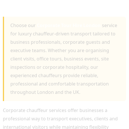
BUSINESS TRAVEL AND EXECUTIVE
CHAUFFEUR SERVICES
Choose our
Corporate Tour Hire London
service
for luxury chauffeur-driven transport tailored to
business professionals, corporate guests and
executive teams. Whether you are organising
client visits, office tours, business events, site
inspections or corporate hospitality, our
experienced chauffeurs provide reliable,
professional and comfortable transportation
throughout London and the UK.
Corporate chauffeur services offer businesses a
professional way to transport executives, clients and
international visitors while maintaining flexibility