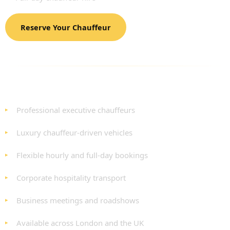
Reserve Your Chauffeur
BENEFITS OF OUR CORPORATE TOUR HIRE
SERVICE
Professional executive chauffeurs
Luxury chauffeur-driven vehicles
Flexible hourly and full-day bookings
Corporate hospitality transport
Business meetings and roadshows
Available across London and the UK