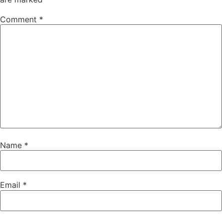
Comment
*
Name
*
Email
*