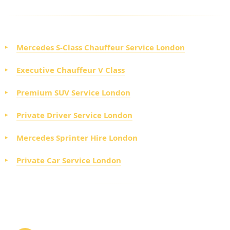
EXECUTIVE VEHICLE OPTIONS
Mercedes S-Class Chauffeur Service London
Executive Chauffeur V Class
Premium SUV Service London
Private Driver Service London
Mercedes Sprinter Hire London
Private Car Service London
HOW TO BOOK CORPORATE TOUR HIRE
LONDON