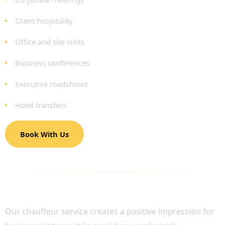
Client hospitality
Office and site visits
Business conferences
Executive roadshows
Hotel transfers
Book With Us
PROFESSIONAL CHAUFFEUR SERVICES FOR
CORPORATE GUESTS
Our chauffeur service creates a positive impression for