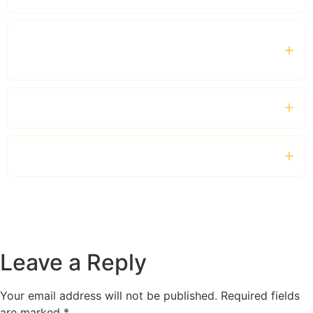
Do you provide airport transfers for business
guests?
Which vehicles are available?
Can I book full-day corporate chauffeur hire?
Leave a Reply
Your email address will not be published.
Required fields
are marked
*