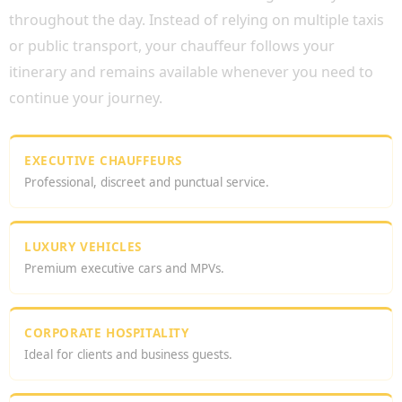
throughout the day. Instead of relying on multiple taxis
or public transport, your chauffeur follows your
itinerary and remains available whenever you need to
continue your journey.
EXECUTIVE CHAUFFEURS
Professional, discreet and punctual service.
LUXURY VEHICLES
Premium executive cars and MPVs.
CORPORATE HOSPITALITY
Ideal for clients and business guests.