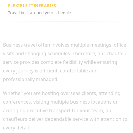
FLEXIBLE ITINERARIES
Travel built around your schedule.
WHY CHOOSE OUR CORPORATE TOUR HIRE
LONDON?
Business travel often involves multiple meetings, office
visits and changing schedules. Therefore, our chauffeur
service provides complete flexibility while ensuring
every journey is efficient, comfortable and
professionally managed.
Whether you are hosting overseas clients, attending
conferences, visiting multiple business locations or
arranging executive transport for your team, our
chauffeurs deliver dependable service with attention to
every detail.