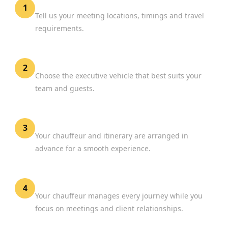
Share Your Schedule
1
Tell us your meeting locations, timings and travel
requirements.
Select Your Vehicle
2
Choose the executive vehicle that best suits your
team and guests.
Confirm Your Booking
3
Your chauffeur and itinerary are arranged in
advance for a smooth experience.
Focus on Business
4
Your chauffeur manages every journey while you
focus on meetings and client relationships.