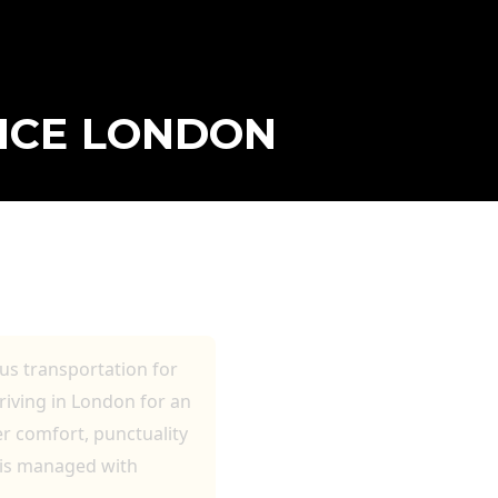
VICE LONDON
S AND VIP
ous transportation for
rriving in London for an
er comfort, punctuality
 is managed with