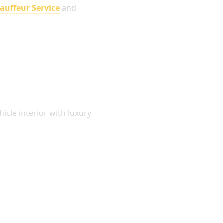
hauffeur Service
and