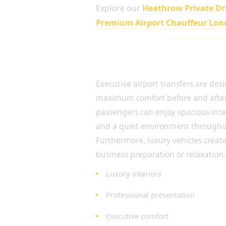
Explore our
Heathrow Private Dr
Premium Airport Chauffeur Lo
Luxury Comfort for Every A
Executive airport transfers are des
maximum comfort before and after 
passengers can enjoy spacious int
and a quiet environment throughou
Furthermore, luxury vehicles create
business preparation or relaxation.
Luxury interiors
Professional presentation
Executive comfort