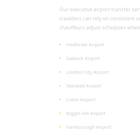
Our executive airport transfer se
travellers can rely on consistent 
chauffeurs adjust schedules whenev
Heathrow Airport
Gatwick Airport
London City Airport
Stansted Airport
Luton Airport
Biggin Hill Airport
Farnborough Airport