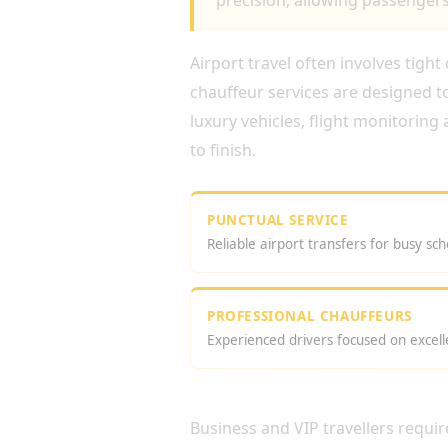
precision, allowing passengers 
Airport travel often involves tigh
chauffeur services are designed t
luxury vehicles, flight monitoring
to finish.
PUNCTUAL SERVICE
Reliable airport transfers for busy sch
PROFESSIONAL CHAUFFEURS
Experienced drivers focused on excell
WHY CHOOSE AN EXECU
Business and VIP travellers requ