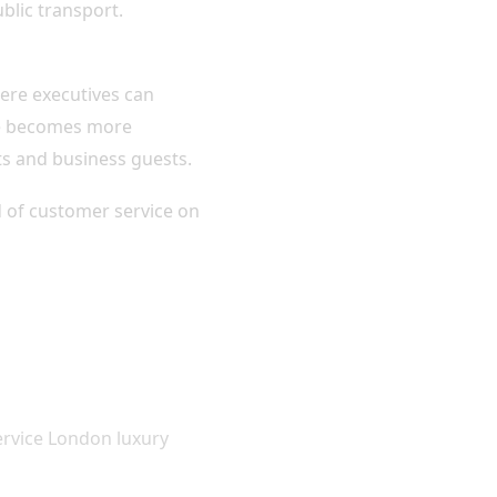
blic transport.
ere executives can
ime becomes more
nts and business guests.
rd of customer service on