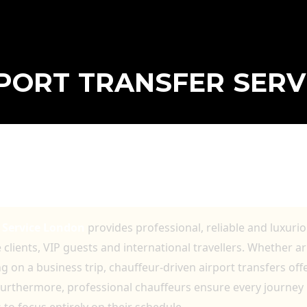
RPORT TRANSFER SER
RANSFER SERVICE LONDON FOR BUSINES
r Service London
provides professional, reliable and luxuri
clients, VIP guests and international travellers. Whether a
 on a business trip, chauffeur-driven airport transfers off
urthermore, professional chauffeurs ensure every journey