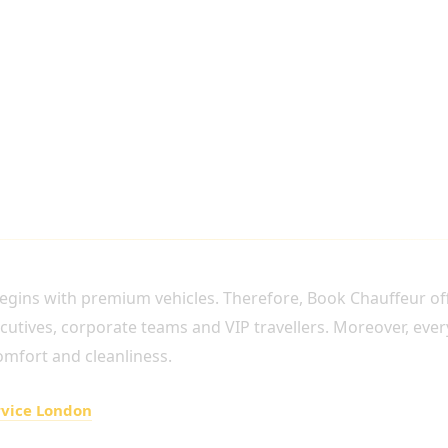
ECUTIVE AIRPORT TRANSFERS
gins with premium vehicles. Therefore, Book Chauffeur offe
xecutives, corporate teams and VIP travellers. Moreover, ever
omfort and cleanliness.
rvice London