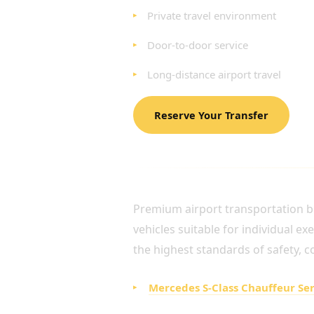
Private travel environment
Door-to-door service
Long-distance airport travel
Reserve Your Transfer
LUXURY FLEET FOR EX
Premium airport transportation be
vehicles suitable for individual e
the highest standards of safety, c
Mercedes S-Class Chauffeur Se