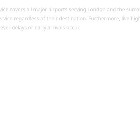
rvice covers all major airports serving London and the surr
service regardless of their destination. Furthermore, live fl
er delays or early arrivals occur.