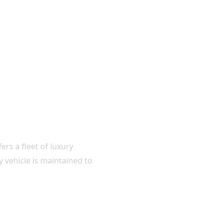
rs a fleet of luxury
y vehicle is maintained to