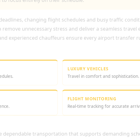
to focus entirely on their schedule.
t deadlines, changing flight schedules and busy traffic condi
o remove unnecessary stress and deliver a seamless travel 
 and experienced chauffeurs ensure every airport transfer ru
LUXURY VEHICLES
edules.
Travel in comfort and sophistication.
FLIGHT MONITORING
ence.
Real-time tracking for accurate arriv
TIVE AIRPORT TRANSFER SERVICE IN 
ire dependable transportation that supports demanding sch