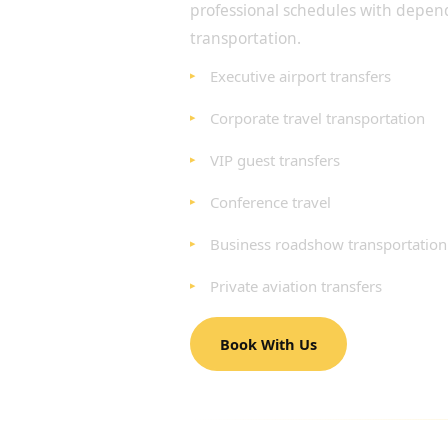
professional schedules with depen
transportation.
Executive airport transfers
Corporate travel transportation
VIP guest transfers
Conference travel
Business roadshow transportation
Private aviation transfers
Book With Us
AIRPORT TRANSFERS 