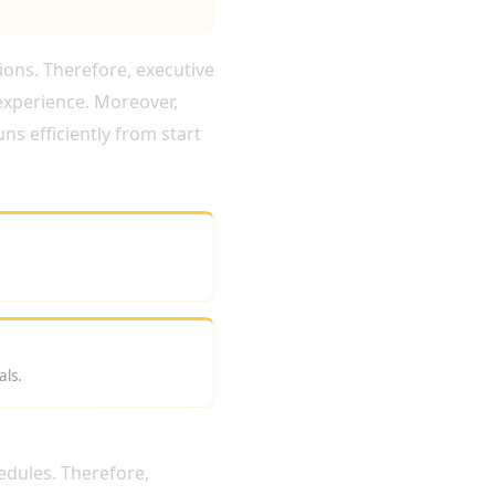
tions. Therefore, executive
experience. Moreover,
ns efficiently from start
als.
LONDON?
edules. Therefore,