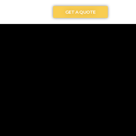
GET A QUOTE