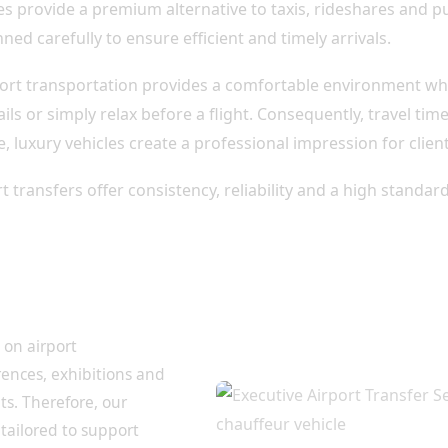
es provide a premium alternative to taxis, rideshares and pu
ned carefully to ensure efficient and timely arrivals.
rport transportation provides a comfortable environment wh
ls or simply relax before a flight. Consequently, travel t
, luxury vehicles create a professional impression for clie
t transfers offer consistency, reliability and a high standa
ers for Corporate
 on airport
rences, exhibitions and
s. Therefore, our
 tailored to support