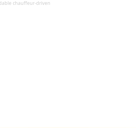
dable chauffeur-driven
TO ALL MAJOR LONDON AIRPORTS