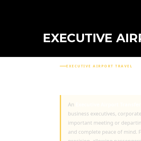
EXECUTIVE AI
EXECUTIVE AIRPORT TRAVEL
EXECUTIVE AIRPORT T
TRAVELLERS
An
Executive Airport Transfe
business executives, corporate 
important meeting or departing
and complete peace of mind. F