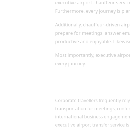
executive airport chauffeur servic
Furthermore, every journey is plan
Additionally, chauffeur-driven ai
prepare for meetings, answer emai
productive and enjoyable. Likewise
Most importantly, executive airpor
every journey.
Professional Airport Transf
Travellers
Corporate travellers frequently rely
transportation for meetings, confe
international business engagement
executive airport transfer service is