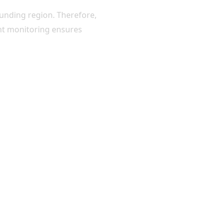
ounding region. Therefore,
ight monitoring ensures