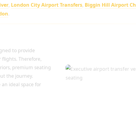
iver
,
London City Airport Transfers
,
Biggin Hill Airport C
ndon
.
irport Journey
igned to provide
flights. Therefore,
eriors, premium seating
t the journey.
 an ideal space for